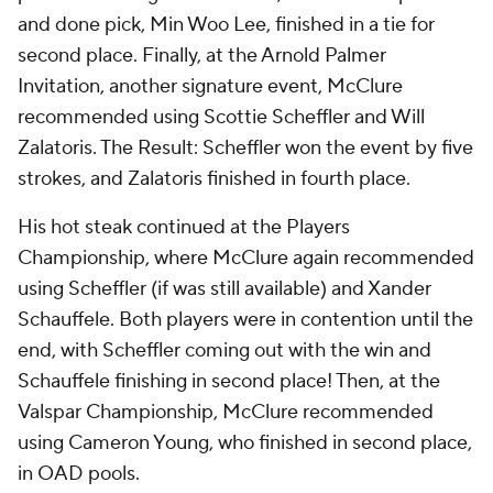
and done pick, Min Woo Lee, finished in a tie for
second place. Finally, at the Arnold Palmer
Invitation, another signature event, McClure
recommended using Scottie Scheffler and Will
Zalatoris. The Result: Scheffler won the event by five
strokes, and Zalatoris finished in fourth place.
His hot steak continued at the Players
Championship, where McClure again recommended
using Scheffler (if was still available) and Xander
Schauffele. Both players were in contention until the
end, with Scheffler coming out with the win and
Schauffele finishing in second place! Then, at the
Valspar Championship, McClure recommended
using Cameron Young, who finished in second place,
in OAD pools.