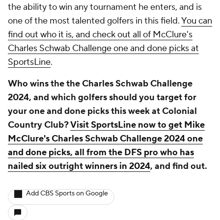
the ability to win any tournament he enters, and is
one of the most talented golfers in this field.
You can
find out who it is, and check out all of McClure's
Charles Schwab Challenge one and done picks at
SportsLine
.
Who wins the the Charles Schwab Challenge
2024, and which golfers should you target for
your one and done picks this week at Colonial
Country Club?
Visit SportsLine now to get Mike
McClure's Charles Schwab Challenge 2024 one
and done picks, all from the DFS pro who has
nailed six outright winners in 2024
, and find out.
Add CBS Sports on Google