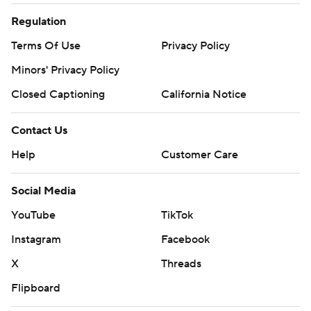
Regulation
Terms Of Use
Privacy Policy
Minors' Privacy Policy
Closed Captioning
California Notice
Contact Us
Help
Customer Care
Social Media
YouTube
TikTok
Instagram
Facebook
X
Threads
Flipboard