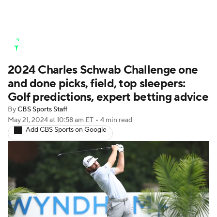
Golf News
Leaderboard
Schedule
2024 Charles Schwab Challenge one
Stats
Rankings
Watch Live
and done picks, field, top sleepers:
Masters
Golf Betting
Play Golf
Golf predictions, expert betting advice
By
CBS Sports Staff
Golf Shop
May 21, 2024
at 10:58 am ET
•
4 min read
Add CBS Sports on Google