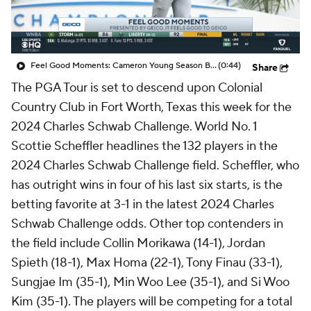
Feel Good Moments: Cameron Young Season Breakdown
(0:44)
Share
The PGA Tour is set to descend upon Colonial
Country Club in Fort Worth, Texas this week for the
2024 Charles Schwab Challenge. World No. 1
Scottie Scheffler headlines the 132 players in the
2024 Charles Schwab Challenge field. Scheffler, who
has outright wins in four of his last six starts, is the
betting favorite at 3-1 in the latest 2024 Charles
Schwab Challenge odds. Other top contenders in
the field include Collin Morikawa (14-1), Jordan
Spieth (18-1), Max Homa (22-1), Tony Finau (33-1),
Sungjae Im (35-1), Min Woo Lee (35-1), and Si Woo
Kim (35-1). The players will be competing for a total