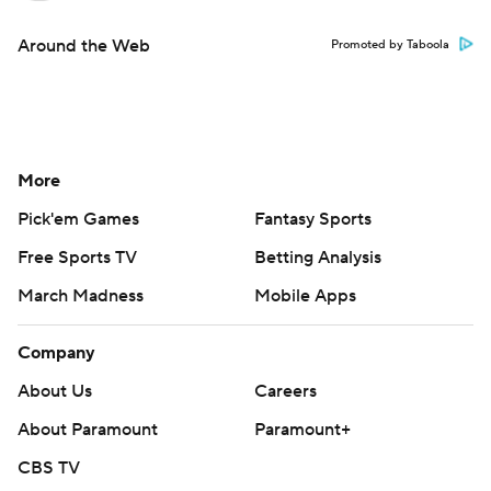
Around the Web
Promoted by Taboola
More
Pick'em Games
Fantasy Sports
Free Sports TV
Betting Analysis
March Madness
Mobile Apps
Company
About Us
Careers
About Paramount
Paramount+
CBS TV