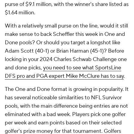
purse of $9.1 million, with the winner's share listed as
$1.64 million.
With a relatively small purse on the line, would it still
make sense to back Scheffler this week in One and
Done pools? Or should you target a longshot like
Adam Scott (40-1) or Brian Harman (45-1)? Before
locking in your 2024 Charles Schwab Challenge one
and done picks,
you need to see what SportsLine
DFS pro and PGA expert Mike McClure has to say
.
The One and Done format is growing in popularity. It
has several noticeable similarities to NFL Survivor
pools, with the main difference being entries are not
eliminated with a bad week. Players pick one golfer
per week and earn points based on their selected
golfer's prize money for that tournament. Golfers