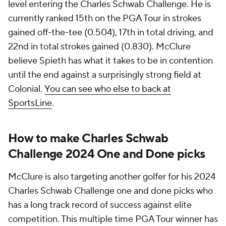
level entering the Charles Schwab Challenge. He is
currently ranked 15th on the PGA Tour in strokes
gained off-the-tee (0.504), 17th in total driving, and
22nd in total strokes gained (0.830). McClure
believe Spieth has what it takes to be in contention
until the end against a surprisingly strong field at
Colonial.
You can see who else to back at
SportsLine
.
How to make Charles Schwab
Challenge 2024 One and Done picks
McClure is also targeting another golfer for his 2024
Charles Schwab Challenge one and done picks who
has a long track record of success against elite
competition. This multiple time PGA Tour winner has