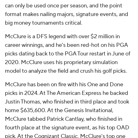
can only be used once per season, and the point
format makes nailing majors, signature events, and
big money tournaments critical.
McClure is a DFS legend with over $2 million in
career winnings, and he's been red-hot on his PGA
picks dating back to the PGA Tour restart in June of
2020. McClure uses his proprietary simulation
model to analyze the field and crush his golf picks.
McClure has been on fire with his One and Done
picks in 2024. At The American Express he backed
Justin Thomas, who finished in third place and took
home $635,600. At the Genesis Invitational,
McClure tabbed Patrick Cantlay, who finished in
fourth place at the signature event, as his top OAD
pick. At the Cognizant Classic, McClure's top one