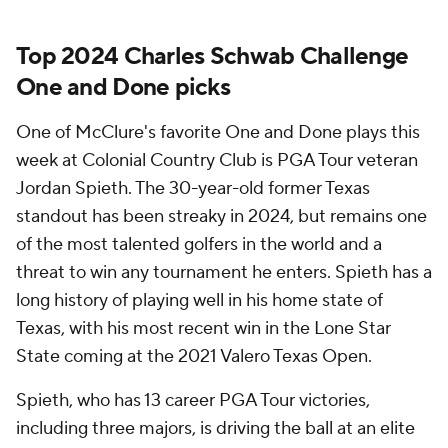
Top 2024 Charles Schwab Challenge
One and Done picks
One of McClure's favorite One and Done plays this
week at Colonial Country Club is PGA Tour veteran
Jordan Spieth. The 30-year-old former Texas
standout has been streaky in 2024, but remains one
of the most talented golfers in the world and a
threat to win any tournament he enters. Spieth has a
long history of playing well in his home state of
Texas, with his most recent win in the Lone Star
State coming at the 2021 Valero Texas Open.
Spieth, who has 13 career PGA Tour victories,
including three majors, is driving the ball at an elite