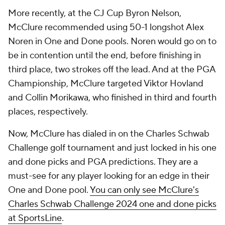
More recently, at the CJ Cup Byron Nelson,
McClure recommended using 50-1 longshot Alex
Noren in One and Done pools. Noren would go on to
be in contention until the end, before finishing in
third place, two strokes off the lead. And at the PGA
Championship, McClure targeted Viktor Hovland
and Collin Morikawa, who finished in third and fourth
places, respectively.
Now, McClure has dialed in on the Charles Schwab
Challenge golf tournament and just locked in his one
and done picks and PGA predictions. They are a
must-see for any player looking for an edge in their
One and Done pool.
You can only see McClure's
Charles Schwab Challenge 2024 one and done picks
at SportsLine
.