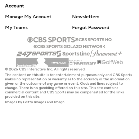
Account
Manage My Account
Newsletters
My Teams
Forgot Password
© 2026 CBS Interactive Inc. All rights reserved.
The content on this site is for entertainment purposes only and CBS Sports
makes no representation or warranty as to the accuracy of the information
given or the outcome of any game or event. Odds and lines subject to
change. There is no gambling offered on this site. This site contains
commercial content and CBS Sports may be compensated for the links
provided on this site.
Images by Getty Images and Imagn