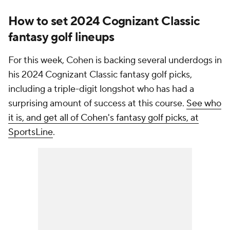
How to set 2024 Cognizant Classic
fantasy golf lineups
For this week, Cohen is backing several underdogs in
his 2024 Cognizant Classic fantasy golf picks,
including a triple-digit longshot who has had a
surprising amount of success at this course.
See who
it is, and get all of Cohen's fantasy golf picks, at
SportsLine
.