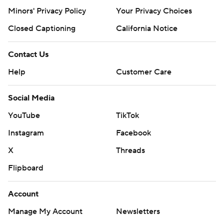
Minors' Privacy Policy
Your Privacy Choices
Closed Captioning
California Notice
Contact Us
Help
Customer Care
Social Media
YouTube
TikTok
Instagram
Facebook
X
Threads
Flipboard
Account
Manage My Account
Newsletters