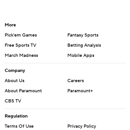
More
Pick'em Games
Fantasy Sports
Free Sports TV
Betting Analysis
March Madness
Mobile Apps
Company
About Us
Careers
About Paramount
Paramount+
CBS TV
Regulation
Terms Of Use
Privacy Policy