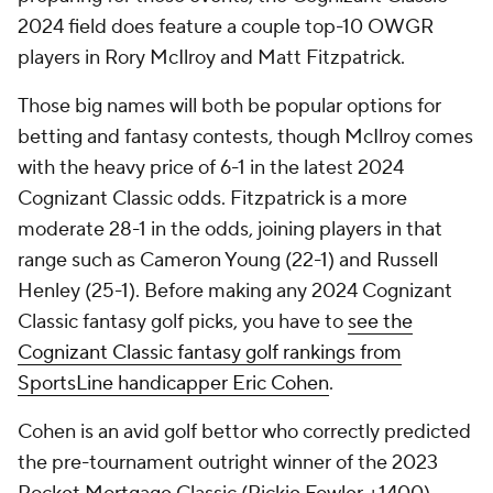
2024 field does feature a couple top-10 OWGR
players in Rory McIlroy and Matt Fitzpatrick.
Those big names will both be popular options for
betting and fantasy contests, though McIlroy comes
with the heavy price of 6-1 in the latest 2024
Cognizant Classic odds. Fitzpatrick is a more
moderate 28-1 in the odds, joining players in that
range such as Cameron Young (22-1) and Russell
Henley (25-1). Before making any 2024 Cognizant
Classic fantasy golf picks, you have to
see the
Cognizant Classic fantasy golf rankings from
SportsLine handicapper Eric Cohen
.
Cohen is an avid golf bettor who correctly predicted
the pre-tournament outright winner of the 2023