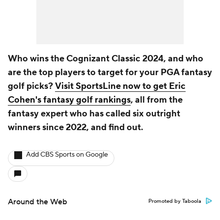
Who wins the Cognizant Classic 2024, and who
are the top players to target for your PGA fantasy
golf picks?
Visit SportsLine now to get Eric
Cohen's fantasy golf rankings
, all from the
fantasy expert who has called six outright
winners since 2022, and find out.
Add CBS Sports on Google
Around the Web
Promoted by Taboola