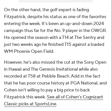
On the other hand, the golf expert is fading
Fitzpatrick, despite his status as one of the favorites
entering the week. It's been an up-and-down 2024
campaign thus far for the No. 9 player in the OWGR.
He opened the season with a T14 at The Sentry and
just two weeks ago he finished T15 against a loaded
WM Phoenix Open Field.
However, he's also missed the cut at the Sony Open
in Hawaii and The Genesis Invitational while also
recorded at T58 at Pebble Beach. Add in the fact
that he has poor course history at PGA National, and
Cohen isn't willing to pay a big price to back
Fitzpatrick this week.
See all of Cohen's Cognizant
Classic picks at SportsLine
.