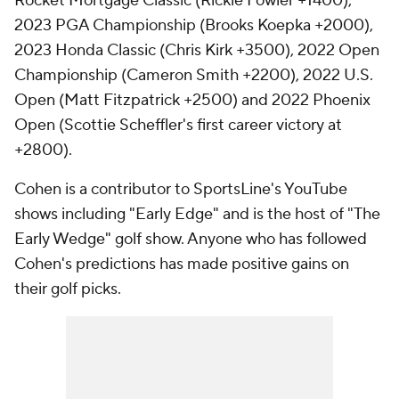
Rocket Mortgage Classic (Rickie Fowler +1400),
2023 PGA Championship (Brooks Koepka +2000),
2023 Honda Classic (Chris Kirk +3500), 2022 Open
Championship (Cameron Smith +2200), 2022 U.S.
Open (Matt Fitzpatrick +2500) and 2022 Phoenix
Open (Scottie Scheffler's first career victory at
+2800).
Cohen is a contributor to SportsLine's YouTube
shows including "Early Edge" and is the host of "The
Early Wedge" golf show. Anyone who has followed
Cohen's predictions has made positive gains on
their golf picks.