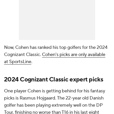
Now, Cohen has ranked his top golfers for the 2024
Cognizant Classic.
Cohen's picks are only available
at SportsLine
.
2024 Cognizant Classic expert picks
One player Cohen is getting behind for his fantasy
picks is Rasmus Hojgaard. The 22-year old Danish
golfer has been playing extremely well on the DP
Tour, finishing no worse than T16 in his last eight