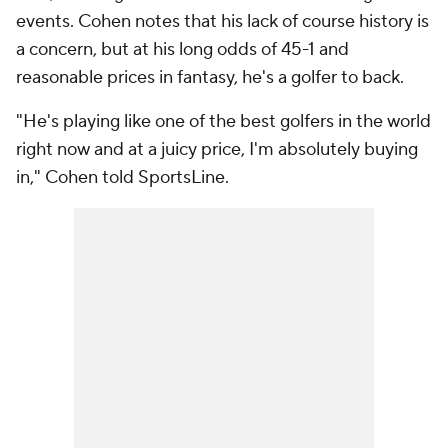
events. Cohen notes that his lack of course history is
a concern, but at his long odds of 45-1 and
reasonable prices in fantasy, he's a golfer to back.
"He's playing like one of the best golfers in the world
right now and at a juicy price, I'm absolutely buying
in," Cohen told SportsLine.