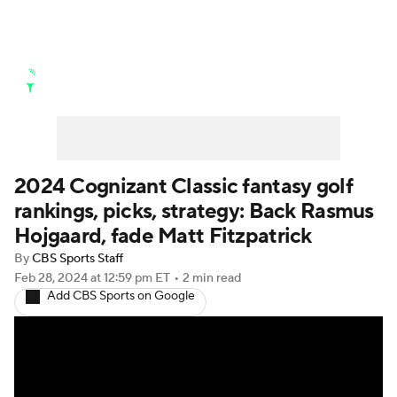
Golf News
Leaderboard
Schedule
Stats
Rankings
Watch Live
Masters
Golf Betting
Play Golf
2024 Cognizant Classic fantasy golf
rankings, picks, strategy: Back Rasmus
Golf Shop
Hojgaard, fade Matt Fitzpatrick
By
CBS Sports Staff
Feb 28, 2024
at 12:59 pm ET
•
2 min read
Add CBS Sports on Google