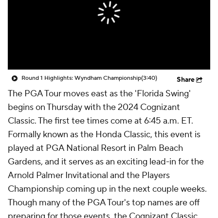
Round 1 Highlights: Wyndham Championship
(3:40)
Share
The PGA Tour moves east as the 'Florida Swing'
begins on Thursday with the 2024 Cognizant
Classic. The first tee times come at 6:45 a.m. ET.
Formally known as the Honda Classic, this event is
played at PGA National Resort in Palm Beach
Gardens, and it serves as an exciting lead-in for the
Arnold Palmer Invitational and the Players
Championship coming up in the next couple weeks.
Though many of the PGA Tour's top names are off
preparing for those events, the Cognizant Classic