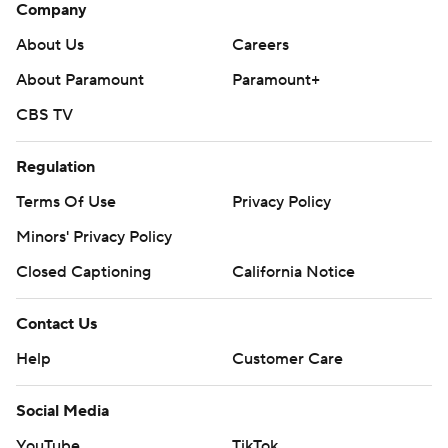
Company
About Us
Careers
About Paramount
Paramount+
CBS TV
Regulation
Terms Of Use
Privacy Policy
Minors' Privacy Policy
Closed Captioning
California Notice
Contact Us
Help
Customer Care
Social Media
YouTube
TikTok