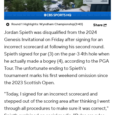
Round 1 Highlights: Wyndham Championship
(3:40)
Share
Jordan Spieth was disqualified from the 2024
Genesis Invitational on Friday after signing for an
incorrect scorecard at following his second round.
Spieth signed for par (3) on the par-3 4th hole when
he actually made a bogey (4), according to the PGA
Tour. The unfortunate ending to Spieth's
tournament marks his first weekend omission since
the 2023 Scottish Open.
"Today, I signed for an incorrect scorecard and
stepped out of the scoring area after thinking I went
through all procedures to make sure it was correct,"