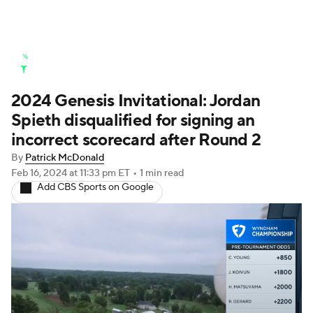
Golf News
Leaderboard
Schedule
2024 Genesis Invitational: Jordan
Stats
Rankings
Watch Live
Spieth disqualified for signing an
Masters
Golf Betting
Play Golf
incorrect scorecard after Round 2
By
Patrick McDonald
Golf Shop
Feb 16, 2024
at 11:33 pm ET
•
1 min read
Add CBS Sports on Google