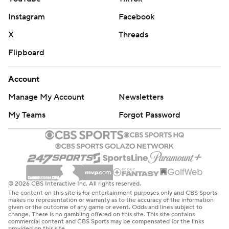
Instagram
Facebook
X
Threads
Flipboard
Account
Manage My Account
Newsletters
My Teams
Forgot Password
© 2026 CBS Interactive Inc. All rights reserved.
The content on this site is for entertainment purposes only and CBS Sports
makes no representation or warranty as to the accuracy of the information
given or the outcome of any game or event. Odds and lines subject to
change. There is no gambling offered on this site. This site contains
commercial content and CBS Sports may be compensated for the links
provided on this site.