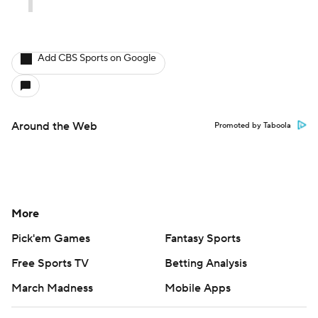
Add CBS Sports on Google
Around the Web
Promoted by Taboola
More
Pick'em Games
Fantasy Sports
Free Sports TV
Betting Analysis
March Madness
Mobile Apps