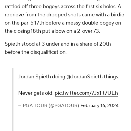
rattled off three bogeys across the first six holes. A
reprieve from the dropped shots came with a birdie
on the par-5 17th before a messy double bogey on
the closing 18th put a bow on a 2-over 73.
Spieth stood at 3 under and in a share of 20th
before the disqualification.
Jordan Spieth doing
@JordanSpieth
things.
Never gets old.
pic.twitter.com/7Jx1it7UEh
— PGA TOUR (@PGATOUR)
February 16, 2024