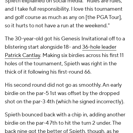
Spieth explained on social media. "Rules are rules,
and I take full responsibility. I love this tournament
and golf course as much as any on [the PGA Tour],
so it hurts to not have a run at the weekend."
The 30-year-old got his Genesis Invitational off to a
blistering start alongside 18- and
36-hole leader
Patrick Cantlay
. Making six birdies across his first 11
holes of the tournament, Spieth was right in the
thick of it following his first-round 66.
His second round did not go as smoothly. An early
birdie on the par-5 1st was offset by the dropped
shot on the par-3 4th (which he signed incorrectly).
Spieth bounced back with a chip in, adding another
birdie on the par-4 7th to hit the turn 2 under. The
back nine got the better of Spieth, though, as he