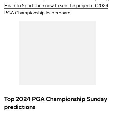
Head to SportsLine now to see the projected 2024
PGA Championship leaderboard
.
Top 2024 PGA Championship Sunday
predictions