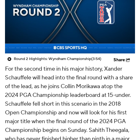
Round 2 Highlights: Wyndham Championship
(3:54)
Share
For the second time in his major history, Xander
Schauffele will head into the final round with a share
of the lead, as he joins Collin Morikawa atop the
2024 PGA Championship leaderboard at 15-under.
Schauffele fell short in this scenario in the 2018
Open Championship and now will look for his first
major title when the final round of the 2024 PGA
Championship begins on Sunday. Sahith Theegala,
who has never finished higher than ninth in a major,