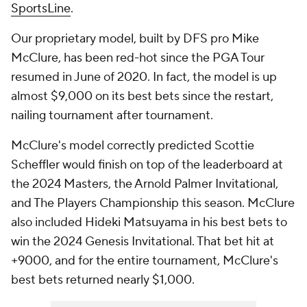
SportsLine
.
Our proprietary model, built by DFS pro Mike
McClure, has been red-hot since the PGA Tour
resumed in June of 2020. In fact, the model is up
almost $9,000 on its best bets since the restart,
nailing tournament after tournament.
McClure's model correctly predicted Scottie
Scheffler would finish on top of the leaderboard at
the 2024 Masters, the Arnold Palmer Invitational,
and The Players Championship this season. McClure
also included Hideki Matsuyama in his best bets to
win the 2024 Genesis Invitational. That bet hit at
+9000, and for the entire tournament, McClure's
best bets returned nearly $1,000.