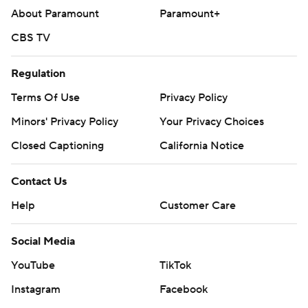
About Paramount
Paramount+
CBS TV
Regulation
Terms Of Use
Privacy Policy
Minors' Privacy Policy
Closed Captioning
California Notice
Contact Us
Help
Customer Care
Social Media
YouTube
TikTok
Instagram
Facebook