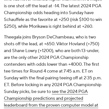
is one shot off the lead at -14. The latest 2024 PGA
Championship odds heading into Sunday have
Schauffele as the favorite at +250 (risk $100 to win
$250), while Morikawa is right behind at +260.
Theegala joins Bryson DeChambeau, who is two
shots off the lead, at +650. Viktor Hovland (+750)
and Shane Lowry (+1200), who are both 13-under,
are the only other 2024 PGA Championship
contenders with odds lower than +4000. The first
tee times for Round 4 come at 7:45 a.m. ET on
Sunday with the final pairing teeing off at 2:35 p.m.
ET. Before locking in any 2024 PGA Championship
Sunday picks, be sure to
see the 2024 PGA
Championship predictions and projected
leaderboard from the proven computer model at