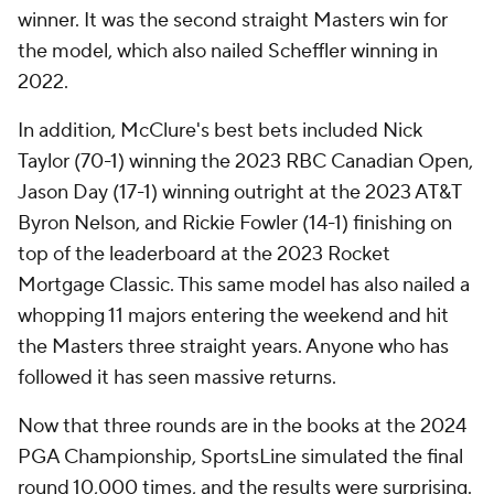
winner. It was the second straight Masters win for
the model, which also nailed Scheffler winning in
2022.
In addition, McClure's best bets included Nick
Taylor (70-1) winning the 2023 RBC Canadian Open,
Jason Day (17-1) winning outright at the 2023 AT&T
Byron Nelson, and Rickie Fowler (14-1) finishing on
top of the leaderboard at the 2023 Rocket
Mortgage Classic. This same model has also nailed a
whopping 11 majors entering the weekend and hit
the Masters three straight years. Anyone who has
followed it has seen massive returns.
Now that three rounds are in the books at the 2024
PGA Championship, SportsLine simulated the final
round 10,000 times, and the results were surprising.