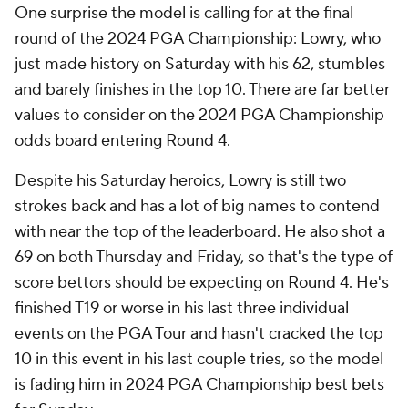
One surprise the model is calling for at the final
round of the 2024 PGA Championship: Lowry, who
just made history on Saturday with his 62, stumbles
and barely finishes in the top 10. There are far better
values to consider on the 2024 PGA Championship
odds board entering Round 4.
Despite his Saturday heroics, Lowry is still two
strokes back and has a lot of big names to contend
with near the top of the leaderboard. He also shot a
69 on both Thursday and Friday, so that's the type of
score bettors should be expecting on Round 4. He's
finished T19 or worse in his last three individual
events on the PGA Tour and hasn't cracked the top
10 in this event in his last couple tries, so the model
is fading him in 2024 PGA Championship best bets