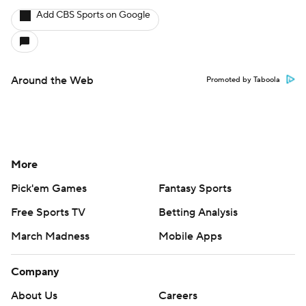
Add CBS Sports on Google
Around the Web
Promoted by Taboola
More
Pick'em Games
Fantasy Sports
Free Sports TV
Betting Analysis
March Madness
Mobile Apps
Company
About Us
Careers