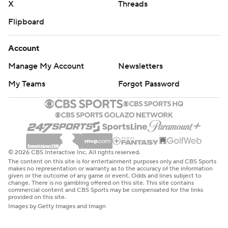
X
Threads
Flipboard
Account
Manage My Account
Newsletters
My Teams
Forgot Password
© 2026 CBS Interactive Inc. All rights reserved.
The content on this site is for entertainment purposes only and CBS Sports
makes no representation or warranty as to the accuracy of the information
given or the outcome of any game or event. Odds and lines subject to
change. There is no gambling offered on this site. This site contains
commercial content and CBS Sports may be compensated for the links
provided on this site.
Images by Getty Images and Imagn