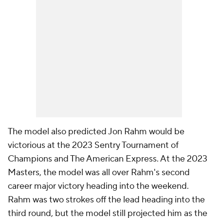
The model also predicted Jon Rahm would be
victorious at the 2023 Sentry Tournament of
Champions and The American Express. At the 2023
Masters, the model was all over Rahm's second
career major victory heading into the weekend.
Rahm was two strokes off the lead heading into the
third round, but the model still projected him as the