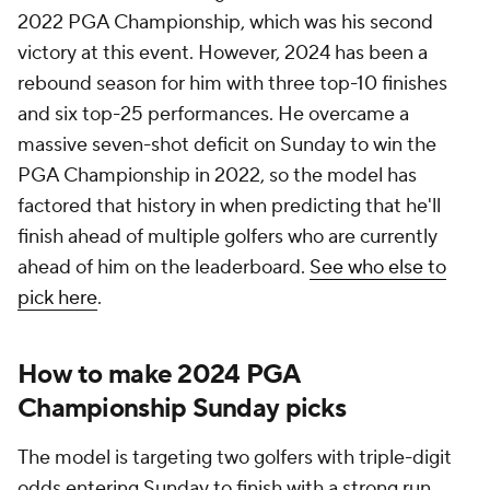
2022 PGA Championship, which was his second
victory at this event. However, 2024 has been a
rebound season for him with three top-10 finishes
and six top-25 performances. He overcame a
massive seven-shot deficit on Sunday to win the
PGA Championship in 2022, so the model has
factored that history in when predicting that he'll
finish ahead of multiple golfers who are currently
ahead of him on the leaderboard.
See who else to
pick here
.
How to make 2024 PGA
Championship Sunday picks
The model is targeting two golfers with triple-digit
odds entering Sunday to finish with a strong run.