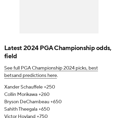
Latest 2024 PGA Championship odds,
field
See full PGA Championship 2024 picks, best
betsand predictions here
.
Xander Schauffele +250
Collin Morikawa +260
Bryson DeChambeau +650
Sahith Theegala +650
Victor Hovland +750