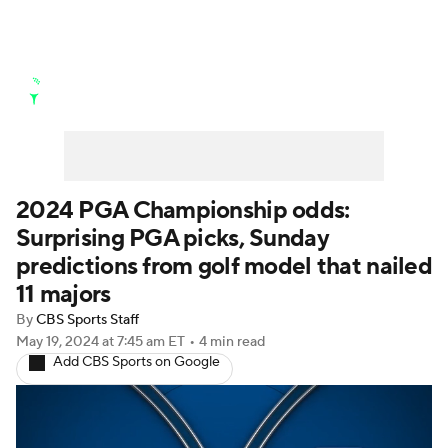
Golf News
Leaderboard
Schedule
Stats
Rankings
Watch Live
Masters
Golf Betting
Play Golf
2024 PGA Championship odds:
Surprising PGA picks, Sunday
Golf Shop
predictions from golf model that nailed
11 majors
By
CBS Sports Staff
May 19, 2024
at 7:45 am ET
•
4 min read
Add CBS Sports on Google