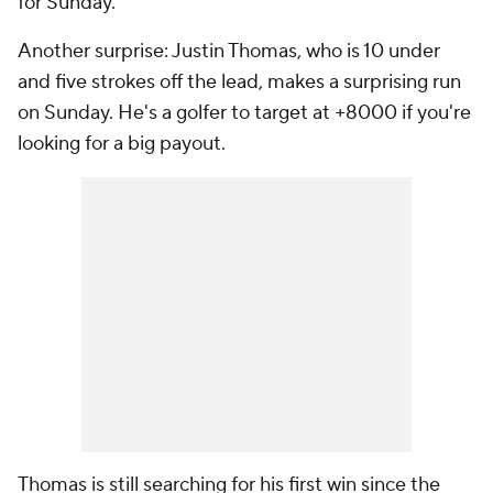
for Sunday.
Another surprise: Justin Thomas, who is 10 under
and five strokes off the lead, makes a surprising run
on Sunday. He's a golfer to target at +8000 if you're
looking for a big payout.
Thomas is still searching for his first win since the