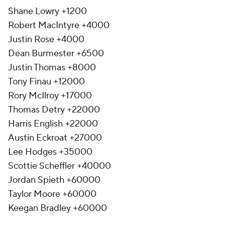
Shane Lowry +1200
Robert MacIntyre +4000
Justin Rose +4000
Dean Burmester +6500
Justin Thomas +8000
Tony Finau +12000
Rory McIlroy +17000
Thomas Detry +22000
Harris English +22000
Austin Eckroat +27000
Lee Hodges +35000
Scottie Scheffler +40000
Jordan Spieth +60000
Taylor Moore +60000
Keegan Bradley +60000