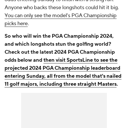
Anyone who backs these longshots could hit it big.
You can only see the model's PGA Championship
picks here
.
So who will win the PGA Championship 2024,
and which longshots stun the golfing world?
Check out the latest 2024 PGA Championship
odds below and
then visit SportsLine to see the
projected 2024 PGA Championship leaderboard
entering Sunday, all from the model that's nailed
11 golf majors, including three straight Masters
.