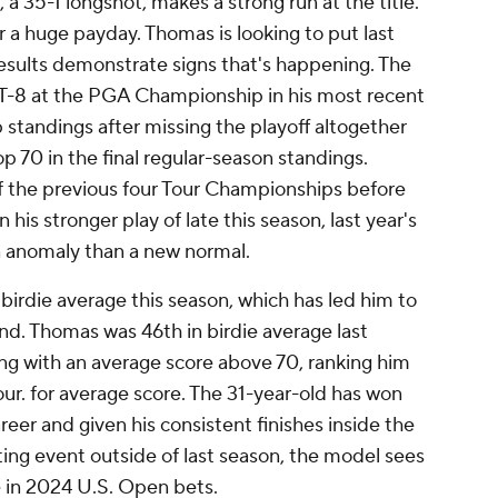
a 35-1 longshot, makes a strong run at the title.
r a huge payday. Thomas is looking to put last
results demonstrate signs that's happening. The
 T-8 at the PGA Championship in his most recent
 standings after missing the playoff altogether
op 70 in the final regular-season standings.
of the previous four Tour Championships before
n his stronger play of late this season, last year's
an anomaly than a new normal.
birdie average this season, which has led him to
nd. Thomas was 46th in birdie average last
hing with an average score above 70, ranking him
ur. for average score. The 31-year-old has won
eer and given his consistent finishes inside the
ting event outside of last season, the model sees
 in 2024 U.S. Open bets.