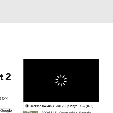
Watch
Fantasy
Betting
 Golf
t 2
 2024
Jackson Koivun's FedExCup Playoff Chances
(1:23)
 Google
2024 U.S. Open odds, Scottie