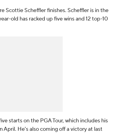
Scottie Scheffler finishes. Scheffler is in the
-year-old has racked up five wins and 12 top-10
 five starts on the PGA Tour, which includes his
 April. He's also coming off a victory at last