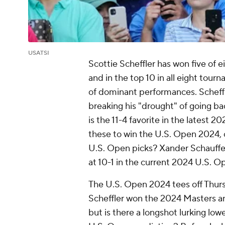
USATSI
Scottie Scheffler has won five of 
and in the top 10 in all eight tour
of dominant performances. Scheff
breaking his "drought" of going b
is the 11-4 favorite in the latest 
these to win the U.S. Open 2024, c
U.S. Open picks? Xander Schauff
at 10-1 in the current 2024 U.S. O
The U.S. Open 2024 tees off Thurs
Scheffler won the 2024 Masters 
but is there a longshot lurking low