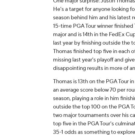
One major surprise: Justin Thomas, 
He's a target for anyone looking fo
season behind him and his latest 
15-time PGA Tour winner finished
major and is 14th in the FedEx Cup
last year by finishing outside the t
Thomas finished top five in each 
missing last year's playoff and give
disappointing results in more of 
Thomas is 13th on the PGA Tour in 
an average score below 70 per rou
season, playing a role in him finis
outside the top 100 on the PGA To
two major tournaments over his car
top five in the PGA Tour's culmina
35-1 odds as something to explore