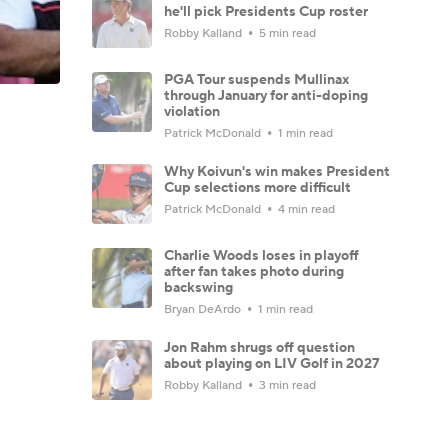
he'll pick Presidents Cup roster
Robby Kalland
5 min read
PGA Tour suspends Mullinax
through January for anti-doping
violation
Patrick McDonald
1 min read
Why Koivun's win makes President
Cup selections more difficult
Patrick McDonald
4 min read
Charlie Woods loses in playoff
after fan takes photo during
backswing
Bryan DeArdo
1 min read
Jon Rahm shrugs off question
about playing on LIV Golf in 2027
Robby Kalland
3 min read