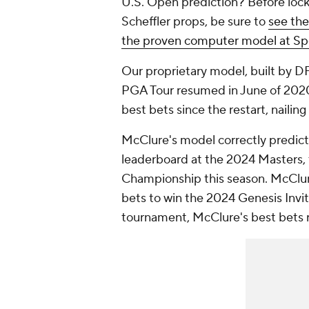
U.S. Open prediction? Before lock
Scheffler props, be sure to
see the
the proven computer model at Sp
Our proprietary model, built by D
PGA Tour resumed in June of 2020.
best bets since the restart, naili
McClure's model correctly predicte
leaderboard at the 2024 Masters, t
Championship this season. McClur
bets to win the 2024 Genesis Invita
tournament, McClure's best bets 