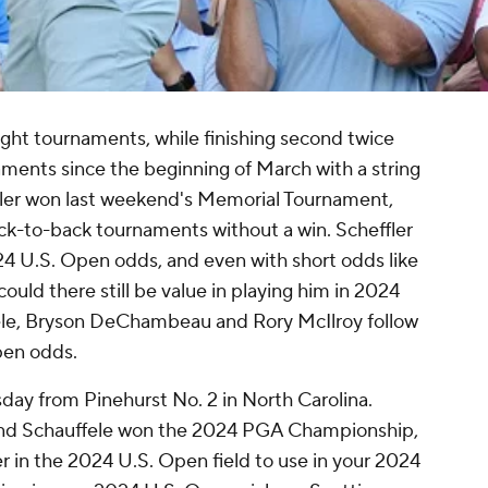
eight tournaments, while finishing second twice
naments since the beginning of March with a string
ler won last weekend's Memorial Tournament,
ack-to-back tournaments without a win. Scheffler
2024 U.S. Open odds, and even with short odds like
ould there still be value in playing him in 2024
ele, Bryson DeChambeau and Rory McIlroy follow
pen odds.
day from Pinehurst No. 2 in North Carolina.
and Schauffele won the 2024 PGA Championship,
er in the 2024 U.S. Open field to use in your 2024