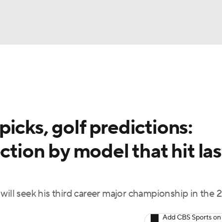
BA
Rankings
Watch Live
Masters
Golf Betting
Play
NHL
icks, golf predictions:
CAR
ction by model that hit las
ympics
MLV
f, will seek his third career major championship in the
Add CBS Sports on