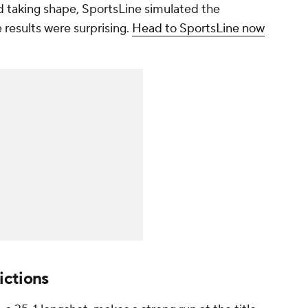
 taking shape, SportsLine simulated the
results were surprising.
Head to SportsLine now
ictions