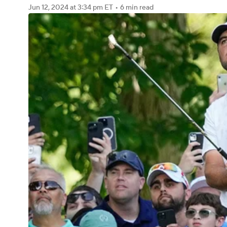
Jun 12, 2024
at 3:34 pm ET
•
6 min read