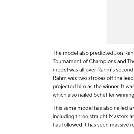
The model also predicted Jon Rah
Tournament of Champions and The
model was all over Rahm's second 
Rahm was two strokes off the lead 
projected him as the winner. It wa
which also nailed Scheffler winning
This same model has also nailed a
including three straight Master
has followed it has seen massive r