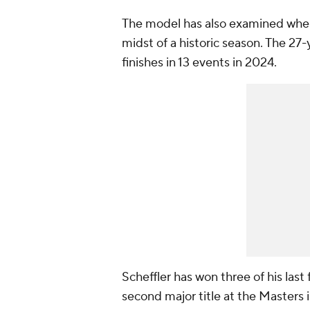
The model has also examined where 
midst of a historic season. The 27
finishes in 13 events in 2024.
Scheffler has won three of his last
second major title at the Masters in