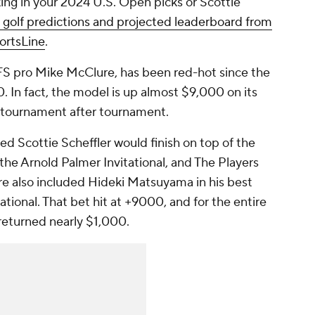
ing in your 2024 U.S. Open picks or Scottie
 golf predictions and projected leaderboard from
ortsLine
.
FS pro Mike McClure, has been red-hot since the
 In fact, the model is up almost $9,000 on its
ng tournament after tournament.
d Scottie Scheffler would finish on top of the
he Arnold Palmer Invitational, and The Players
e also included Hideki Matsuyama in his best
tional. That bet hit at +9000, and for the entire
returned nearly $1,000.