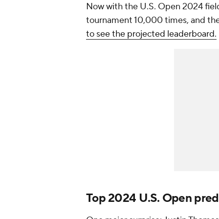
Now with the U.S. Open 2024 field
tournament 10,000 times, and the 
to see the projected leaderboard.
Top 2024 U.S. Open pred