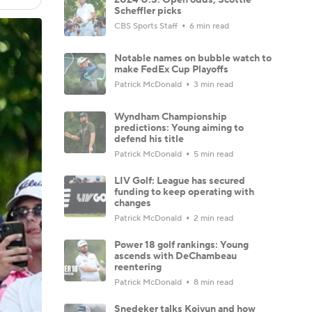
Scheffler picks
CBS Sports Staff
6 min read
Notable names on bubble watch to
make FedEx Cup Playoffs
Patrick McDonald
3 min read
Wyndham Championship
predictions: Young aiming to
defend his title
Patrick McDonald
5 min read
LIV Golf: League has secured
funding to keep operating with
changes
Patrick McDonald
2 min read
Power 18 golf rankings: Young
ascends with DeChambeau
reentering
Patrick McDonald
8 min read
Snedeker talks Koivun and how