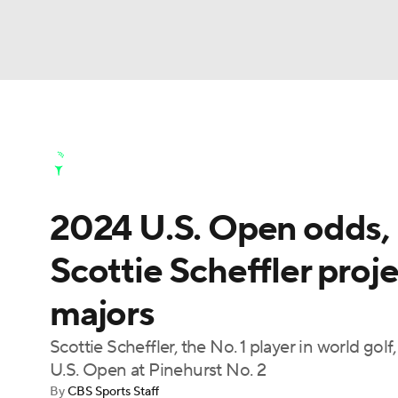
NFL
NCAA FB
Golf
MLB
UFC
N
Golf News
Leaderboard
Schedule
Stats
Soccer
WNBA
NCAA BB
NCAA WBB
Golf Shop
2024 U.S. Open odds, p
Champions League
WWE
Boxing
NAS
Scottie Scheffler proje
Motor Sports
NWSL
Tennis
BIG3
Ol
majors
Podcasts
Prediction
Shop
PBR
Scottie Scheffler, the No. 1 player in world gol
U.S. Open at Pinehurst No. 2
By
CBS Sports Staff
3ICE
Play Golf