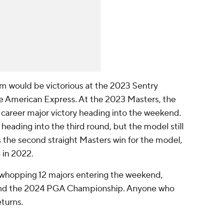
m would be victorious at the 2023 Sentry
 American Express. At the 2023 Masters, the
career major victory heading into the weekend.
heading into the third round, but the model still
s the second straight Masters win for the model,
 in 2022.
 whopping 12 majors entering the weekend,
s and the 2024 PGA Championship. Anyone who
eturns.