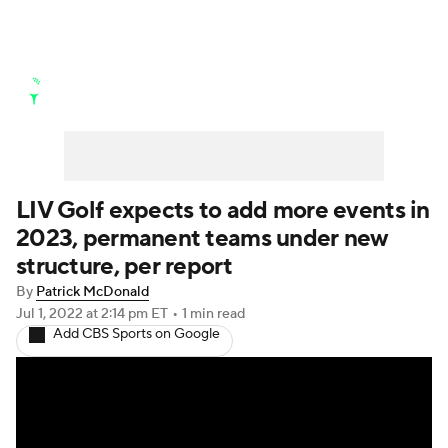
Golf News
Leaderboard
Schedule
Stats
Rankings
Watch Live
Masters
Golf Betting
Play Golf
LIV Golf expects to add more events in
2023, permanent teams under new
Golf Shop
structure, per report
By
Patrick McDonald
Jul 1, 2022
at 2:14 pm ET
•
1 min read
Add CBS Sports on Google