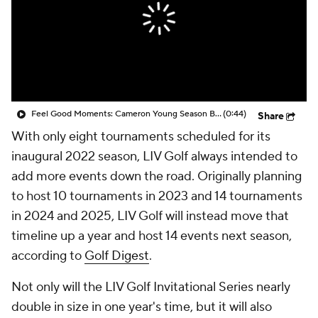
Feel Good Moments: Cameron Young Season Breakdown
(0:44)
Share
With only eight tournaments scheduled for its
inaugural 2022 season, LIV Golf always intended to
add more events down the road. Originally planning
to host 10 tournaments in 2023 and 14 tournaments
in 2024 and 2025, LIV Golf will instead move that
timeline up a year and host 14 events next season,
according to
Golf Digest
.
Not only will the LIV Golf Invitational Series nearly
double in size in one year's time, but it will also