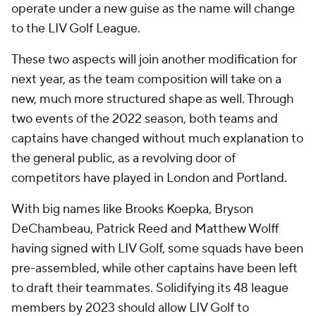
operate under a new guise as the name will change
to the LIV Golf League.
These two aspects will join another modification for
next year, as the team composition will take on a
new, much more structured shape as well. Through
two events of the 2022 season, both teams and
captains have changed without much explanation to
the general public, as a revolving door of
competitors have played in London and Portland.
With big names like Brooks Koepka, Bryson
DeChambeau, Patrick Reed and Matthew Wolff
having signed with LIV Golf, some squads have been
pre-assembled, while other captains have been left
to draft their teammates. Solidifying its 48 league
members by 2023 should allow LIV Golf to