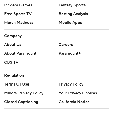
Pick'em Games
Fantasy Sports
Free Sports TV
Betting Analysis
March Madness
Mobile Apps
Company
About Us
Careers
About Paramount
Paramount+
CBS TV
Regulation
Terms Of Use
Privacy Policy
Minors' Privacy Policy
Your Privacy Choices
Closed Captioning
California Notice