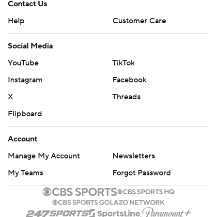
Contact Us
Help
Customer Care
Social Media
YouTube
TikTok
Instagram
Facebook
X
Threads
Flipboard
Account
Manage My Account
Newsletters
My Teams
Forgot Password