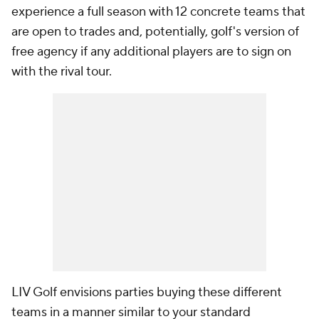
experience a full season with 12 concrete teams that
are open to trades and, potentially, golf's version of
free agency if any additional players are to sign on
with the rival tour.
LIV Golf envisions parties buying these different
teams in a manner similar to your standard