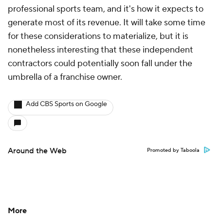
professional sports team, and it's how it expects to
generate most of its revenue. It will take some time
for these considerations to materialize, but it is
nonetheless interesting that these independent
contractors could potentially soon fall under the
umbrella of a franchise owner.
Add CBS Sports on Google
Around the Web
Promoted by Taboola
More