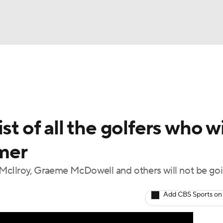
BA
Rankings
Watch Live
Masters
Golf Betting
Play
NHL
t of all the golfers who wi
CAR
mer
ympics
McIlroy, Graeme McDowell and others will not be goi
MLV
Add CBS Sports on