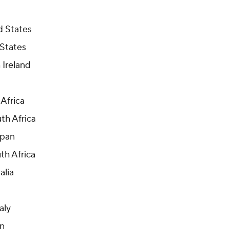
d States
 States
 Ireland
 Africa
uth Africa
apan
th Africa
alia
aly
an