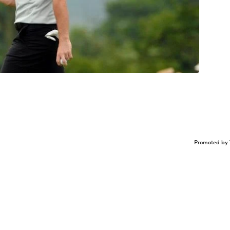
Promoted by 