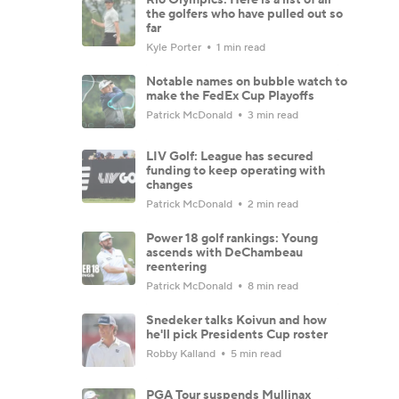
the golfers who have pulled out so
far
Kyle Porter
1 min read
Notable names on bubble watch to
make the FedEx Cup Playoffs
Patrick McDonald
3 min read
LIV Golf: League has secured
funding to keep operating with
changes
Patrick McDonald
2 min read
Power 18 golf rankings: Young
ascends with DeChambeau
reentering
Patrick McDonald
8 min read
Snedeker talks Koivun and how
he'll pick Presidents Cup roster
Robby Kalland
5 min read
PGA Tour suspends Mullinax