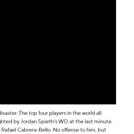
disaster. The top four players in the world all
ghted by Jordan Spieth's WD at the last minute.
is Rafael Cabrera-Bello. No offense to him, but