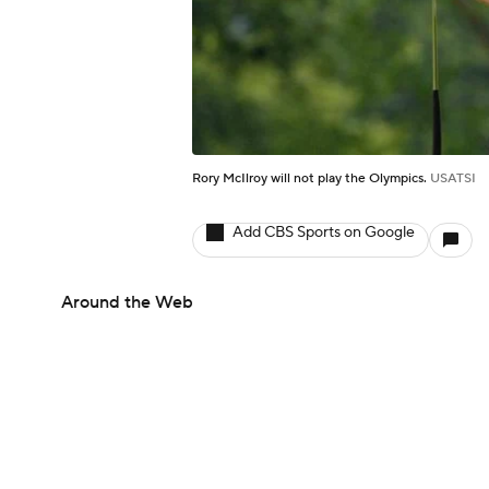
Rory McIlroy will not play the Olympics.
USATSI
Add CBS Sports on Google
Around the Web