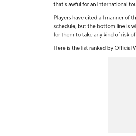
that's awful for an international t
Players have cited all manner of th
schedule, but the bottom line is 
for them to take any kind of risk o
Here is the list ranked by Official