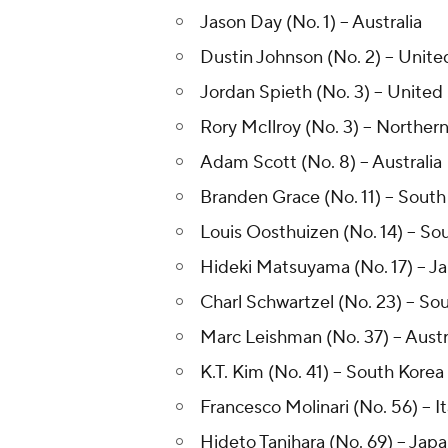
Jason Day (No. 1) -- Australia
Dustin Johnson (No. 2) -- Unite
Jordan Spieth (No. 3) -- United
Rory McIlroy (No. 3) -- Northern
Adam Scott (No. 8) -- Australia
Branden Grace (No. 11) -- South
Louis Oosthuizen (No. 14) -- So
Hideki Matsuyama (No. 17) -- J
Charl Schwartzel (No. 23) -- Sou
Marc Leishman (No. 37) -- Austr
K.T. Kim (No. 41) -- South Korea
Francesco Molinari (No. 56) -- It
Hideto Tanihara (No. 69) -- Jap