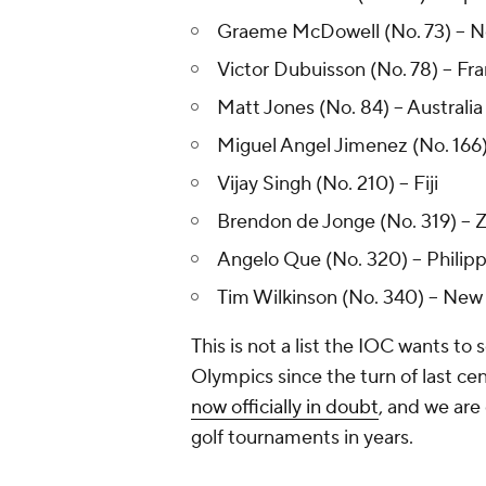
Graeme McDowell (No. 73) -- N
Victor Dubuisson (No. 78) -- Fr
Matt Jones (No. 84) -- Australia
Miguel Angel Jimenez (No. 166)
Vijay Singh (No. 210) -- Fiji
Brendon de Jonge (No. 319) --
Angelo Que (No. 320) -- Philip
Tim Wilkinson (No. 340) -- New
This is not a list the IOC wants to s
Olympics since the turn of last ce
now officially in doubt
, and we are
golf tournaments in years.