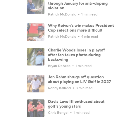
through January for anti-doping
violation
Patrick McDonald
1 min read
Why Koivun's win makes President
Cup selections more difficult
Patrick McDonald
4 min read
Charlie Woods loses in playoff
after fan takes photo during
backswing
Bryan DeArdo
1 min read
Jon Rahm shrugs off question
about playing on LIV Golf in 2027
Robby Kalland
3 min read
Davis Love III enthused about
golf's young stars
Chris Bengel
1 min read