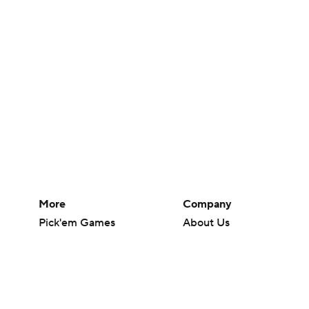
More
Company
Pick'em Games
About Us
Fantasy Sports
Careers
Free Sports TV
About Paramount
Betting Analysis
Paramount+
March Madness
CBS TV
Mobile Apps