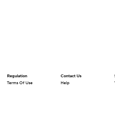
Regulation
Contact Us
Terms Of Use
Help
Privacy Policy
Customer Care
Minors' Privacy Policy
Your Privacy Choices
Closed Captioning
California Notice