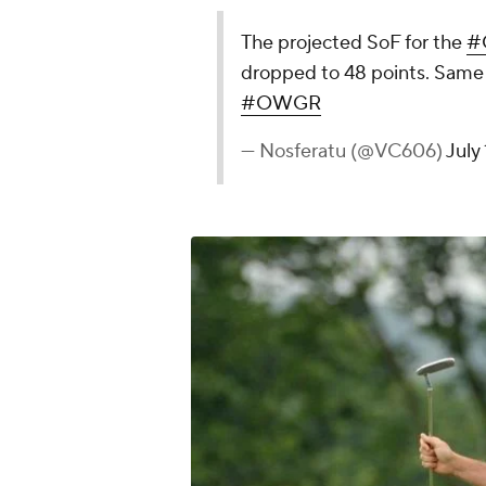
The projected SoF for the
#
dropped to 48 points. Same 
#OWGR
— Nosferatu (@VC606)
July 