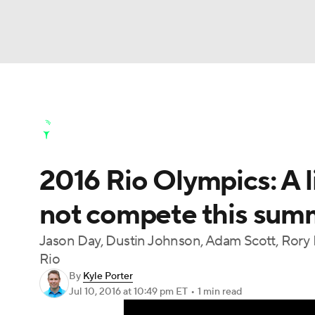
NFL
NCAA FB
Golf
MLB
UFC
N
Golf News
Leaderboard
Schedule
Stats
Soccer
WNBA
NCAA BB
NCAA WBB
Golf Shop
2016 Rio Olympics: A lis
Champions League
WWE
Boxing
NAS
not compete this sum
Motor Sports
NWSL
Tennis
BIG3
Ol
Jason Day, Dustin Johnson, Adam Scott, Rory 
Rio
Podcasts
Prediction
Shop
PBR
By
Kyle Porter
Jul 10, 2016
at 10:49 pm ET
•
1 min read
3ICE
Play Golf