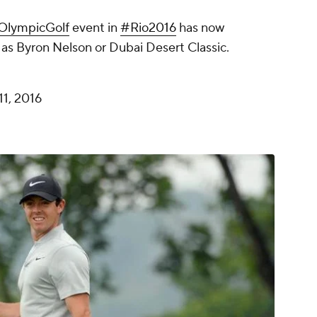
OlympicGolf
event in
#Rio2016
has now
as Byron Nelson or Dubai Desert Classic.
11, 2016