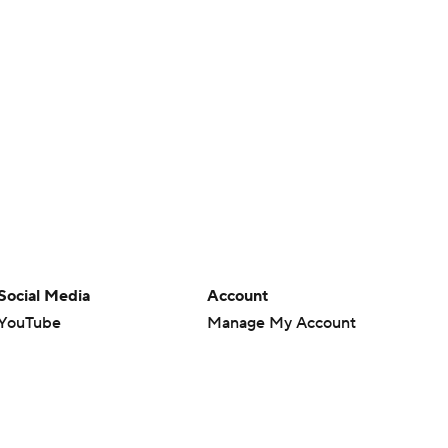
Social Media
Account
YouTube
Manage My Account
TikTok
Newsletters
Instagram
My Teams
Facebook
Forgot Password
X
Threads
Flipboard