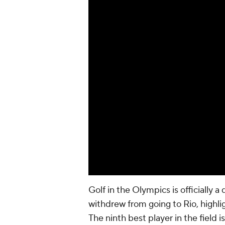
Golf in the Olympics is officially a 
withdrew from going to Rio, highli
The ninth best player in the field 