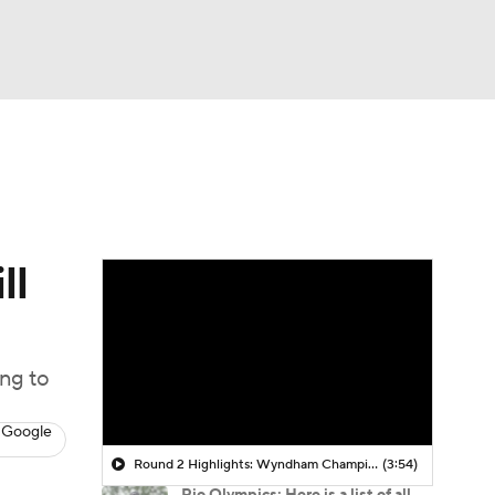
Watch
Fantasy
Betting
 Golf
ll
ng to
 Google
Round 2 Highlights: Wyndham Championship
(3:54)
Rio Olympics: Here is a list of all