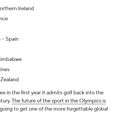
orthern Ireland
ance
 -- Spain
 Zimbabwe
pines
 Zealand
ee in the first year it admits golf back into the
ntury.
The future of the sport in the Olympics is
 going to get one of the more forgettable global