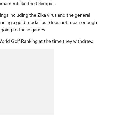
ournament like the Olympics.
ings including the Zika virus and the general
winning a gold medal just does not mean enough
f going to these games.
 World Golf Ranking at the time they withdrew.