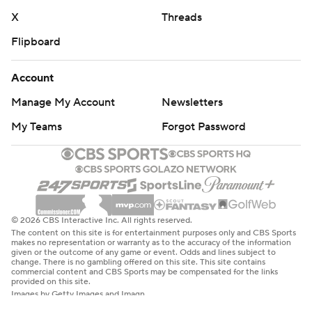
X
Threads
Flipboard
Account
Manage My Account
Newsletters
My Teams
Forgot Password
© 2026 CBS Interactive Inc. All rights reserved.
The content on this site is for entertainment purposes only and CBS Sports
makes no representation or warranty as to the accuracy of the information
given or the outcome of any game or event. Odds and lines subject to
change. There is no gambling offered on this site. This site contains
commercial content and CBS Sports may be compensated for the links
provided on this site.
Images by Getty Images and Imagn