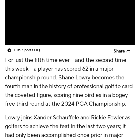
CBS Sports HQ
Share
For just the fifth time ever -- and the second time
this week -- a player has scored 62 in a major
championship round. Shane Lowry becomes the
fourth man in the history of professional golf to card
the coveted figure, scoring nine birdies in a bogey-
free third round at the 2024 PGA Championship.
Lowry joins Xander Schauffele and Rickie Fowler as
golfers to achieve the feat in the last two years; it
had only been accomplished once prior in major