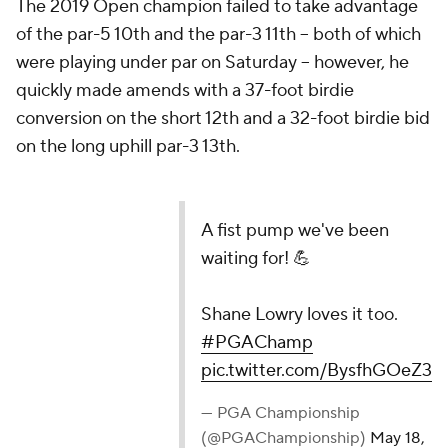
The 2019 Open champion failed to take advantage
of the par-5 10th and the par-3 11th -- both of which
were playing under par on Saturday -- however, he
quickly made amends with a 37-foot birdie
conversion on the short 12th and a 32-foot birdie bid
on the long uphill par-3 13th.
A fist pump we've been
waiting for! 💪
Shane Lowry loves it too.
#PGAChamp
pic.twitter.com/BysfhGOeZ3
— PGA Championship
(@PGAChampionship)
May 18,