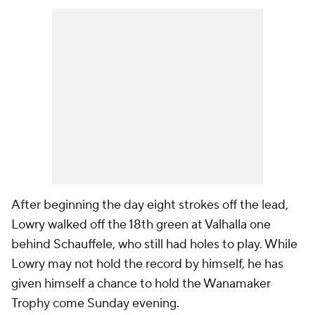
After beginning the day eight strokes off the lead,
Lowry walked off the 18th green at Valhalla one
behind Schauffele, who still had holes to play. While
Lowry may not hold the record by himself, he has
given himself a chance to hold the Wanamaker
Trophy come Sunday evening.