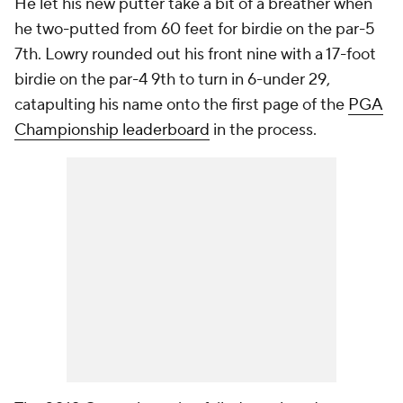
He let his new putter take a bit of a breather when
he two-putted from 60 feet for birdie on the par-5
7th. Lowry rounded out his front nine with a 17-foot
birdie on the par-4 9th to turn in 6-under 29,
catapulting his name onto the first page of the
PGA
Championship leaderboard
in the process.