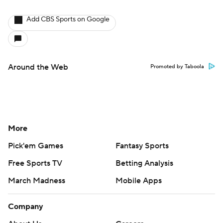
Add CBS Sports on Google
Around the Web
Promoted by Taboola
More
Pick'em Games
Fantasy Sports
Free Sports TV
Betting Analysis
March Madness
Mobile Apps
Company