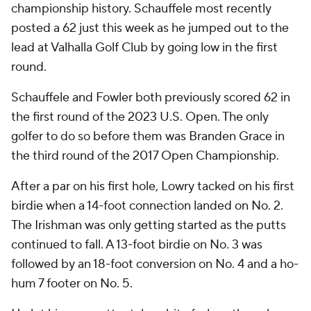
championship history. Schauffele most recently
posted a 62 just this week as he jumped out to the
lead at Valhalla Golf Club by going low in the first
round.
Schauffele and Fowler both previously scored 62 in
the first round of the 2023 U.S. Open. The only
golfer to do so before them was Branden Grace in
the third round of the 2017 Open Championship.
After a par on his first hole, Lowry tacked on his first
birdie when a 14-foot connection landed on No. 2.
The Irishman was only getting started as the putts
continued to fall. A 13-foot birdie on No. 3 was
followed by an 18-foot conversion on No. 4 and a ho-
hum 7 footer on No. 5.