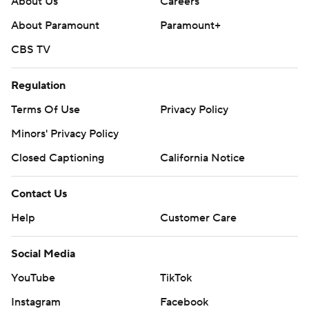
About Us
Careers
About Paramount
Paramount+
CBS TV
Regulation
Terms Of Use
Privacy Policy
Minors' Privacy Policy
Closed Captioning
California Notice
Contact Us
Help
Customer Care
Social Media
YouTube
TikTok
Instagram
Facebook