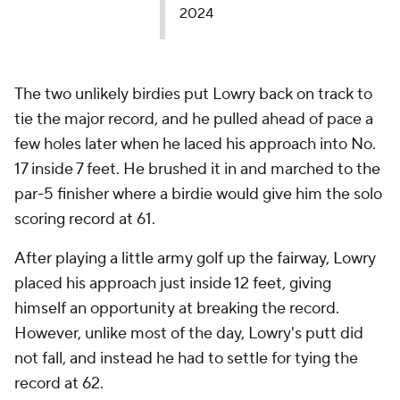
2024
The two unlikely birdies put Lowry back on track to
tie the major record, and he pulled ahead of pace a
few holes later when he laced his approach into No.
17 inside 7 feet. He brushed it in and marched to the
par-5 finisher where a birdie would give him the solo
scoring record at 61.
After playing a little army golf up the fairway, Lowry
placed his approach just inside 12 feet, giving
himself an opportunity at breaking the record.
However, unlike most of the day, Lowry's putt did
not fall, and instead he had to settle for tying the
record at 62.