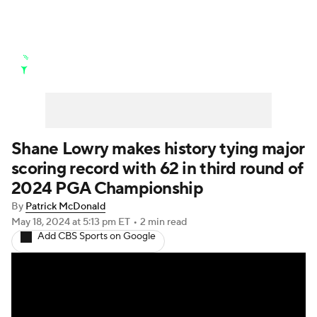
Golf News
Leaderboard
Schedule
Stats
Rankings
Watch Live
Masters
Golf Betting
Play Golf
Shane Lowry makes history tying major
scoring record with 62 in third round of
Golf Shop
2024 PGA Championship
By
Patrick McDonald
May 18, 2024
at 5:13 pm ET
•
2 min read
Add CBS Sports on Google