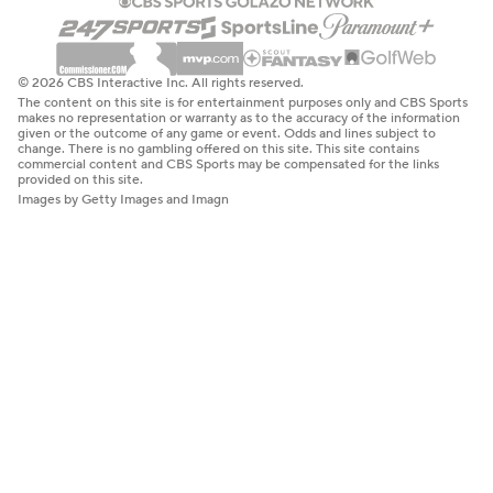
© 2026 CBS Interactive Inc. All rights reserved.
The content on this site is for entertainment purposes only and CBS Sports
makes no representation or warranty as to the accuracy of the information
given or the outcome of any game or event. Odds and lines subject to
change. There is no gambling offered on this site. This site contains
commercial content and CBS Sports may be compensated for the links
provided on this site.
Images by Getty Images and Imagn