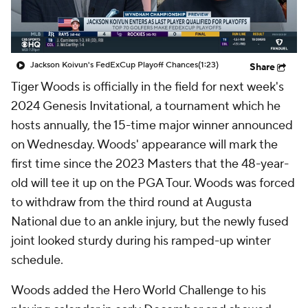
Jackson Koivun's FedExCup Playoff Chances
(1:23)
Share
Tiger Woods is officially in the field for next week's
2024 Genesis Invitational, a tournament which he
hosts annually, the 15-time major winner announced
on Wednesday. Woods' appearance will mark the
first time since the 2023 Masters that the 48-year-
old will tee it up on the PGA Tour. Woods was forced
to withdraw from the third round at Augusta
National due to an ankle injury, but the newly fused
joint looked sturdy during his ramped-up winter
schedule.
Woods added the Hero World Challenge to his