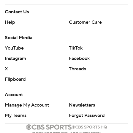
Contact Us
Help
Customer Care
Social Media
YouTube
TikTok
Instagram
Facebook
X
Threads
Flipboard
Account
Manage My Account
Newsletters
My Teams
Forgot Password