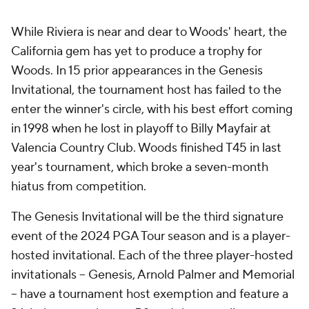
While Riviera is near and dear to Woods' heart, the
California gem has yet to produce a trophy for
Woods. In 15 prior appearances in the Genesis
Invitational, the tournament host has failed to the
enter the winner's circle, with his best effort coming
in 1998 when he lost in playoff to Billy Mayfair at
Valencia Country Club. Woods finished T45 in last
year's tournament, which broke a seven-month
hiatus from competition.
The Genesis Invitational will be the third signature
event of the 2024 PGA Tour season and is a player-
hosted invitational. Each of the three player-hosted
invitationals -- Genesis, Arnold Palmer and Memorial
-- have a tournament host exemption and feature a