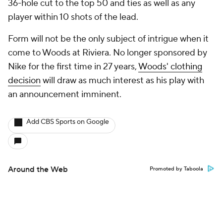
36-hole cut to the top 50 and ties as well as any
player within 10 shots of the lead.
Form will not be the only subject of intrigue when it
come to Woods at Riviera. No longer sponsored by
Nike for the first time in 27 years,
Woods' clothing
decision
will draw as much interest as his play with
an announcement imminent.
Add CBS Sports on Google
Around the Web
Promoted by Taboola