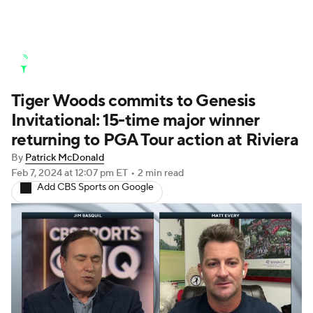
Golf News
Leaderboard
Schedule
Tiger Woods commits to Genesis
Stats
Rankings
Watch Live
Invitational: 15-time major winner
Masters
Golf Betting
Play Golf
returning to PGA Tour action at Riviera
By
Patrick McDonald
Golf Shop
Feb 7, 2024
at 12:07 pm ET
•
2 min read
Add CBS Sports on Google