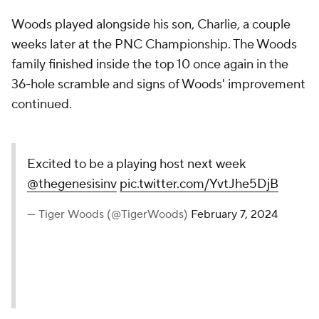
Woods played alongside his son, Charlie, a couple
weeks later at the PNC Championship. The Woods
family finished inside the top 10 once again in the
36-hole scramble and signs of Woods' improvement
continued.
Excited to be a playing host next week
@thegenesisinv
pic.twitter.com/YvtJhe5DjB
— Tiger Woods (@TigerWoods)
February 7, 2024