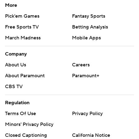
More
Pick'em Games
Fantasy Sports
Free Sports TV
Betting Analysis
March Madness
Mobile Apps
Company
About Us
Careers
About Paramount
Paramount+
CBS TV
Regulation
Terms Of Use
Privacy Policy
Minors' Privacy Policy
Closed Captioning
California Notice