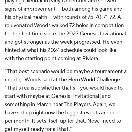
playing calendar in early December and showed
signs of improvement — both among his game and
his physical health — with rounds of 75-70-71-72. A
rejuvenated Woods walked 72 holes in competition
for the first time since the 2023 Genesis Invitational
and got stronger as the week progressed. He even
hinted at what his 2024 schedule could look like
with the starting point coming at Riviera.
"That best scenario would be maybe a tournament a
month," Woods said at the Hero World Challenge.
"That's realistic whether that's -- you would have to
start with maybe at Genesis [Invitational] and
something in March near The Players. Again, we
have set up right now the biggest events are one
per month. It sets itself up for that. Now, I need to
get myself ready for all that."