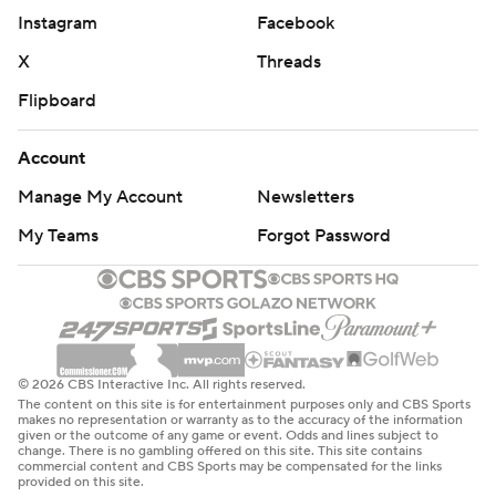
34 combined taken by Clippers stars Paul George and
Instagram
Facebook
Kawhi Leonard.
X
Threads
''It was too much,'' he said. ''I shot some shots that I
Flipboard
shouldn't have shot.''
Account
George led five Clippers starters in double figures with
Manage My Account
Newsletters
23 points and 10 rebounds after playing the fourth
quarter with four fouls. Leonard and Reggie Jackson
My Teams
Forgot Password
each added 20 points. Leonard missed a potential tying
3-pointer from the right corner at the final buzzer.
''Just was off-balance and was leaning back and ended
up shooting it,'' Leonard said. ''Got to do a better job.''
© 2026 CBS Interactive Inc. All rights reserved.
The content on this site is for entertainment purposes only and CBS Sports
makes no representation or warranty as to the accuracy of the information
Clippers coach Tyronn Lue said, ''We got to win in seven
given or the outcome of any game or event. Odds and lines subject to
change. There is no gambling offered on this site. This site contains
now.''
commercial content and CBS Sports may be compensated for the links
provided on this site.