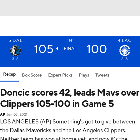
5
DAL
4
LAC
TNT
105
100
FINAL
3-2
2-3
Recap
Box Score
Expert Picks
Plays
Tweets
Doncic scores 42, leads Mavs over
Clippers 105-100 in Game 5
AP
Jun 03, 2021
LOS ANGELES (AP) Something's got to give between
the Dallas Mavericks and the Los Angeles Clippers.
Neither team has won at home yet, and now it's the