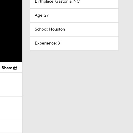
Birthplace: Gastonia, NC
Age: 27
School: Houston
Experience: 3
Share