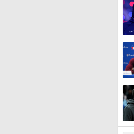
1:09
1:28
1:08
1:11
1:26
1:37