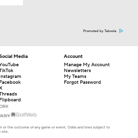
Promoted by Taboola
Social Media
Account
YouTube
Manage My Account
TikTok
Newsletters
Instagram
My Teams
Facebook
Forgot Password
X
Threads
Flipboard
en or the outcome of any game or event. Odds and lines subject to
 site.