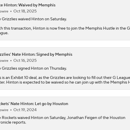
e Hinton: Waived by Memphis
Oct 18, 2025
owire
Peterson Outduels Boozer as Jazz Top Grizzlies
 Grizzlies waived
Hinton
on Saturday.
h this transaction, Hinton is now free to join the Memphis Hustle in the G
ague.
Top draft picks debut in NBA Summer League
zzlies' Nate Hinton: Signed by Memphis
NBA Summer League Standouts
Oct 16, 2025
owire
e
Grizzlies
signed
Hinton
on Thursday.
s is an Exhibit 10 deal, as the Grizzlies are looking to fill out their G Leagu
ter. Hinton is expected to be waived so he can join up with the Memphis H
NBA Summer League Standouts: Boozer Begins Career With 
kets' Nate Hinton: Let go by Houston
What's Next for Grizzlies After Drafting Cameron Boozer?
Oct 19, 2024
owire
e
Rockets
waived
Hinton
on Saturday, Jonathan Feigen of the Houston
onicle reports.
Trail Blazers' Potential Starting 5 with Ja Morant