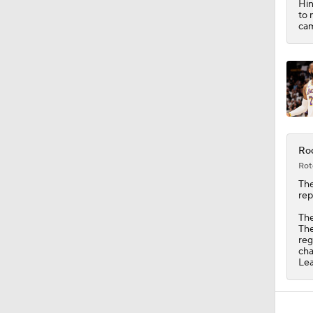
Hin
1:57
to 
cam
Roc
Rot
Th
rep
The
The
reg
cha
Lea