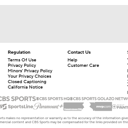
Regulation
Contact Us
Terms Of Use
Help
Privacy Policy
Customer Care
Minors' Privacy Policy
Your Privacy Choices
Closed Captioning
California Notice
rts makes no representation or warranty as to the accuracy of the information giv
ommercial content and CBS Sports may be compensated for the links provided on this