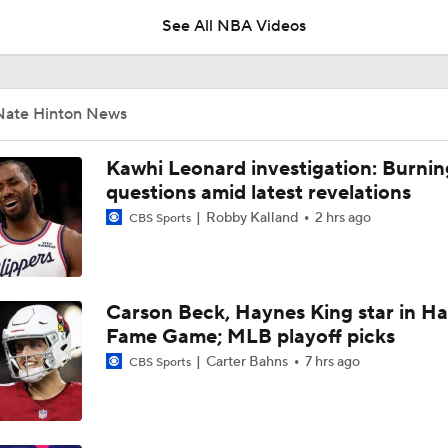
See All NBA Videos
Ja Morant to the Trail Blazers
Nate Hinton News
What's Next for Caleb Wilson After 35-Pt Debut?
Kawhi Leonard investigation: Burnin
questions amid latest revelations
Robby Kalland
2 hrs ago
CBS Sports
Cameron Boozer's Efficient Summer League Start
Carson Beck, Haynes King star in Hal
Expectations for Caleb Wilson with the Bulls
Fame Game; MLB playoff picks
Carter Bahns
7 hrs ago
CBS Sports
Expectations for Darryn Peterson with Jazz