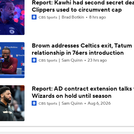
Report: Kawhi had second secret dea
Expectations for Cameron Boozer with the Grizzlies
Clippers used to circumvent cap
Brad Botkin
8 hrs ago
CBS Sports
Summer League Preview: Peterson Shining So Far
Brown addresses Celtics exit, Tatum
relationship in 76ers introduction
Dybantsa vs Peterson: Top 2 Picks Facing Off
Sam Quinn
23 hrs ago
CBS Sports
When Do NBA Teams Pull Players From Summer League?
Report: AD contract extension talks 
Wizards on hold until season
Why You Shouldn't Rush to Judge Darius Acuff Jr.
Sam Quinn
Aug 6, 2026
CBS Sports
Darryn Peterson's Summer League Impact