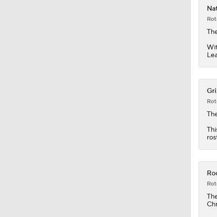
Nat
Rot
1:00
The
Wit
Le
1:12
Gri
Rot
8:54
Th
Thi
ros
1:20
Roc
1:22
Rot
Th
Chr