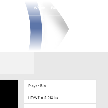
Watch
Fantasy
Betting
Player Bio
HT/WT: 6-5, 210 lbs