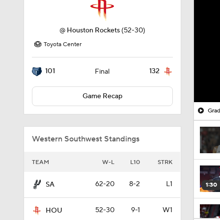
@
Houston Rockets
(52-30)
Toyota Center
101
132
Final
Game Recap
Grad
Western Southwest Standings
TEAM
W-L
L10
STRK
62-20
8-2
L1
SA
1:30
52-30
9-1
W1
HOU