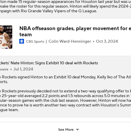
ton made 15 regular-season appearances for Houston last year but was 
make the roster for this regular season. Hinton will likely spend the 2024-
paign with Rio Grande Valley Vipers of the G League.
NBA offseason grades, player movement for 
team
Colin Ward-Henninger
Oct 3, 2024
CBS Sports
kets' Nate Hinton: Signs Exhibit 10 deal with Rockets
Jul 1, 2024
owire
e
Rockets
signed
Hinton
to an Exhibit 10 deal Monday, Kelly Iko of The At
orts.
 Rockets previously decided not to extend a two-way qualifying offer to 
 25-year-old averaged 2.2 points and 1.5 rebounds across 5.0 minutes in 
ular-season games with the club last season. However, Hinton will now h
nce to prove he is worth another two-way contract with Houston's Sum
gue team.
See More