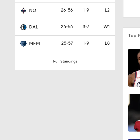
0:48
26-56
1-9
L2
NO
26-56
3-7
W1
DAL
1:28
Top 
25-57
1-9
L8
MEM
1:28
Full Standings
1:09
0:48
1:00