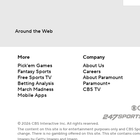
Around the Web
More
Company
Pick'em Games
About Us
Fantasy Sports
Careers
Free Sports TV
About Paramount
Betting Analysis
Paramount+
March Madness
CBS TV
Mobile Apps
© 2026 CBS Interactive Inc. All rights reserved.
The content on this site is for entertainment purposes only and CBS Spo
change. There is no gambling offered on this site. This site contains c
Images by Getty Images and Imagn