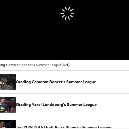
ing Cameron Boozer's Summer League
(1:21)
Grading Cameron Boozer's Summer League
Grading Yaxel Lendeborg's Summer League
Top 2026 NBA Draft Picks Shine in Summer League