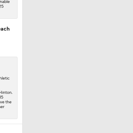
unable
25
each
hletic
Hinton.
15
ave the
mer