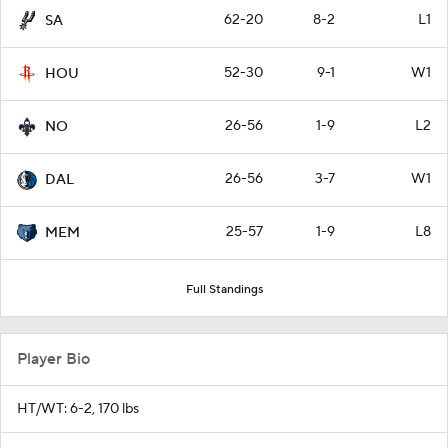
62-20
8-2
L1
SA
52-30
9-1
W1
HOU
26-56
1-9
L2
NO
26-56
3-7
W1
DAL
25-57
1-9
L8
MEM
Full Standings
Player Bio
HT/WT: 6-2, 170 lbs