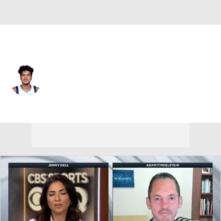
Memphis • #3 • PG
Tyrell Terry
Player Home
Fantasy
Game Log
Splits
Career