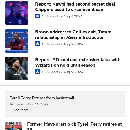
Report: Kawhi had second secret deal
Clippers used to circumvent cap
CBS Sports
Aug 7, 2026
Brown addresses Celtics exit, Tatum
relationship in 76ers introduction
CBS Sports
Aug 6, 2026
Report: AD contract extension talks with
Wizards on hold until season
CBS Sports
Aug 6, 2026
Tyrell Terry: Retires from basketball
Rotowire
Dec 16, 2022
... See More
Former Mavs draft pick Tyrell Terry retires at
22