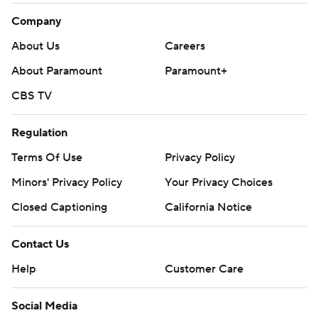
Company
About Us
Careers
About Paramount
Paramount+
CBS TV
Regulation
Terms Of Use
Privacy Policy
Minors' Privacy Policy
Your Privacy Choices
Closed Captioning
California Notice
Contact Us
Help
Customer Care
Social Media