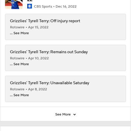
CBS Sports
Dec 16, 2022
Grizzlies' Tyrell Terry: Off injury report
Rotowire
Apr 15, 2022
... See More
Grizzlies' Tyrell Terry: Remains out Sunday
Rotowire
Apr 10, 2022
... See More
Grizzlies' Tyrell Terry: Unavailable Saturday
Rotowire
Apr 8, 2022
... See More
See More