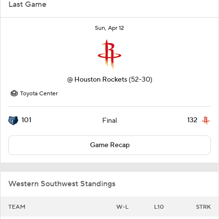
Last Game
Sun, Apr 12
@
Houston Rockets
(52-30)
Toyota Center
101
132
Final
Game Recap
Western Southwest Standings
TEAM
W-L
L10
STRK