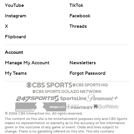
YouTube
TikTok
Instagram
Facebook
X
Threads
Flipboard
Account
Manage My Account
Newsletters
My Teams
Forgot Password
© 2026 CBS Interactive Inc. All rights reserved.
The content on this site is for entertainment purposes only and CBS Sports
makes no representation or warranty as to the accuracy of the information
given or the outcome of any game or event. Odds and lines subject to
change. There is no gambling offered on this site. This site contains