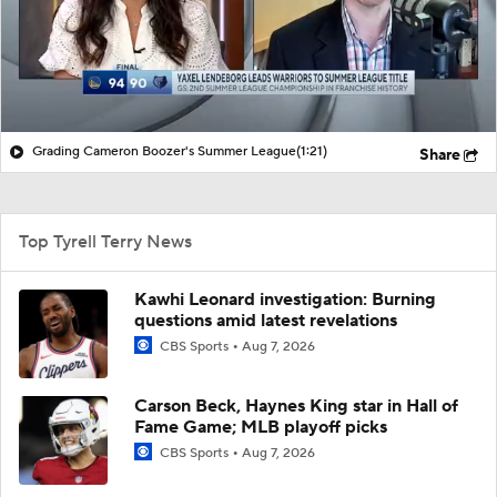
Grading Cameron Boozer's Summer League
(1:21)
Share
Top Tyrell Terry News
Kawhi Leonard investigation: Burning
questions amid latest revelations
CBS Sports
Aug 7, 2026
Carson Beck, Haynes King star in Hall of
Fame Game; MLB playoff picks
CBS Sports
Aug 7, 2026