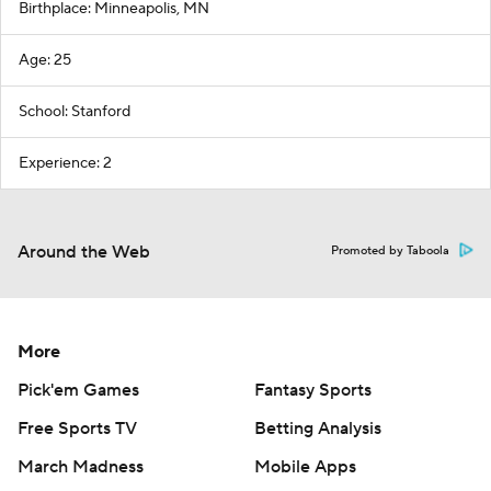
Birthplace: Minneapolis, MN
Age: 25
School: Stanford
Experience: 2
Around the Web
Promoted by Taboola
More
Pick'em Games
Fantasy Sports
Free Sports TV
Betting Analysis
March Madness
Mobile Apps