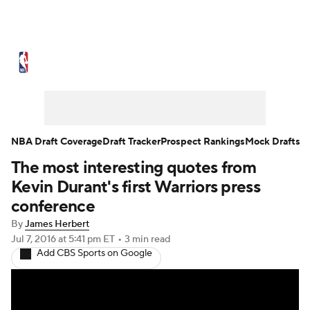
NBA News
Scores
Schedule
Standings
Stats
Teams
Expert Picks
Odds
Picks
Props
NBA Draft Coverage
Draft Tracker
Prospect Rankings
Mock Drafts
The most interesting quotes from
NBA Draft
Video
Injuries
Kevin Durant's first Warriors press
Transactions
Players
Power Rankings
conference
By
James Herbert
NBA Betting
NBA Shop
Jul 7, 2016
at 5:41 pm ET
•
3 min read
Add CBS Sports on Google