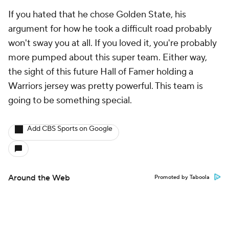
If you hated that he chose Golden State, his
argument for how he took a difficult road probably
won't sway you at all. If you loved it, you're probably
more pumped about this super team. Either way,
the sight of this future Hall of Famer holding a
Warriors jersey was pretty powerful. This team is
going to be something special.
Add CBS Sports on Google
Around the Web
Promoted by Taboola