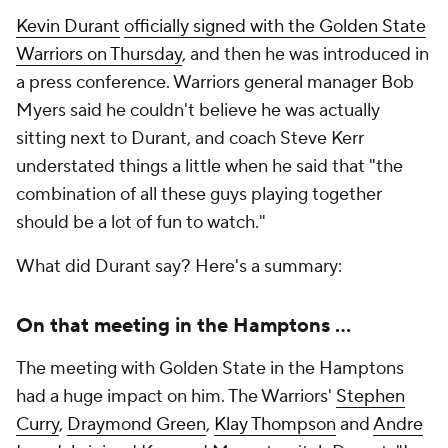
Kevin Durant
officially signed with the Golden State
Warriors on Thursday
, and then he was introduced in
a press conference. Warriors general manager Bob
Myers said he couldn't believe he was actually
sitting next to Durant, and coach Steve Kerr
understated things a little when he said that "the
combination of all these guys playing together
should be a lot of fun to watch."
What did Durant say? Here's a summary:
On that meeting in the Hamptons ...
The meeting with Golden State in the Hamptons
had a huge impact on him. The Warriors'
Stephen
Curry
,
Draymond Green
,
Klay Thompson
and
Andre