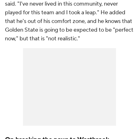
said. "I've never lived in this community, never
played for this team and I took a leap." He added
that he's out of his comfort zone, and he knows that
Golden State is going to be expected to be "perfect
now," but that is "not realistic."