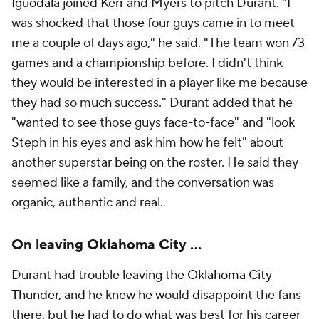
Iguodala
joined Kerr and Myers to pitch Durant. "I
was shocked that those four guys came in to meet
me a couple of days ago," he said. "The team won 73
games and a championship before. I didn't think
they would be interested in a player like me because
they had so much success." Durant added that he
"wanted to see those guys face-to-face" and "look
Steph in his eyes and ask him how he felt" about
another superstar being on the roster. He said they
seemed like a family, and the conversation was
organic, authentic and real.
On leaving Oklahoma City ...
Durant had trouble leaving the
Oklahoma City
Thunder
, and he knew he would disappoint the fans
there, but he had to do what was best for his career