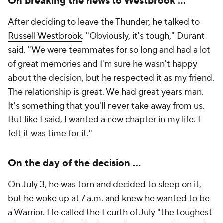
On breaking the news to Westbrook ...
After deciding to leave the Thunder, he talked to
Russell Westbrook
. "Obviously, it's tough," Durant
said. "We were teammates for so long and had a lot
of great memories and I'm sure he wasn't happy
about the decision, but he respected it as my friend.
The relationship is great. We had great years man.
It's something that you'll never take away from us.
But like I said, I wanted a new chapter in my life. I
felt it was time for it."
On the day of the decision ...
On July 3, he was torn and decided to sleep on it,
but he woke up at 7 a.m. and knew he wanted to be
a Warrior. He called the Fourth of July "the toughest