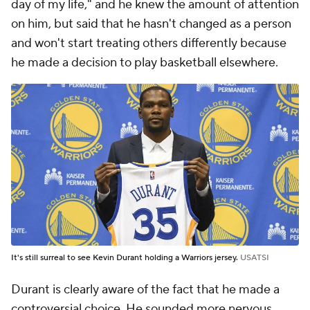
day of my life," and he knew the amount of attention
on him, but said that he hasn't changed as a person
and won't start treating others differently because
he made a decision to play basketball elsewhere.
It's still surreal to see Kevin Durant holding a Warriors jersey.
USATSI
Durant is clearly aware of the fact that he made a
controversial choice. He sounded more nervous