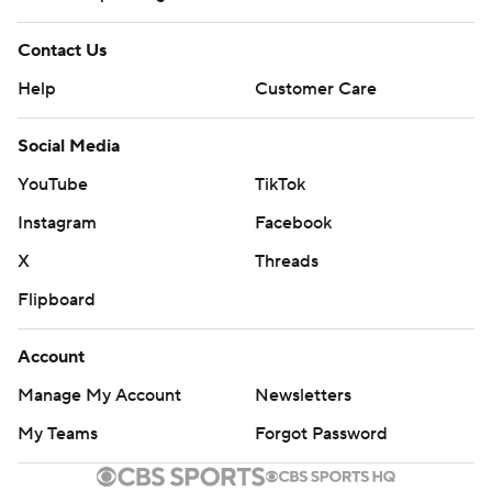
Contact Us
Help
Customer Care
Social Media
YouTube
TikTok
Instagram
Facebook
X
Threads
Flipboard
Account
Manage My Account
Newsletters
My Teams
Forgot Password