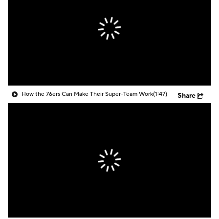
How the 76ers Can Make Their Super-Team Work
(1:47)
Share