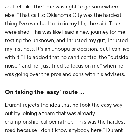
and felt like the time was right to go somewhere
else. "That call to Oklahoma City was the hardest
thing I've ever had to do in my life," he said. Tears
were shed. This was like I said a new journey for me,
testing the unknown, and I trusted my gut, I trusted
my instincts. It's an unpopular decision, but I can live
with it." He added that he can't control the "outside
noise," and he "just tried to focus on me" when he
was going over the pros and cons with his advisers.
On taking the 'easy' route ...
Durant rejects the idea that he took the easy way
out by joining a team that was already
championship-caliber rather. "This was the hardest
road because I don't know anybody here," Durant