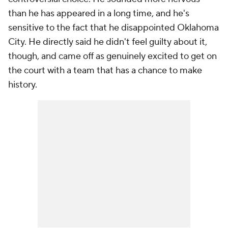
than he has appeared in a long time, and he's
sensitive to the fact that he disappointed Oklahoma
City. He directly said he didn't feel guilty about it,
though, and came off as genuinely excited to get on
the court with a team that has a chance to make
history.