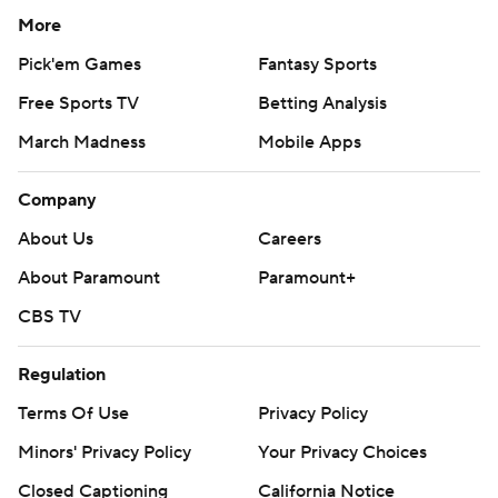
More
Pick'em Games
Fantasy Sports
Free Sports TV
Betting Analysis
March Madness
Mobile Apps
Company
About Us
Careers
About Paramount
Paramount+
CBS TV
Regulation
Terms Of Use
Privacy Policy
Minors' Privacy Policy
Your Privacy Choices
Closed Captioning
California Notice