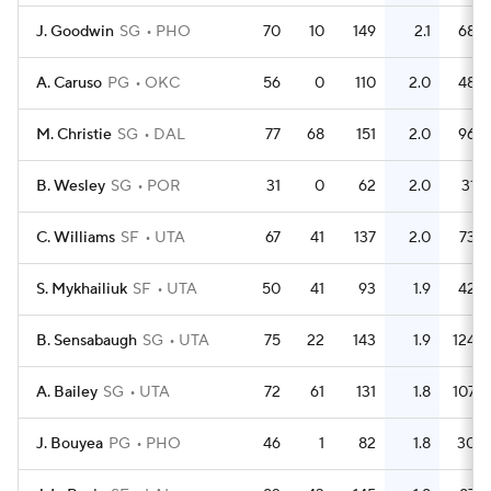
J. Goodwin
SG
PHO
70
10
149
2.1
68
A. Caruso
PG
OKC
56
0
110
2.0
48
M. Christie
SG
DAL
77
68
151
2.0
96
B. Wesley
SG
POR
31
0
62
2.0
31
C. Williams
SF
UTA
67
41
137
2.0
73
S. Mykhailiuk
SF
UTA
50
41
93
1.9
42
B. Sensabaugh
SG
UTA
75
22
143
1.9
124
A. Bailey
SG
UTA
72
61
131
1.8
107
J. Bouyea
PG
PHO
46
1
82
1.8
30