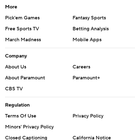
More
Pick'em Games
Fantasy Sports
Free Sports TV
Betting Analysis
March Madness
Mobile Apps
Company
About Us
Careers
About Paramount
Paramount+
CBS TV
Regulation
Terms Of Use
Privacy Policy
Minors' Privacy Policy
Closed Captioning
California Notice