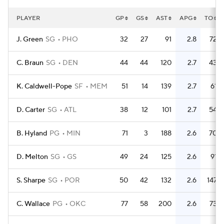
PLAYER
GP
GS
AST
APG
TO
J. Green
SG
PHO
32
27
91
2.8
72
C. Braun
SG
DEN
44
44
120
2.7
43
K. Caldwell-Pope
SF
MEM
51
14
139
2.7
61
D. Carter
SG
ATL
38
12
101
2.7
54
B. Hyland
PG
MIN
71
3
188
2.6
70
D. Melton
SG
GS
49
24
125
2.6
91
S. Sharpe
SG
POR
50
42
132
2.6
147
C. Wallace
PG
OKC
77
58
200
2.6
73