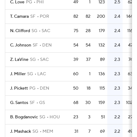
C. Love
PG
PHI
49
1
123
2.5
62
T. Camara
SF
POR
82
82
200
2.4
144
N. Clifford
SG
SAC
75
28
179
2.4
116
C. Johnson
SF
DEN
54
54
132
2.4
47
Z. LaVine
SG
SAC
39
37
89
2.3
74
J. Miller
SG
LAC
60
1
136
2.3
63
J. Pickett
PG
DEN
50
18
115
2.3
34
G. Santos
SF
GS
68
30
159
2.3
102
B. Bogdanovic
SG
HOU
23
3
51
2.2
27
J. Mashack
SG
MEM
31
7
69
2.2
49