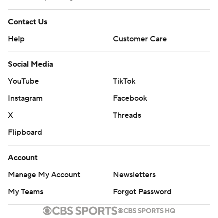
Contact Us
Help
Customer Care
Social Media
YouTube
TikTok
Instagram
Facebook
X
Threads
Flipboard
Account
Manage My Account
Newsletters
My Teams
Forgot Password