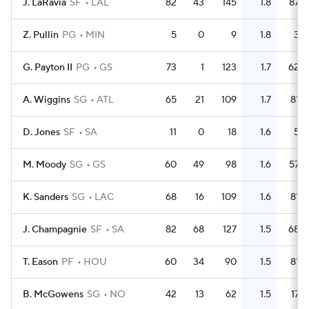
J. LaRavia
SF
LAL
82
43
145
1.8
87
Z. Pullin
PG
MIN
5
0
9
1.8
3
G. Payton II
PG
GS
73
1
123
1.7
62
A. Wiggins
SG
ATL
65
21
109
1.7
81
D. Jones
SF
SA
11
0
18
1.6
5
M. Moody
SG
GS
60
49
98
1.6
57
K. Sanders
SG
LAC
68
16
109
1.6
81
J. Champagnie
SF
SA
82
68
127
1.5
68
T. Eason
PF
HOU
60
34
90
1.5
81
B. McGowens
SG
NO
42
13
62
1.5
17