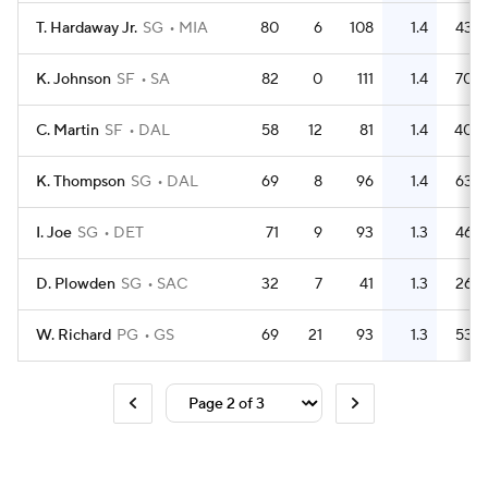
T. Hardaway Jr.
SG
MIA
80
6
108
1.4
43
K. Johnson
SF
SA
82
0
111
1.4
70
C. Martin
SF
DAL
58
12
81
1.4
40
K. Thompson
SG
DAL
69
8
96
1.4
63
I. Joe
SG
DET
71
9
93
1.3
46
D. Plowden
SG
SAC
32
7
41
1.3
26
W. Richard
PG
GS
69
21
93
1.3
53