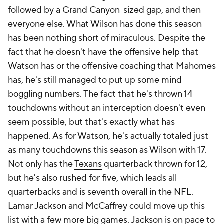
followed by a Grand Canyon-sized gap, and then
everyone else. What Wilson has done this season
has been nothing short of miraculous. Despite the
fact that he doesn't have the offensive help that
Watson has or the offensive coaching that Mahomes
has, he's still managed to put up some mind-
boggling numbers. The fact that he's thrown 14
touchdowns without an interception doesn't even
seem possible, but that's exactly what has
happened. As for Watson, he's actually totaled just
as many touchdowns this season as Wilson with 17.
Not only has the
Texans
quarterback thrown for 12,
but he's also rushed for five, which leads all
quarterbacks and is seventh overall in the NFL.
Lamar Jackson and McCaffrey could move up this
list with a few more big games. Jackson is on pace to