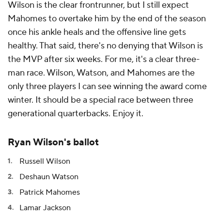
Wilson is the clear frontrunner, but I still expect
Mahomes to overtake him by the end of the season
once his ankle heals and the offensive line gets
healthy. That said, there's no denying that Wilson is
the MVP after six weeks. For me, it's a clear three-
man race. Wilson, Watson, and Mahomes are the
only three players I can see winning the award come
winter. It should be a special race between three
generational quarterbacks. Enjoy it.
Ryan Wilson's ballot
Russell Wilson
Deshaun Watson
Patrick Mahomes
Lamar Jackson