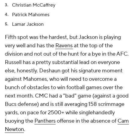
Christian McCaffrey
Patrick Mahomes
Lamar Jackson
Fifth spot was the hardest, but Jackson is playing
very well and has the
Ravens
at the top of the
division and not out of the hunt for a bye in the AFC.
Russell has a pretty substantial lead on everyone
else, honestly. Deshaun got his signature moment
against Mahomes, who will need to overcome a
bunch of obstacles to win football games over the
next month. CMC had a "bad" game (against a good
Bucs defense) and is still averaging 158 scrimmage
yards, on pace for 2500+ while singlehandedly
buoying the
Panthers
offense in the absence of
Cam
Newton
.