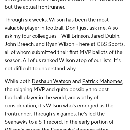
but the actual frontrunner.
Through six weeks, Wilson has been the most
valuable player in football. Don't just ask me. Also
ask my four colleagues -- Will Brinson, Jared Dubin,
John Breech, and Ryan Wilson -- here at CBS Sports,
all of whom submitted their first MVP ballots of the
season. All of us ranked Wilson atop of our lists. It's
not difficult to understand why.
While both
Deshaun Watson
and
Patrick Mahomes
,
the reigning MVP and quite possibly the best
football player in the world, are worthy of
consideration, it's Wilson who's emerged as the
frontrunner. Through six games, he's led the
Seahawks to a 5-1 record. In the early portion of