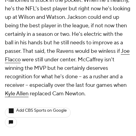
Mahomes is stuck in the pocket. When he's healthy,
he's the NFL's best player but right now he's looking
up at Wilson and Watson. Jackson could end up
being the best player in the league, if not now then
certainly in a season or two. He's electric with the
ball in his hands but he still needs to improve as a
passer. That said, the Ravens would be winless if
Joe
Flacco
were still under center. McCaffrey isn't
winning the MVP but he certainly deserves
recognition for what he's done -- as a rusher and a
receiver -- especially over the last four games when
Kyle Allen
replaced Cam Newton.
Add CBS Sports on Google