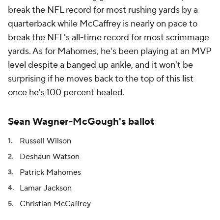
break the NFL record for most rushing yards by a
quarterback while McCaffrey is nearly on pace to
break the NFL's all-time record for most scrimmage
yards. As for Mahomes, he's been playing at an MVP
level despite a banged up ankle, and it won't be
surprising if he moves back to the top of this list
once he's 100 percent healed.
Sean Wagner-McGough's ballot
Russell Wilson
Deshaun Watson
Patrick Mahomes
Lamar Jackson
Christian McCaffrey