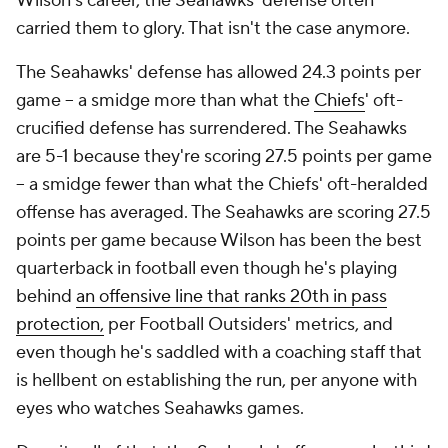
Wilson's career, the Seahawks' defense often
carried them to glory. That isn't the case anymore.
The Seahawks' defense has allowed 24.3 points per
game -- a smidge more than what the
Chiefs
' oft-
crucified defense has surrendered. The Seahawks
are 5-1 because they're scoring 27.5 points per game
-- a smidge fewer than what the Chiefs' oft-heralded
offense has averaged. The Seahawks are scoring 27.5
points per game because Wilson has been the best
quarterback in football even though he's playing
behind
an offensive line that ranks 20th in pass
protection,
per Football Outsiders' metrics, and
even though he's saddled with a coaching staff that
is hellbent on establishing the run, per anyone with
eyes who watches Seahawks games.