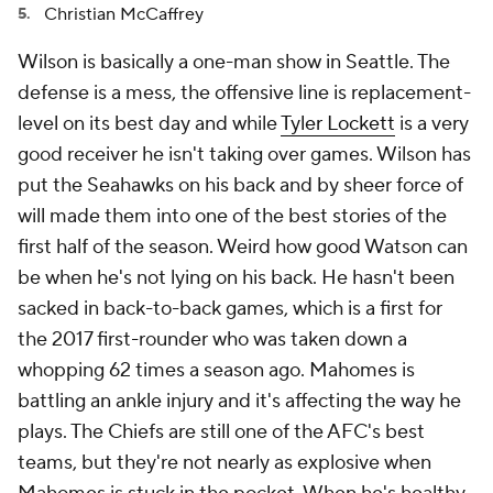
Christian McCaffrey
Wilson is basically a one-man show in Seattle. The
defense is a mess, the offensive line is replacement-
level on its best day and while
Tyler Lockett
is a very
good receiver he isn't taking over games. Wilson has
put the Seahawks on his back and by sheer force of
will made them into one of the best stories of the
first half of the season. Weird how good Watson can
be when he's not lying on his back. He hasn't been
sacked in back-to-back games, which is a first for
the 2017 first-rounder who was taken down a
whopping 62 times a season ago. Mahomes is
battling an ankle injury and it's affecting the way he
plays. The Chiefs are still one of the AFC's best
teams, but they're not nearly as explosive when