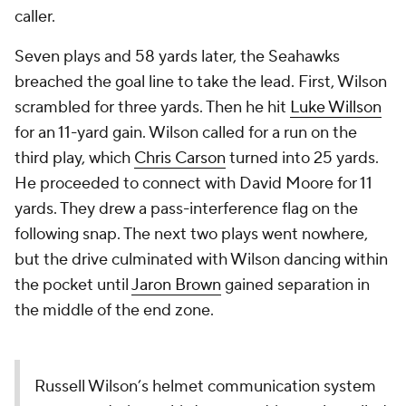
caller.
Seven plays and 58 yards later, the Seahawks
breached the goal line to take the lead. First, Wilson
scrambled for three yards. Then he hit
Luke Willson
for an 11-yard gain. Wilson called for a run on the
third play, which
Chris Carson
turned into 25 yards.
He proceeded to connect with David Moore for 11
yards. They drew a pass-interference flag on the
following snap. The next two plays went nowhere,
but the drive culminated with Wilson dancing within
the pocket until
Jaron Brown
gained separation in
the middle of the end zone.
Russell Wilson’s helmet communication system