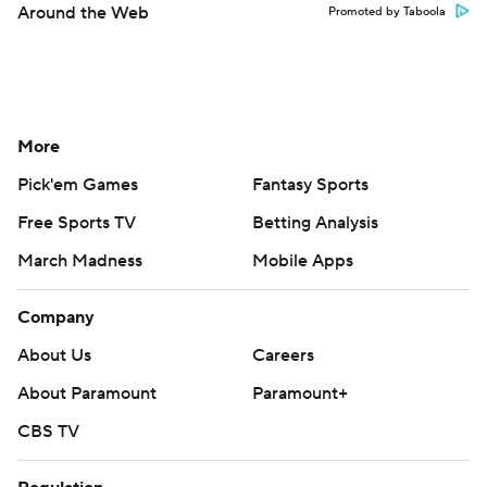
Around the Web
Promoted by Taboola
More
Pick'em Games
Fantasy Sports
Free Sports TV
Betting Analysis
March Madness
Mobile Apps
Company
About Us
Careers
About Paramount
Paramount+
CBS TV