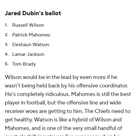
Jared Dubin's ballot
Russell Wilson
Patrick Mahomes
Deshaun Watson
Lamar Jackson
Tom Brady
Wilson would be in the lead by even more if he
wasn't being held back by his offensive coordinator.
He's completely ridiculous. Mahomes is still the best
player in football, but the offensive line and wide
receiver woes are getting to him. The Chiefs need to
get healthy. Watson is like a hybrid of Wilson and
Mahomes, and is one of the very small handful of