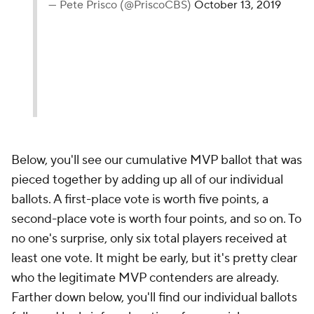
— Pete Prisco (@PriscoCBS)
October 13, 2019
Below, you'll see our cumulative MVP ballot that was
pieced together by adding up all of our individual
ballots. A first-place vote is worth five points, a
second-place vote is worth four points, and so on. To
no one's surprise, only six total players received at
least one vote. It might be early, but it's pretty clear
who the legitimate MVP contenders are already.
Farther down below, you'll find our individual ballots