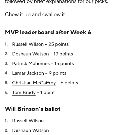
followed by brief explanations for our picks.
Chew it up and swallow it
.
MVP leaderboard after Week 6
Russell Wilson -- 25 points
Deshaun Watson -- 19 points
Patrick Mahomes -- 15 points
Lamar Jackson
-- 9 points
Christian McCaffrey
-- 6 points
Tom Brady
-- 1 point
Will Brinson's ballot
Russell Wilson
Deshaun Watson