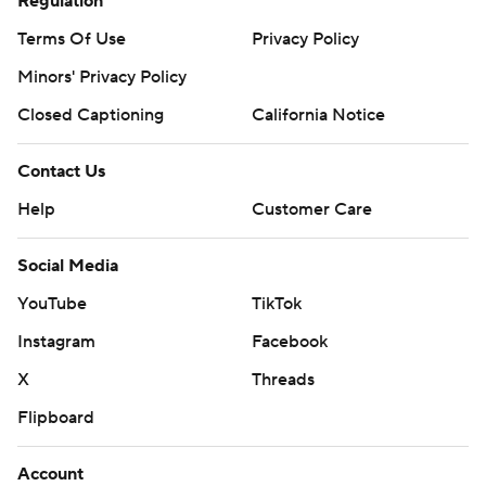
Regulation
Terms Of Use
Privacy Policy
Minors' Privacy Policy
Closed Captioning
California Notice
Contact Us
Help
Customer Care
Social Media
YouTube
TikTok
Instagram
Facebook
X
Threads
Flipboard
Account