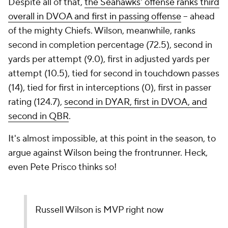
Despite all of that,
the Seahawks' offense ranks third
overall in DVOA and first in passing offense
-- ahead
of the mighty Chiefs. Wilson, meanwhile, ranks
second in completion percentage (72.5), second in
yards per attempt (9.0), first in adjusted yards per
attempt (10.5), tied for second in touchdown passes
(14), tied for first in interceptions (0), first in passer
rating (124.7),
second in DYAR, first in DVOA, and
second in QBR
.
It's almost impossible, at this point in the season, to
argue against Wilson being the frontrunner. Heck,
even Pete Prisco thinks so!
Russell Wilson is MVP right now