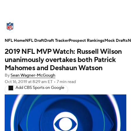
NFL News
Scores
Schedule
NFL Home
Standings
NFL Draft
Draft Tracker
Odds
Props
Prospect Rankings
Teams
Mock Drafts
N
2019 NFL MVP Watch: Russell Wilson
Stats
Power Rankings
Video
unanimously overtakes both Patrick
Mahomes and Deshaun Watson
NFL Draft
Super Bowl
Players
By
Sean Wagner-McGough
Oct 16, 2019
at 8:29 am ET
•
7 min read
Injuries
Transactions
NFL Betting
Add CBS Sports on Google
Fantasy
Paramount +
NFL Shop