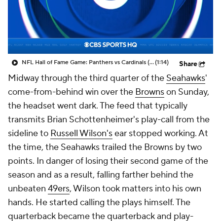
NFL Hall of Fame Game: Panthers vs Cardinals (8/6)
(1:14)
Share
Midway through the third quarter of the
Seahawks
'
come-from-behind win over the
Browns
on Sunday,
the headset went dark. The feed that typically
transmits Brian Schottenheimer's play-call from the
sideline to
Russell Wilson's
ear stopped working. At
the time, the Seahawks trailed the Browns by two
points. In danger of losing their second game of the
season and as a result, falling farther behind the
unbeaten
49ers
, Wilson took matters into his own
hands. He started calling the plays himself. The
quarterback became the quarterback and play-