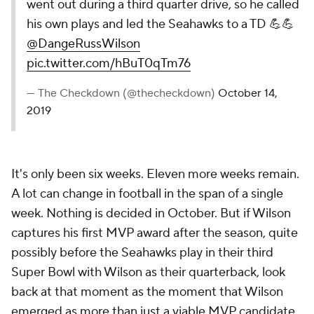
went out during a third quarter drive, so he called
his own plays and led the Seahawks to a TD 💪💪
@DangeRussWilson
pic.twitter.com/hBuT0qTm76
— The Checkdown (@thecheckdown)
October 14,
2019
It's only been six weeks. Eleven more weeks remain.
A lot can change in football in the span of a single
week. Nothing is decided in October. But if Wilson
captures his first MVP award after the season, quite
possibly before the Seahawks play in their third
Super Bowl with Wilson as their quarterback, look
back at that moment as the moment that Wilson
emerged as more than just a viable MVP candidate,