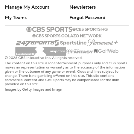
Manage My Account
Newsletters
My Teams
Forgot Password
© 2026 CBS Interactive Inc. All rights reserved.
The content on this site is for entertainment purposes only and CBS Sports
makes no representation or warranty as to the accuracy of the information
given or the outcome of any game or event. Odds and lines subject to
change. There is no gambling offered on this site. This site contains
commercial content and CBS Sports may be compensated for the links
provided on this site.
Images by Getty Images and Imagn