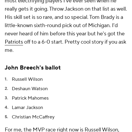
most electrifying players I've ever seen when he
really gets it going. Throw Jackson on that list as well.
His skill set is so rare, and so special. Tom Brady is a
little-known sixth-round pick out of Michigan. I'd
never heard of him before this year but he's got the
Patriots
off to a 6-0 start. Pretty cool story if you ask
me.
John Breech's ballot
Russell Wilson
Deshaun Watson
Patrick Mahomes
Lamar Jackson
Christian McCaffrey
For me, the MVP race right now is Russell Wilson,