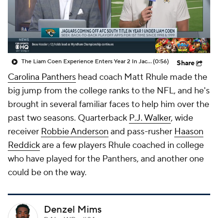
The Liam Coen Experience Enters Year 2 In Jacksonville
(0:56)
Share
Carolina Panthers
head coach Matt Rhule made the
big jump from the college ranks to the NFL, and he's
brought in several familiar faces to help him over the
past two seasons. Quarterback
P.J. Walker
, wide
receiver
Robbie Anderson
and pass-rusher
Haason
Reddick
are a few players Rhule coached in college
who have played for the Panthers, and another one
could be on the way.
Denzel Mims