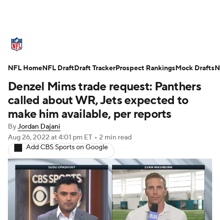
NFL News
Scores
Schedule
NFL Home
Standings
NFL Draft
Draft Tracker
Odds
Props
Prospect Rankings
Teams
Mock Drafts
N
Denzel Mims trade request: Panthers
Stats
Power Rankings
Video
called about WR, Jets expected to
make him available, per reports
NFL Draft
Super Bowl
Players
By
Jordan Dajani
Aug 26, 2022
at 4:01 pm ET
•
2 min read
Injuries
Transactions
NFL Betting
Add CBS Sports on Google
Fantasy
Paramount +
NFL Shop