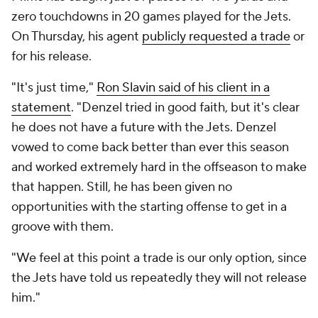
zero touchdowns in 20 games played for the Jets.
On Thursday, his agent
publicly requested a trade
or
for his release.
"It's just time,"
Ron Slavin said of his client in a
statement
. "Denzel tried in good faith, but it's clear
he does not have a future with the Jets. Denzel
vowed to come back better than ever this season
and worked extremely hard in the offseason to make
that happen. Still, he has been given no
opportunities with the starting offense to get in a
groove with them.
"We feel at this point a trade is our only option, since
the Jets have told us repeatedly they will not release
him."