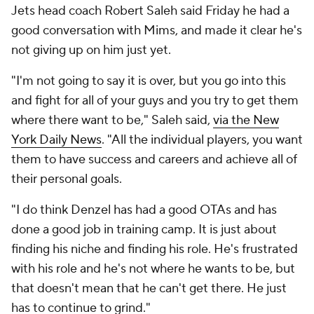
Jets head coach Robert Saleh said Friday he had a
good conversation with Mims, and made it clear he's
not giving up on him just yet.
"I'm not going to say it is over, but you go into this
and fight for all of your guys and you try to get them
where there want to be," Saleh said,
via the
New
York Daily News
. "All the individual players, you want
them to have success and careers and achieve all of
their personal goals.
"I do think Denzel has had a good OTAs and has
done a good job in training camp. It is just about
finding his niche and finding his role. He's frustrated
with his role and he's not where he wants to be, but
that doesn't mean that he can't get there. He just
has to continue to grind."