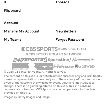
X
Threads
Flipboard
Account
Manage My Account
Newsletters
My Teams
Forgot Password
© 2026 CBS Interactive Inc. All rights reserved.
The content on this site is for entertainment purposes only and CBS Sports
makes no representation or warranty as to the accuracy of the information
given or the outcome of any game or event. Odds and lines subject to
change. There is no gambling offered on this site. This site contains
commercial content and CBS Sports may be compensated for the links
provided on this site.
Images by Getty Images and Imagn