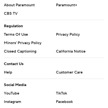
About Paramount
Paramount+
CBS TV
Regulation
Terms Of Use
Privacy Policy
Minors' Privacy Policy
Closed Captioning
California Notice
Contact Us
Help
Customer Care
Social Media
YouTube
TikTok
Instagram
Facebook