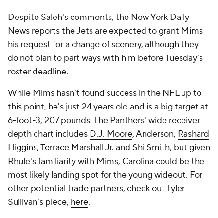
Despite Saleh's comments, the
New York Daily
News
reports the Jets are
expected to grant Mims
his request
for a change of scenery, although they
do not plan to part ways with him before Tuesday's
roster deadline.
While Mims hasn't found success in the NFL up to
this point, he's just 24 years old and is a big target at
6-foot-3, 207 pounds. The Panthers' wide receiver
depth chart includes
D.J. Moore
, Anderson,
Rashard
Higgins
,
Terrace Marshall Jr
. and
Shi Smith
, but given
Rhule's familiarity with Mims, Carolina could be the
most likely landing spot for the young wideout. For
other potential trade partners, check out Tyler
Sullivan's piece,
here
.