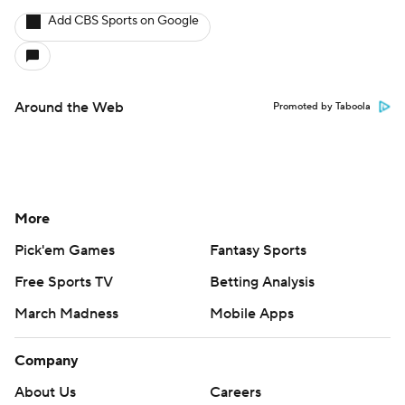
Add CBS Sports on Google
Around the Web
Promoted by Taboola
More
Pick'em Games
Fantasy Sports
Free Sports TV
Betting Analysis
March Madness
Mobile Apps
Company
About Us
Careers