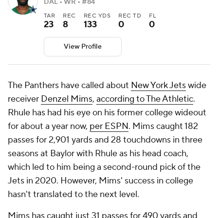
DAL • WR • #84
TAR
REC
REC YDS
REC TD
FL
23
8
133
0
0
View Profile
The Panthers have called about
New York Jets
wide
receiver
Denzel Mims
,
according to The Athletic
.
Rhule has had his eye on his former college wideout
for about a year now,
per ESPN
. Mims caught 182
passes for 2,901 yards and 28 touchdowns in three
seasons at Baylor with Rhule as his head coach,
which led to him being a second-round pick of the
Jets in 2020. However, Mims' success in college
hasn't translated to the next level.
Mims has caught just 31 passes for 490 yards and