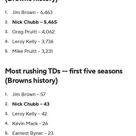
Jim Brown -- 6,463
Nick Chubb -- 5,465
Greg Pruitt -- 4,062
Leroy Kelly -- 3,736
Mike Pruitt -- 3,231
Most rushing TDs -- first five seasons
(Browns history)
Jim Brown -- 57
Nick Chubb -- 43
Leroy Kelly -- 42
Kevin Mack -- 26
Earnest Byner -- 23