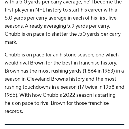
with a 5.0 yards per carry average, he'll become the
first player in NFL history to start his career with a
5.0 yards per carry average in each of his first five
seasons. Already averaging 5.9 yards per carry,
Chubb is on pace to shatter the .50 yards per carry
mark.
Chubb is on pace for an historic season, one which
would rival Brown for the best in franchise history.
Brown has the most rushing yards (1,864 in 1963) in a
season in
Cleveland Browns
history and the most
rushing touchdowns in a season (17 twice in 1958 and
1965). With how Chubb's 2022 season is starting,
he's on pace to rival Brown for those franchise
records.