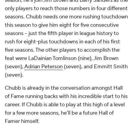
season, he'll join Jim Brown and Barry Sanders as the
only players to reach those numbers in four different
seasons. Chubb needs one more rushing touchdown
this season to give him eight for five consecutive
seasons -- just the fifth player in league history to
rush for eight-plus touchdowns in each of his first
five seasons. The other players to accomplish the
feat were LaDainian Tomlinson (nine), Jim Brown
(seven),
Adrian Peterson
(seven), and Emmitt Smith
(seven).
Chubb is already in the conversation amongst Hall
of Fame running backs with his incredible start to his
career. If Chubb is able to play at this high of a level
for a few more seasons, he'll be a future Hall of
Famer himself.