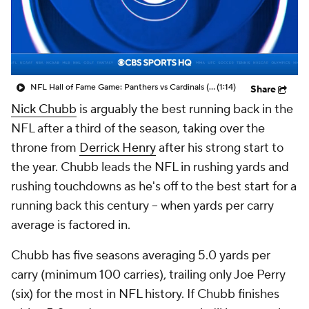
NFL Hall of Fame Game: Panthers vs Cardinals (8/6)
(1:14)
Share
Nick Chubb
is arguably the best running back in the
NFL after a third of the season, taking over the
throne from
Derrick Henry
after his strong start to
the year. Chubb leads the NFL in rushing yards and
rushing touchdowns as he's off to the best start for a
running back this century -- when yards per carry
average is factored in.
Chubb has five seasons averaging 5.0 yards per
carry (minimum 100 carries), trailing only Joe Perry
(six) for the most in NFL history. If Chubb finishes