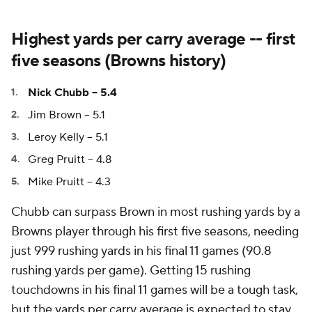
Highest yards per carry average -- first
five seasons (Browns history)
Nick Chubb -- 5.4
Jim Brown -- 5.1
Leroy Kelly -- 5.1
Greg Pruitt -- 4.8
Mike Pruitt -- 4.3
Chubb can surpass Brown in most rushing yards by a
Browns player through his first five seasons, needing
just 999 rushing yards in his final 11 games (90.8
rushing yards per game). Getting 15 rushing
touchdowns in his final 11 games will be a tough task,
but the yards per carry average is expected to stay