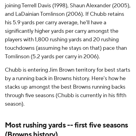
joining Terrell Davis (1998), Shaun Alexander (2005),
and LaDainian Tomlinson (2006). If Chubb retains
his 5.9 yards per carry average, he'll have a
significantly higher yards per carry amongst the
players with 1,800 rushing yards and 20 rushing
touchdowns (assuming he stays on that) pace than
Tomlinson (5.2 yards per carry in 2006).
Chubb is entering Jim Brown territory for best starts
by a running back in Browns history. Here's how he
stacks up amongst the best Browns running backs
through five seasons (Chubb is currently in his fifth
season).
Most rushing yards -- first five seasons
(Browns history)