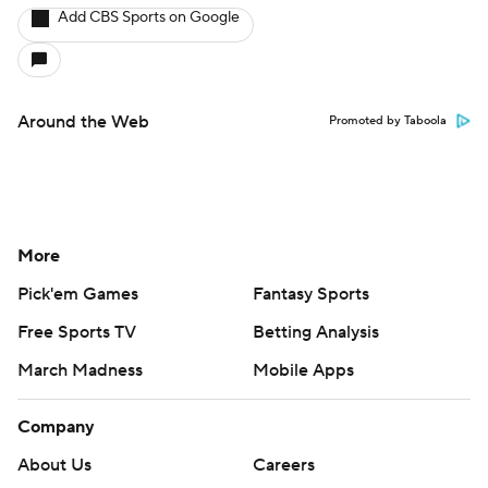
Add CBS Sports on Google
Around the Web
Promoted by Taboola
More
Pick'em Games
Fantasy Sports
Free Sports TV
Betting Analysis
March Madness
Mobile Apps
Company
About Us
Careers