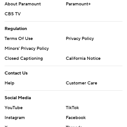
About Paramount
Paramount+
CBS TV
Regulation
Terms Of Use
Privacy Policy
Minors' Privacy Policy
Closed Captioning
California Notice
Contact Us
Help
Customer Care
Social Media
YouTube
TikTok
Instagram
Facebook