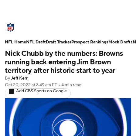
NFL News
Scores
Schedule
NFL Home
Standings
NFL Draft
Draft Tracker
Odds
Props
Prospect Rankings
Teams
Mock Drafts
N
Nick Chubb by the numbers: Browns
Stats
Power Rankings
Video
running back entering Jim Brown
territory after historic start to year
NFL Draft
Super Bowl
Players
By
Jeff Kerr
Oct 20, 2022
at 8:49 am ET
•
4 min read
Injuries
Transactions
NFL Betting
Add CBS Sports on Google
Fantasy
Paramount +
NFL Shop