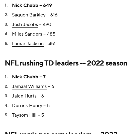
Nick Chubb -- 649
Saquon Barkley
-- 616
Josh Jacobs
-- 490
Miles Sanders
-- 485
Lamar Jackson
-- 451
NFL rushing TD leaders -- 2022 season
Nick Chubb -- 7
Jamaal Williams
-- 6
Jalen Hurts
-- 6
Derrick Henry -- 5
Taysom Hill
-- 5