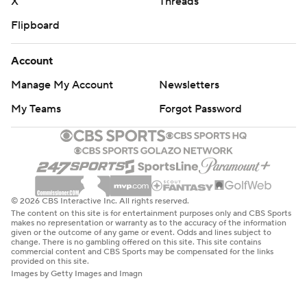
X
Threads
Flipboard
Account
Manage My Account
Newsletters
My Teams
Forgot Password
© 2026 CBS Interactive Inc. All rights reserved.
The content on this site is for entertainment purposes only and CBS Sports
makes no representation or warranty as to the accuracy of the information
given or the outcome of any game or event. Odds and lines subject to
change. There is no gambling offered on this site. This site contains
commercial content and CBS Sports may be compensated for the links
provided on this site.
Images by Getty Images and Imagn