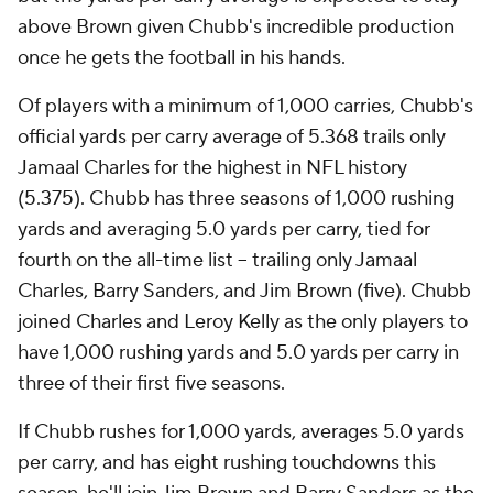
above Brown given Chubb's incredible production
once he gets the football in his hands.
Of players with a minimum of 1,000 carries, Chubb's
official yards per carry average of 5.368 trails only
Jamaal Charles for the highest in NFL history
(5.375). Chubb has three seasons of 1,000 rushing
yards and averaging 5.0 yards per carry, tied for
fourth on the all-time list -- trailing only Jamaal
Charles, Barry Sanders, and Jim Brown (five). Chubb
joined Charles and Leroy Kelly as the only players to
have 1,000 rushing yards and 5.0 yards per carry in
three of their first five seasons.
If Chubb rushes for 1,000 yards, averages 5.0 yards
per carry, and has eight rushing touchdowns this