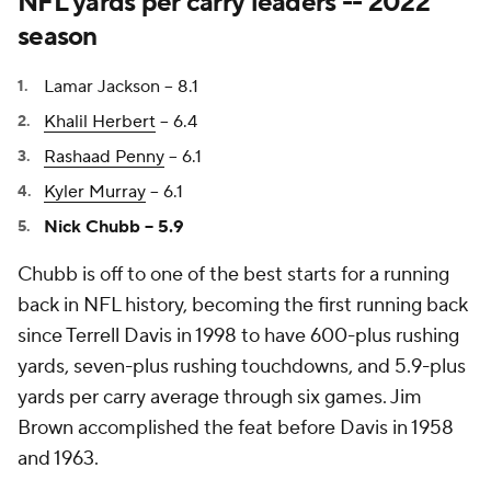
NFL yards per carry leaders -- 2022
season
Lamar Jackson -- 8.1
Khalil Herbert
-- 6.4
Rashaad Penny
-- 6.1
Kyler Murray
-- 6.1
Nick Chubb -- 5.9
Chubb is off to one of the best starts for a running
back in NFL history, becoming the first running back
since Terrell Davis in 1998 to have 600-plus rushing
yards, seven-plus rushing touchdowns, and 5.9-plus
yards per carry average through six games. Jim
Brown accomplished the feat before Davis in 1958
and 1963.