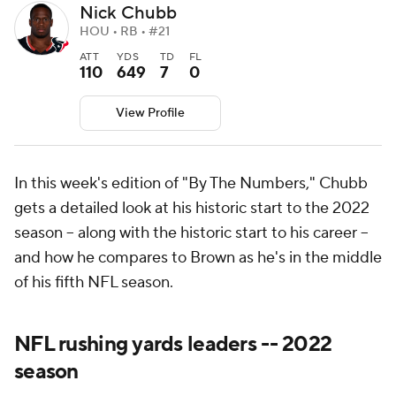
Nick Chubb
HOU • RB • #21
ATT
YDS
TD
FL
110
649
7
0
View Profile
In this week's edition of "By The Numbers," Chubb
gets a detailed look at his historic start to the 2022
season -- along with the historic start to his career --
and how he compares to Brown as he's in the middle
of his fifth NFL season.
NFL rushing yards leaders -- 2022
season