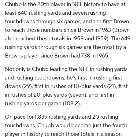
Chubb is the 20th player in NFL history to have at
least 640 rushing yards and seven rushing
touchdowns through six games, and the first Brown
to reach those numbers since Brown in 1963 (Brown
also reached these totals in 1958 and 1959). The 649
rushing yards through six games are the most by a
Browns player since Brown had 738 in 1965.
Not only is Chubb leading the NFL in rushing yards
and rushing touchdowns, he's first in rushing first
downs (29), first in rushes of 10-plus yards (21), first
in rushes of 20-plus yards (seven), and first in
rushing yards per game (108.2).
On pace for 1,839 rushing yards and 20 rushing
touchdowns, Chubb would become just the fourth
player in history to reach those totals in a season --