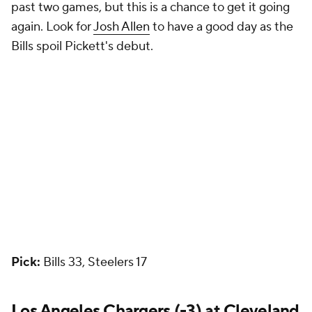
past two games, but this is a chance to get it going
again. Look for
Josh Allen
to have a good day as the
Bills spoil Pickett's debut.
Pick:
Bills 33, Steelers 17
Los Angeles Chargers
(-3) at
Cleveland