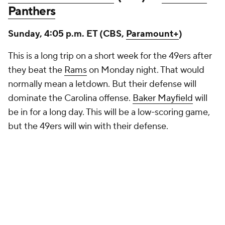
Panthers
Sunday, 4:05 p.m. ET (CBS,
Paramount+
)
This is a long trip on a short week for the 49ers after
they beat the
Rams
on Monday night. That would
normally mean a letdown. But their defense will
dominate the Carolina offense.
Baker Mayfield
will
be in for a long day. This will be a low-scoring game,
but the 49ers will win with their defense.