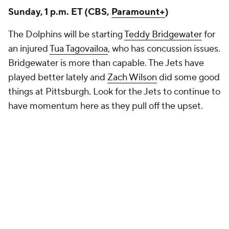
Sunday, 1 p.m. ET (CBS,
Paramount+
)
The Dolphins will be starting
Teddy Bridgewater
for
an injured
Tua Tagovailoa
, who has concussion issues.
Bridgewater is more than capable. The Jets have
played better lately and
Zach Wilson
did some good
things at Pittsburgh. Look for the Jets to continue to
have momentum here as they pull off the upset.