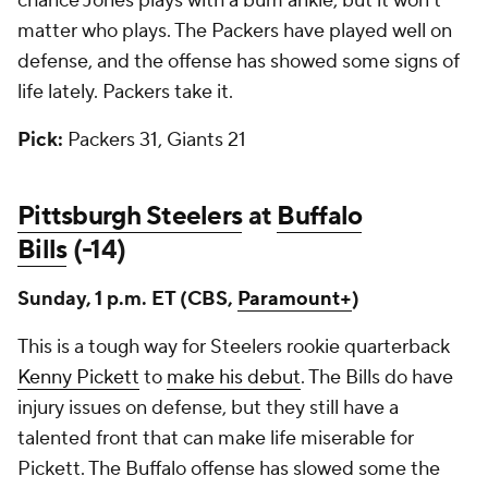
chance Jones plays with a bum ankle, but it won't
matter who plays. The Packers have played well on
defense, and the offense has showed some signs of
life lately. Packers take it.
Pick:
Packers 31, Giants 21
Pittsburgh Steelers
at
Buffalo
Bills
(-14)
Sunday, 1 p.m. ET (CBS,
Paramount+
)
This is a tough way for Steelers rookie quarterback
Kenny Pickett
to
make his debut
. The Bills do have
injury issues on defense, but they still have a
talented front that can make life miserable for
Pickett. The Buffalo offense has slowed some the