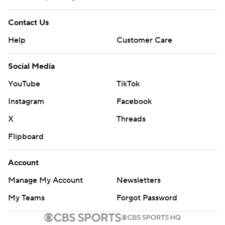
Contact Us
Help
Customer Care
Social Media
YouTube
TikTok
Instagram
Facebook
X
Threads
Flipboard
Account
Manage My Account
Newsletters
My Teams
Forgot Password