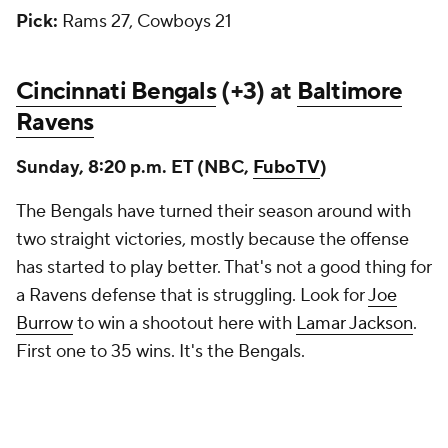
Pick:
Rams 27, Cowboys 21
Cincinnati Bengals
(+3) at
Baltimore
Ravens
Sunday, 8:20 p.m. ET (NBC,
FuboTV
)
The Bengals have turned their season around with
two straight victories, mostly because the offense
has started to play better. That's not a good thing for
a Ravens defense that is struggling. Look for
Joe
Burrow
to win a shootout here with
Lamar Jackson
.
First one to 35 wins. It's the Bengals.