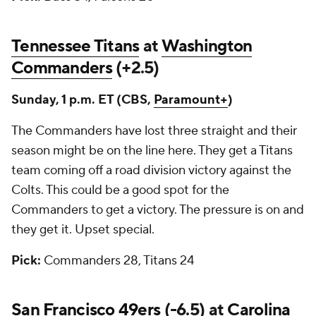
Tennessee Titans
at
Washington
Commanders
(+2.5)
Sunday, 1 p.m. ET (CBS,
Paramount+
)
The Commanders have lost three straight and their
season might be on the line here. They get a Titans
team coming off a road division victory against the
Colts. This could be a good spot for the
Commanders to get a victory. The pressure is on and
they get it. Upset special.
Pick:
Commanders 28, Titans 24
San Francisco 49ers
(-6.5) at
Carolina