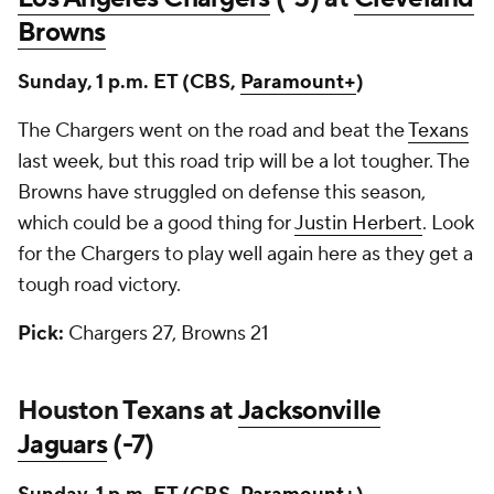
Browns
Sunday, 1 p.m. ET (CBS,
Paramount+
)
The Chargers went on the road and beat the
Texans
last week, but this road trip will be a lot tougher. The
Browns have struggled on defense this season,
which could be a good thing for
Justin Herbert
. Look
for the Chargers to play well again here as they get a
tough road victory.
Pick:
Chargers 27, Browns 21
Houston Texans at
Jacksonville
Jaguars
(-7)