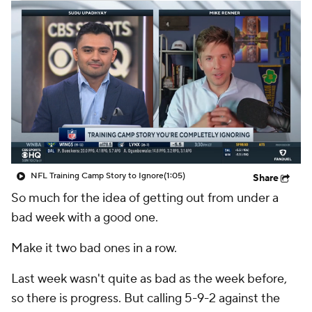
NFL Training Camp Story to Ignore
(1:05)
Share
So much for the idea of getting out from under a
bad week with a good one.
Make it two bad ones in a row.
Last week wasn't quite as bad as the week before,
so there is progress. But calling 5-9-2 against the