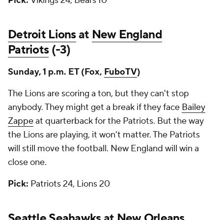
Pick:
Vikings 24, Bears 10
Detroit Lions
at
New England
Patriots
(-3)
Sunday, 1 p.m. ET (Fox,
FuboTV
)
The Lions are scoring a ton, but they can't stop
anybody. They might get a break if they face
Bailey
Zappe
at quarterback for the Patriots. But the way
the Lions are playing, it won't matter. The Patriots
will still move the football. New England will win a
close one.
Pick:
Patriots 24, Lions 20
Seattle Seahawks
at
New Orleans