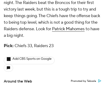
night. The Raiders beat the Broncos for their first
victory last week, but this is a tough trip to try and
keep things going. The Chiefs have the offense back
to being top level, which is not a good thing for the
Raiders defense. Look for
Patrick Mahomes
to have
a big night.
Pick:
Chiefs 33, Raiders 23
Add CBS Sports on Google
Around the Web
Promoted by Taboola