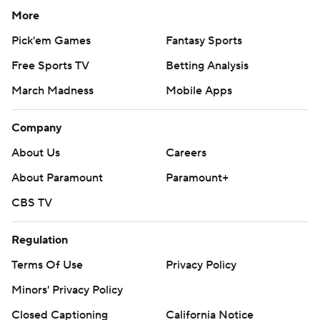
More
Pick'em Games
Fantasy Sports
Free Sports TV
Betting Analysis
March Madness
Mobile Apps
Company
About Us
Careers
About Paramount
Paramount+
CBS TV
Regulation
Terms Of Use
Privacy Policy
Minors' Privacy Policy
Closed Captioning
California Notice