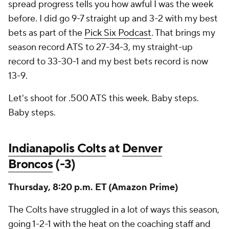
spread progress tells you how awful I was the week
before. I did go 9-7 straight up and 3-2 with my best
bets as part of the
Pick Six Podcast
. That brings my
season record ATS to 27-34-3, my straight-up
record to 33-30-1 and my best bets record is now
13-9.
Let's shoot for .500 ATS this week. Baby steps.
Baby steps.
Indianapolis Colts
at
Denver
Broncos
(-3)
Thursday, 8:20 p.m. ET (Amazon Prime)
The Colts have struggled in a lot of ways this season,
going 1-2-1 with the heat on the coaching staff and