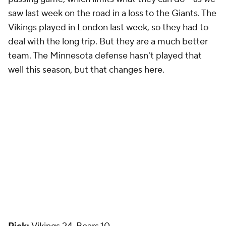
saw last week on the road in a loss to the Giants. The
Vikings played in London last week, so they had to
deal with the long trip. But they are a much better
team. The Minnesota defense hasn't played that
well this season, but that changes here.