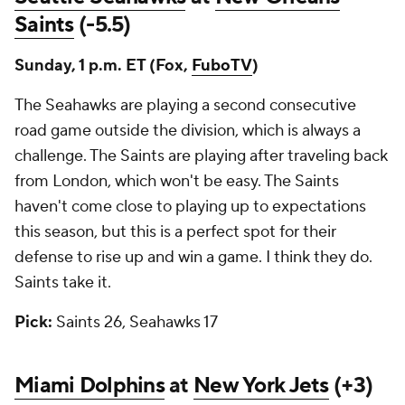
Saints
(-5.5)
Sunday, 1 p.m. ET (Fox,
FuboTV
)
The Seahawks are playing a second consecutive
road game outside the division, which is always a
challenge. The Saints are playing after traveling back
from London, which won't be easy. The Saints
haven't come close to playing up to expectations
this season, but this is a perfect spot for their
defense to rise up and win a game. I think they do.
Saints take it.
Pick:
Saints 26, Seahawks 17
Miami Dolphins
at
New York Jets
(+3)