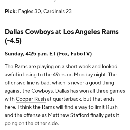
Pick:
Eagles 30, Cardinals 23
Dallas Cowboys at Los Angeles Rams
(-4.5)
Sunday, 4:25 p.m. ET (Fox,
FuboTV
)
The Rams are playing on a short week and looked
awful in losing to the 49ers on Monday night. The
offensive line is bad, which is never a good thing
against the Cowboys. Dallas has won all three games
with
Cooper Rush
at quarterback, but that ends
here. I think the Rams will find a way to limit Rush
and the offense as Matthew Stafford finally gets it
going on the other side.