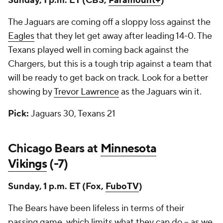
Sunday, 1 p.m. ET (CBS,
Paramount+
)
The Jaguars are coming off a sloppy loss against the
Eagles
that they let get away after leading 14-0. The
Texans played well in coming back against the
Chargers, but this is a tough trip against a team that
will be ready to get back on track. Look for a better
showing by
Trevor Lawrence
as the Jaguars win it.
Pick:
Jaguars 30, Texans 21
Chicago Bears at
Minnesota
Vikings
(-7)
Sunday, 1 p.m. ET (Fox,
FuboTV
)
The Bears have been lifeless in terms of their
passing game, which limits what they can do -- as we