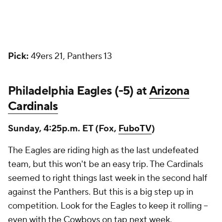
Pick:
49ers 21, Panthers 13
Philadelphia Eagles (-5) at
Arizona
Cardinals
Sunday, 4:25p.m. ET (Fox,
FuboTV
)
The Eagles are riding high as the last undefeated
team, but this won't be an easy trip. The Cardinals
seemed to right things last week in the second half
against the Panthers. But this is a big step up in
competition. Look for the Eagles to keep it rolling --
even with the
Cowboys
on tap next week.