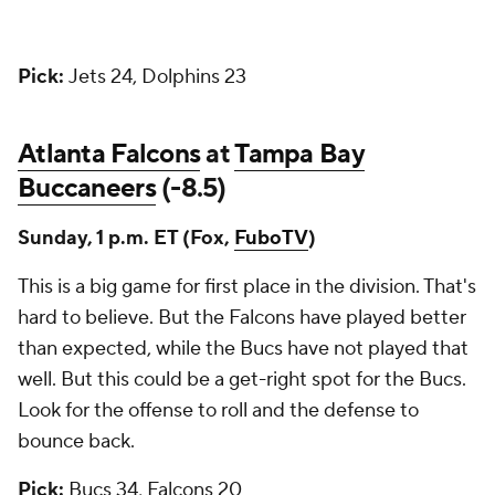
Pick:
Jets 24, Dolphins 23
Atlanta Falcons
at
Tampa Bay
Buccaneers
(-8.5)
Sunday, 1 p.m. ET (Fox,
FuboTV
)
This is a big game for first place in the division. That's
hard to believe. But the Falcons have played better
than expected, while the Bucs have not played that
well. But this could be a get-right spot for the Bucs.
Look for the offense to roll and the defense to
bounce back.
Pick:
Bucs 34, Falcons 20