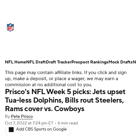
NFL News
Scores
Schedule
Standings
Odds
Props
Teams
Stats
Power Rankings
Video
NFL Home
NFL Draft
Draft Tracker
Prospect Rankings
Mock Drafts
N
This page may contain affiliate links. If you click and sign
NFL Draft
Super Bowl
Players
up, make a deposit, or place a wager, we may earn a
commission at no additional cost to you.
Injuries
Transactions
NFL Betting
Prisco's NFL Week 5 picks: Jets upset
Tua-less Dolphins, Bills rout Steelers,
Fantasy
Paramount +
NFL Shop
Rams cover vs. Cowboys
By
Pete Prisco
Oct 7, 2022
at 7:24 pm ET
•
6 min read
Add CBS Sports on Google