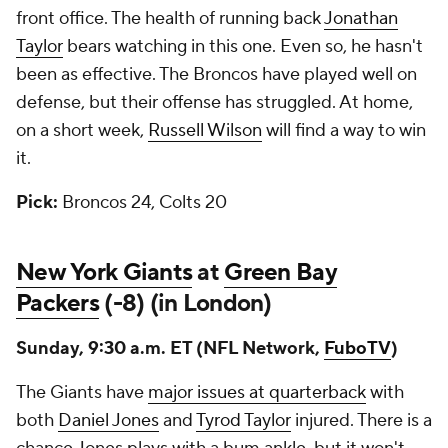
front office. The health of running back
Jonathan
Taylor
bears watching in this one. Even so, he hasn't
been as effective. The Broncos have played well on
defense, but their offense has struggled. At home,
on a short week,
Russell Wilson
will find a way to win
it.
Pick:
Broncos 24, Colts 20
New York Giants
at
Green Bay
Packers
(-8) (in London)
Sunday, 9:30 a.m. ET (NFL Network,
FuboTV
)
The Giants have
major issues at quarterback
with
both
Daniel Jones
and
Tyrod Taylor
injured. There is a