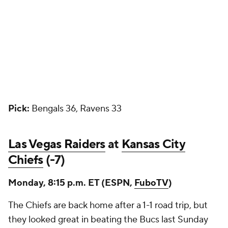
Pick:
Bengals 36, Ravens 33
Las Vegas Raiders
at
Kansas City
Chiefs
(-7)
Monday, 8:15 p.m. ET (ESPN,
FuboTV
)
The Chiefs are back home after a 1-1 road trip, but
they looked great in beating the Bucs last Sunday