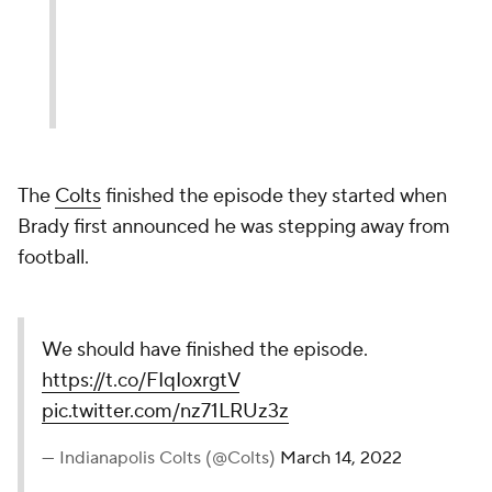
The
Colts
finished the episode they started when
Brady first announced he was stepping away from
football.
We should have finished the episode.
https://t.co/FIqIoxrgtV
pic.twitter.com/nz71LRUz3z
— Indianapolis Colts (@Colts)
March 14, 2022