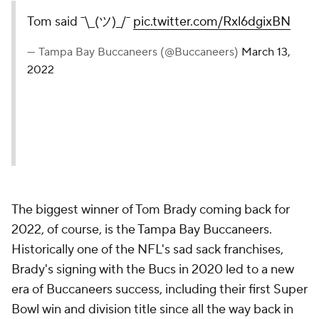
Tom said ¯\_(ツ)_/¯
pic.twitter.com/Rxl6dgixBN
— Tampa Bay Buccaneers (@Buccaneers)
March 13,
2022
The biggest winner of Tom Brady coming back for
2022, of course, is the Tampa Bay Buccaneers.
Historically one of the NFL's sad sack franchises,
Brady's signing with the Bucs in 2020 led to a new
era of Buccaneers success, including their first Super
Bowl win and division title since all the way back in