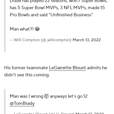
Dude has played 22 seasons, won 7 Super Bowls,
has 5 Super Bowl MVPs, 3 NFL MVPs, made 15
Pro Bowls and said “Unfinished Business”
Man what?! 😂
— Will Compton (@_willcompton)
March 13, 2022
His former teammate
LeGarrette Blount
admits he
didn't see this coming.
Man was I wrong 🤯 anyways let’s go 12
@TomBrady