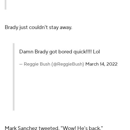
Brady just couldn't stay away.
Damn Brady got bored quick!!!! Lol
— Reggie Bush (@ReggieBush)
March 14, 2022
Mark Sanchez
tweeted, "Wow! He's back."