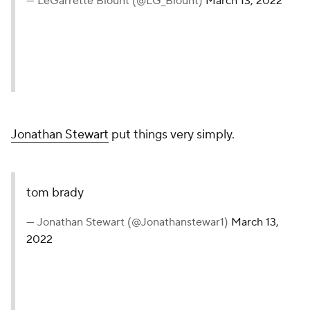
— LeGarrette Blount (@LG_Blount)
March 13, 2022
Jonathan Stewart
put things very simply.
tom brady
— Jonathan Stewart (@Jonathanstewar1)
March 13,
2022