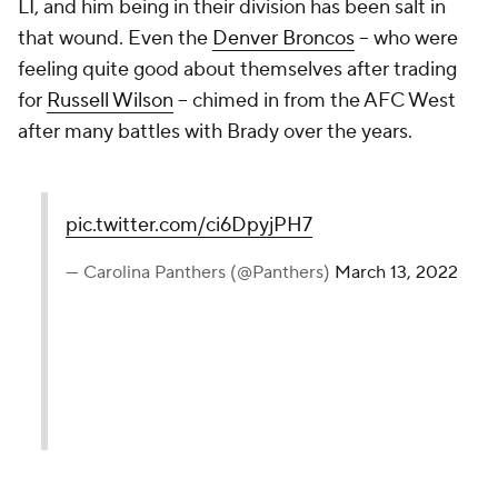
LI, and him being in their division has been salt in
that wound. Even the
Denver Broncos
-- who were
feeling quite good about themselves after trading
for
Russell Wilson
-- chimed in from the AFC West
after many battles with Brady over the years.
pic.twitter.com/ci6DpyjPH7
— Carolina Panthers (@Panthers)
March 13, 2022