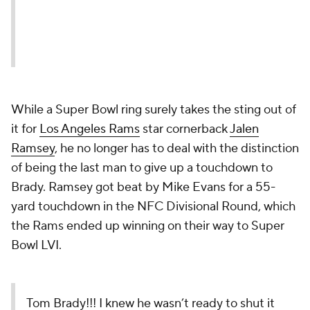
While a Super Bowl ring surely takes the sting out of
it for
Los Angeles Rams
star cornerback
Jalen
Ramsey
, he no longer has to deal with the distinction
of being the last man to give up a touchdown to
Brady. Ramsey got beat by Mike Evans for a 55-
yard touchdown in the NFC Divisional Round, which
the Rams ended up winning on their way to Super
Bowl LVI.
Tom Brady!!! I knew he wasn’t ready to shut it