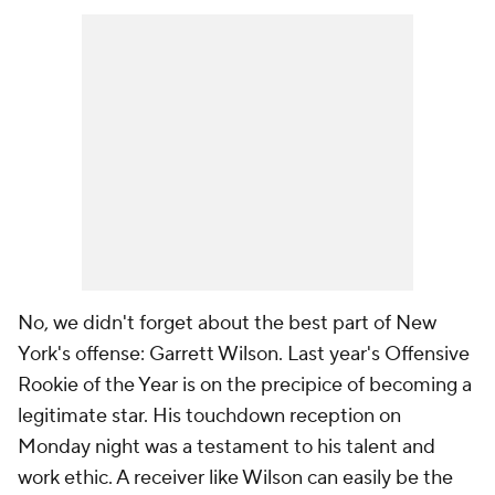
No, we didn't forget about the best part of New
York's offense: Garrett Wilson. Last year's Offensive
Rookie of the Year is on the precipice of becoming a
legitimate star. His touchdown reception on
Monday night was a testament to his talent and
work ethic. A receiver like Wilson can easily be the