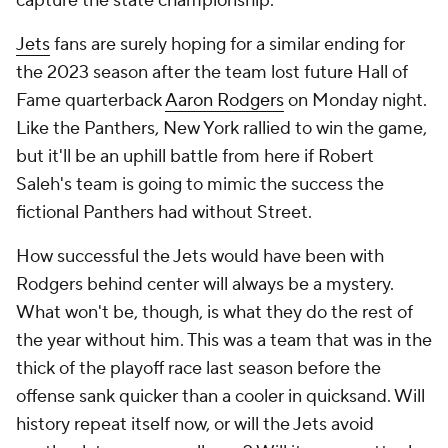
capture the state championship.
Jets
fans are surely hoping for a similar ending for
the 2023 season after the team lost future Hall of
Fame quarterback
Aaron Rodgers
on Monday night.
Like the Panthers, New York rallied to win the game,
but it'll be an uphill battle from here if Robert
Saleh's team is going to mimic the success the
fictional Panthers had without Street.
How successful the Jets would have been with
Rodgers behind center will always be a mystery.
What won't be, though, is what they do the rest of
the year without him. This was a team that was in the
thick of the playoff race last season before the
offense sank quicker than a cooler in quicksand. Will
history repeat itself now, or will the Jets avoid