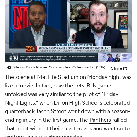
Stefon Diggs Praises Commanders' Offensive Talent
(1:36)
Share
The scene at MetLife Stadium on Monday night was
like a movie. In fact, how the Jets-Bills game
unfolded was very similar to the pilot of "Friday
Night Lights," when Dillon High School's celebrated
quarterback Jason Street went down with a season-
ending injury in the first game. The
Panthers
rallied
that night without their quarterback and went on to