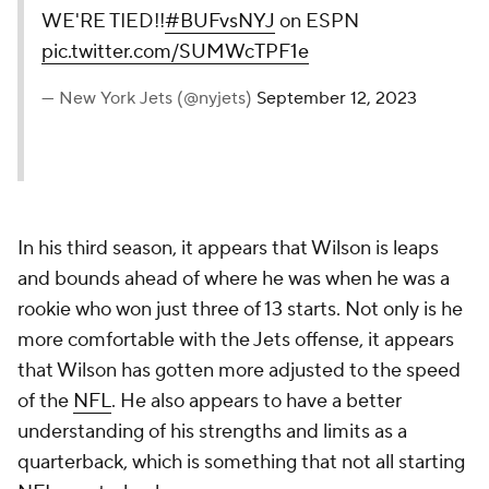
WE'RE TIED!!
#BUFvsNYJ
on ESPN
pic.twitter.com/SUMWcTPF1e
— New York Jets (@nyjets)
September 12, 2023
In his third season, it appears that Wilson is leaps
and bounds ahead of where he was when he was a
rookie who won just three of 13 starts. Not only is he
more comfortable with the Jets offense, it appears
that Wilson has gotten more adjusted to the speed
of the
NFL
. He also appears to have a better
understanding of his strengths and limits as a
quarterback, which is something that not all starting