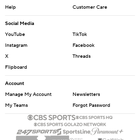
Help
Customer Care
Social Media
YouTube
TikTok
Instagram
Facebook
X
Threads
Flipboard
Account
Manage My Account
Newsletters
My Teams
Forgot Password