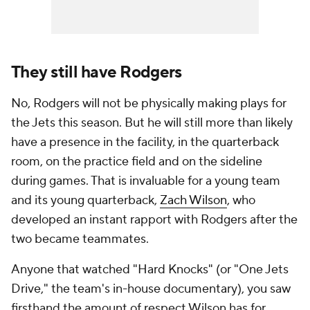
They still have Rodgers
No, Rodgers will not be physically making plays for
the Jets this season. But he will still more than likely
have a presence in the facility, in the quarterback
room, on the practice field and on the sideline
during games. That is invaluable for a young team
and its young quarterback,
Zach Wilson
, who
developed an instant rapport with Rodgers after the
two became teammates.
Anyone that watched "Hard Knocks" (or "One Jets
Drive," the team's in-house documentary), you saw
firsthand the amount of respect Wilson has for