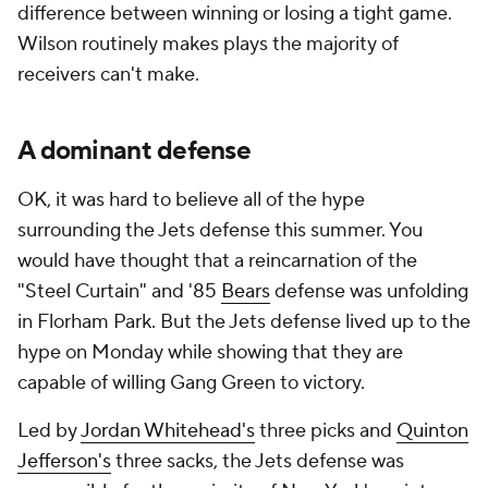
difference between winning or losing a tight game.
Wilson routinely makes plays the majority of
receivers can't make.
A dominant defense
OK, it was hard to believe all of the hype
surrounding the Jets defense this summer. You
would have thought that a reincarnation of the
"Steel Curtain" and '85
Bears
defense was unfolding
in Florham Park. But the Jets defense lived up to the
hype on Monday while showing that they are
capable of willing Gang Green to victory.
Led by
Jordan Whitehead's
three picks and
Quinton
Jefferson's
three sacks, the Jets defense was