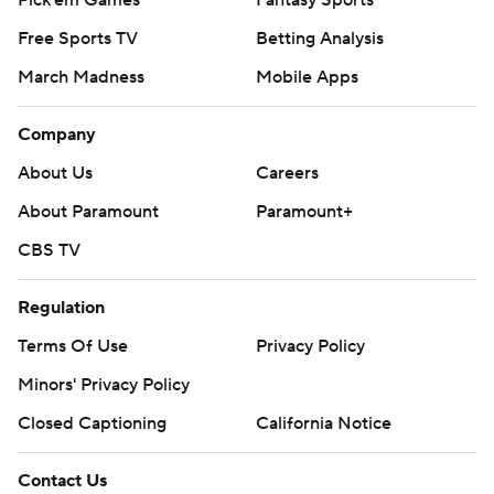
Pick'em Games
Fantasy Sports
Free Sports TV
Betting Analysis
March Madness
Mobile Apps
Company
About Us
Careers
About Paramount
Paramount+
CBS TV
Regulation
Terms Of Use
Privacy Policy
Minors' Privacy Policy
Closed Captioning
California Notice
Contact Us