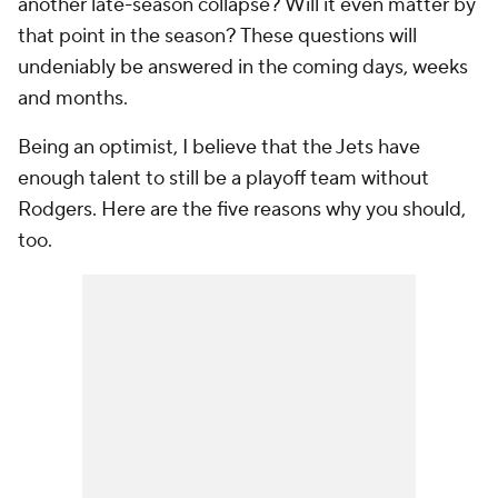
another late-season collapse? Will it even matter by
that point in the season? These questions will
undeniably be answered in the coming days, weeks
and months.
Being an optimist, I believe that the Jets have
enough talent to still be a playoff team without
Rodgers. Here are the five reasons why you should,
too.