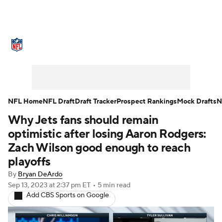
NFL News
Scores
Schedule
Standings
Odds
Props
Teams
Stats
Power Rankings
Video
NFL Home
NFL Draft
Draft Tracker
Prospect Rankings
Mock Drafts
N
Why Jets fans should remain
NFL Draft
Super Bowl
Players
optimistic after losing Aaron Rodgers:
Injuries
Transactions
NFL Betting
Zach Wilson good enough to reach
playoffs
Fantasy
Paramount +
NFL Shop
By
Bryan DeArdo
Sep 13, 2023
at 2:37 pm ET
•
5 min read
Add CBS Sports on Google