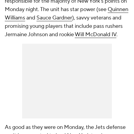
responsible for the majority of New York's points on
Monday night. The unit has star power (see
Quinnen
Williams
and
Sauce Gardner
), savvy veterans and
promising young players that include pass rushers
Jermaine Johnson and rookie
Will McDonald IV
.
As good as they were on Monday, the Jets defense