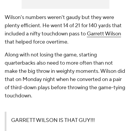
Wilson's numbers weren't gaudy but they were
plenty efficient. He went 14 of 21 for 140 yards that
included a nifty touchdown pass to
Garrett Wilson
that helped force overtime.
Along with not losing the game, starting
quarterbacks also need to more often than not
make the big throw in weighty moments. Wilson did
that on Monday night when he converted on a pair
of third-down plays before throwing the game-tying
touchdown.
GARRETT WILSON IS THAT GUY!!!