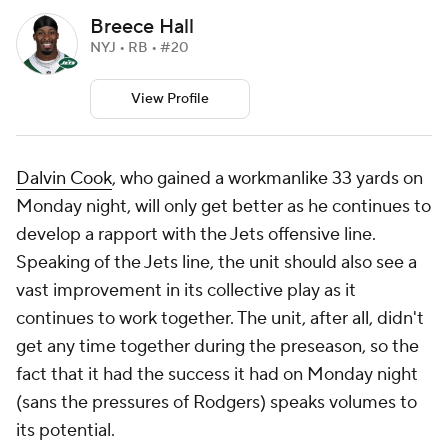
Breece Hall
NYJ • RB • #20
View Profile
Dalvin Cook
, who gained a workmanlike 33 yards on
Monday night, will only get better as he continues to
develop a rapport with the Jets offensive line.
Speaking of the Jets line, the unit should also see a
vast improvement in its collective play as it
continues to work together. The unit, after all, didn't
get any time together during the preseason, so the
fact that it had the success it had on Monday night
(sans the pressures of Rodgers) speaks volumes to
its potential.