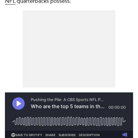
NFL
quarterbacks possess.