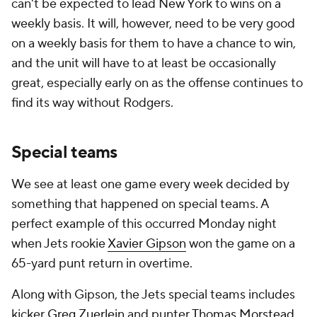
can't be expected to lead New York to wins on a
weekly basis. It will, however, need to be very good
on a weekly basis for them to have a chance to win,
and the unit will have to at least be occasionally
great, especially early on as the offense continues to
find its way without Rodgers.
Special teams
We see at least one game every week decided by
something that happened on special teams. A
perfect example of this occurred Monday night
when Jets rookie
Xavier Gipson
won the game on a
65-yard punt return in overtime.
Along with Gipson, the Jets special teams includes
kicker
Greg Zuerlein
and punter
Thomas Morstead
.