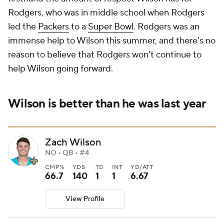
Rodgers, who was in middle school when Rodgers
led the
Packers
to a
Super Bowl
. Rodgers was an
immense help to Wilson this summer, and there's no
reason to believe that Rodgers won't continue to
help Wilson going forward.
Wilson is better than he was last year
Zach Wilson
NO • QB • #4
CMP%
YDS
TD
INT
YD/ATT
66.7
140
1
1
6.67
View Profile