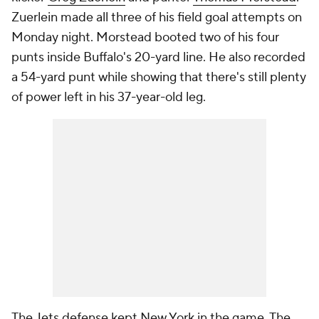
Zuerlein made all three of his field goal attempts on
Monday night. Morstead booted two of his four
punts inside Buffalo's 20-yard line. He also recorded
a 54-yard punt while showing that there's still plenty
of power left in his 37-year-old leg.
The Jets defense kept New York in the game. The