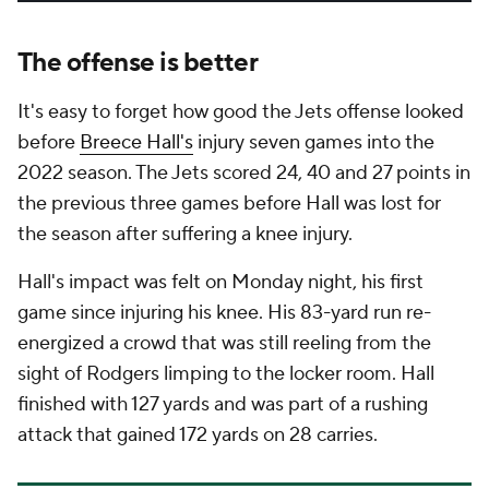
The offense is better
It's easy to forget how good the Jets offense looked
before
Breece Hall's
injury seven games into the
2022 season. The Jets scored 24, 40 and 27 points in
the previous three games before Hall was lost for
the season after suffering a knee injury.
Hall's impact was felt on Monday night, his first
game since injuring his knee. His 83-yard run re-
energized a crowd that was still reeling from the
sight of Rodgers limping to the locker room. Hall
finished with 127 yards and was part of a rushing
attack that gained 172 yards on 28 carries.