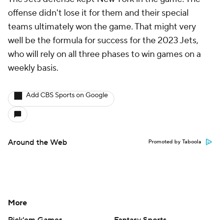
offense didn't lose it for them and their special
teams ultimately won the game. That might very
well be the formula for success for the 2023 Jets,
who will rely on all three phases to win games on a
weekly basis.
Add CBS Sports on Google
Around the Web
Promoted by Taboola
More