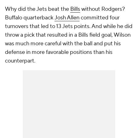
Why did the Jets beat the
Bills
without Rodgers?
Buffalo quarterback
Josh Allen
committed four
turnovers that led to 13 Jets points. And while he did
throw a pick that resulted in a Bills field goal, Wilson
was much more careful with the ball and put his
defense in more favorable positions than his
counterpart.