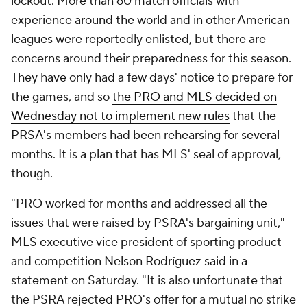
lockout. More than 60 match officials with
experience around the world and in other American
leagues were reportedly enlisted, but there are
concerns around their preparedness for this season.
They have only had a few days' notice to prepare for
the games, and so
the PRO and MLS decided on
Wednesday not to implement new rules
that the
PRSA's members had been rehearsing for several
months. It is a plan that has MLS' seal of approval,
though.
"PRO worked for months and addressed all the
issues that were raised by PSRA's bargaining unit,"
MLS executive vice president of sporting product
and competition Nelson Rodríguez said in a
statement on Saturday. "It is also unfortunate that
the PSRA rejected PRO's offer for a mutual no strike