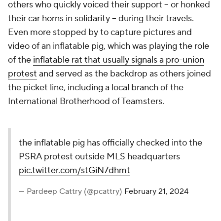
others who quickly voiced their support -- or honked
their car horns in solidarity -- during their travels.
Even more stopped by to capture pictures and
video of an inflatable pig, which was playing the role
of the
inflatable rat that usually signals a pro-union
protest
and served as the backdrop as others joined
the picket line, including a local branch of the
International Brotherhood of Teamsters.
the inflatable pig has officially checked into the
PSRA protest outside MLS headquarters
pic.twitter.com/stGiN7dhmt
— Pardeep Cattry (@pcattry)
February 21, 2024