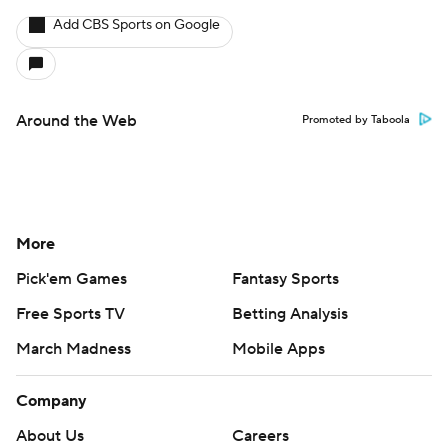
Add CBS Sports on Google
Around the Web
Promoted by Taboola
More
Pick'em Games
Fantasy Sports
Free Sports TV
Betting Analysis
March Madness
Mobile Apps
Company
About Us
Careers