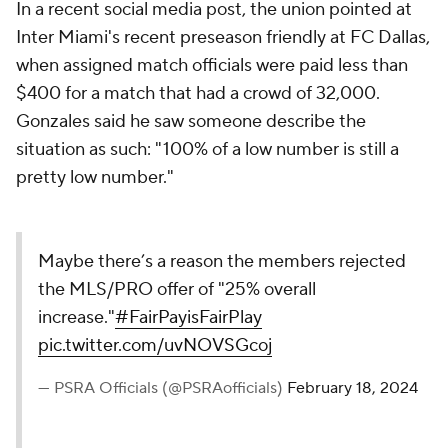
In a recent social media post, the union pointed at
Inter Miami's recent preseason friendly at FC Dallas,
when assigned match officials were paid less than
$400 for a match that had a crowd of 32,000.
Gonzales said he saw someone describe the
situation as such: "100% of a low number is still a
pretty low number."
Maybe there’s a reason the members rejected
the MLS/PRO offer of "25% overall
increase."
#FairPayisFairPlay
pic.twitter.com/uvNOVSGcoj
— PSRA Officials (@PSRAofficials)
February 18, 2024