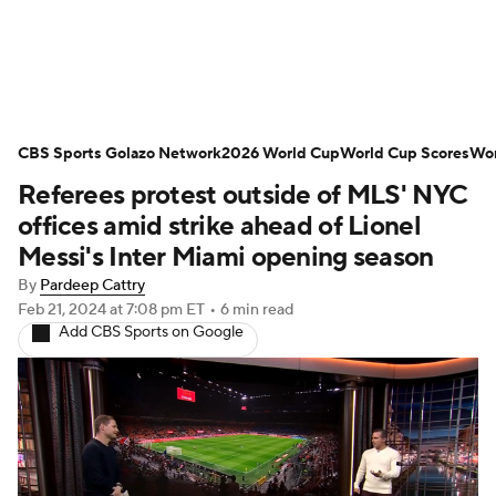
Soccer News
Champions League
CBS Sports Golazo Network
NWSL
Serie A
2026 World Cup
Europa League
World Cup Scores
Wor
Referees protest outside of MLS' NYC
Premier League
MLS
Ligue 1
offices amid strike ahead of Lionel
Messi's Inter Miami opening season
Bundesliga
La Liga
Liga MX
By
Pardeep Cattry
Feb 21, 2024
at 7:08 pm ET
•
6 min read
Carabao Cup
World Cup
Add CBS Sports on Google
EFL Championship
Women's Champions League
Women's World Cup