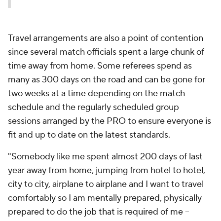
Travel arrangements are also a point of contention
since several match officials spent a large chunk of
time away from home. Some referees spend as
many as 300 days on the road and can be gone for
two weeks at a time depending on the match
schedule and the regularly scheduled group
sessions arranged by the PRO to ensure everyone is
fit and up to date on the latest standards.
"Somebody like me spent almost 200 days of last
year away from home, jumping from hotel to hotel,
city to city, airplane to airplane and I want to travel
comfortably so I am mentally prepared, physically
prepared to do the job that is required of me --