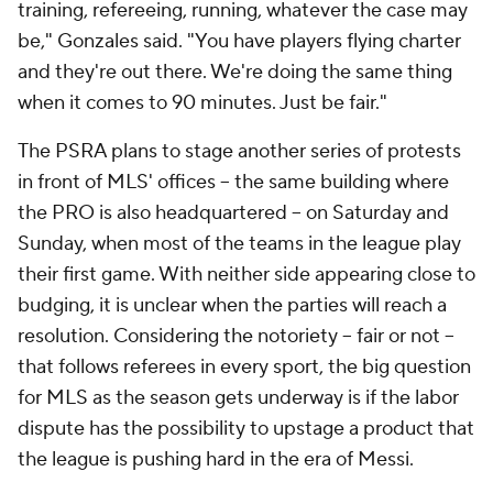
training, refereeing, running, whatever the case may
be," Gonzales said. "You have players flying charter
and they're out there. We're doing the same thing
when it comes to 90 minutes. Just be fair."
The PSRA plans to stage another series of protests
in front of MLS' offices -- the same building where
the PRO is also headquartered -- on Saturday and
Sunday, when most of the teams in the league play
their first game. With neither side appearing close to
budging, it is unclear when the parties will reach a
resolution. Considering the notoriety -- fair or not --
that follows referees in every sport, the big question
for MLS as the season gets underway is if the labor
dispute has the possibility to upstage a product that
the league is pushing hard in the era of Messi.