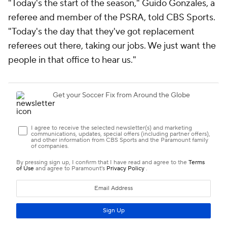
"Today's the start of the season," Guido Gonzales, a
referee and member of the PSRA, told CBS Sports.
"Today's the day that they've got replacement
referees out there, taking our jobs. We just want the
people in that office to hear us."