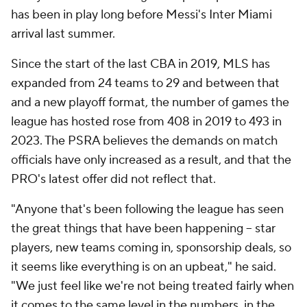
has been in play long before Messi's Inter Miami
arrival last summer.
Since the start of the last CBA in 2019, MLS has
expanded from 24 teams to 29 and between that
and a new playoff format, the number of games the
league has hosted rose from 408 in 2019 to 493 in
2023. The PSRA believes the demands on match
officials have only increased as a result, and that the
PRO's latest offer did not reflect that.
"Anyone that's been following the league has seen
the great things that have been happening -- star
players, new teams coming in, sponsorship deals, so
it seems like everything is on an upbeat," he said.
"We just feel like we're not being treated fairly when
it comes to the same level in the numbers, in the