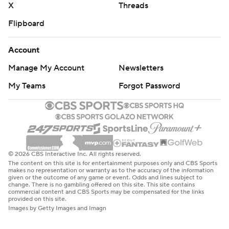
X
Threads
Flipboard
Account
Manage My Account
Newsletters
My Teams
Forgot Password
© 2026 CBS Interactive Inc. All rights reserved.
The content on this site is for entertainment purposes only and CBS Sports
makes no representation or warranty as to the accuracy of the information
given or the outcome of any game or event. Odds and lines subject to
change. There is no gambling offered on this site. This site contains
commercial content and CBS Sports may be compensated for the links
provided on this site.
Images by Getty Images and Imagn