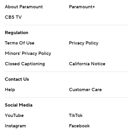
About Paramount
Paramount+
CBS TV
Regulation
Terms Of Use
Privacy Policy
Minors' Privacy Policy
Closed Captioning
California Notice
Contact Us
Help
Customer Care
Social Media
YouTube
TikTok
Instagram
Facebook