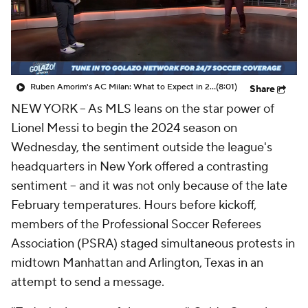
CBS Sports Golazo Network
Video
Soccer Betting
Shop
Ruben Amorim's AC Milan: What to Expect in 2026/27 - Morning Footy
(8:01)
Share
NEW YORK --
As MLS leans on the star power of
Lionel Messi to begin the 2024 season on
Wednesday, the sentiment outside the league's
headquarters in New York offered a contrasting
sentiment -- and it was not only because of the late
February temperatures. Hours before kickoff,
members of the Professional Soccer Referees
Association (PSRA) staged simultaneous protests in
midtown Manhattan and Arlington, Texas in an
attempt to send a message.