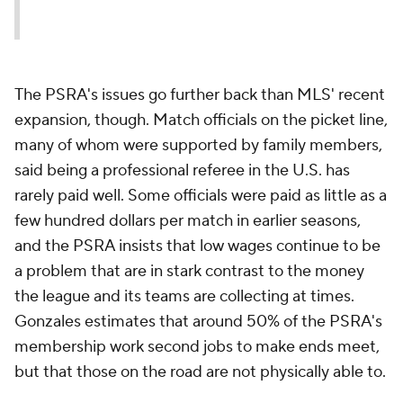
The PSRA's issues go further back than MLS' recent
expansion, though. Match officials on the picket line,
many of whom were supported by family members,
said being a professional referee in the U.S. has
rarely paid well. Some officials were paid as little as a
few hundred dollars per match in earlier seasons,
and the PSRA insists that low wages continue to be
a problem that are in stark contrast to the money
the league and its teams are collecting at times.
Gonzales estimates that around 50% of the PSRA's
membership work second jobs to make ends meet,
but that those on the road are not physically able to.