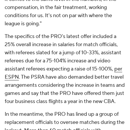
compensation, in the fair treatment, working
conditions for us. It's not on par with where the
league is going."
The specifics of the PRO's latest offer included a
25% overall increase in salaries for match officials,
with referees slated for a jump of 10-33%, assistant
referees due for a 75-104% increase and video
assistant referees expecting a raise of 15-100%,
per
ESPN
. The PSRA have also demanded better travel
arrangements considering the increase in teams and
games and say that the PRO have offered them just
four business class flights a year in the new CBA.
In the meantime, the PRO has lined up a group of
replacement officials to oversee matches during the