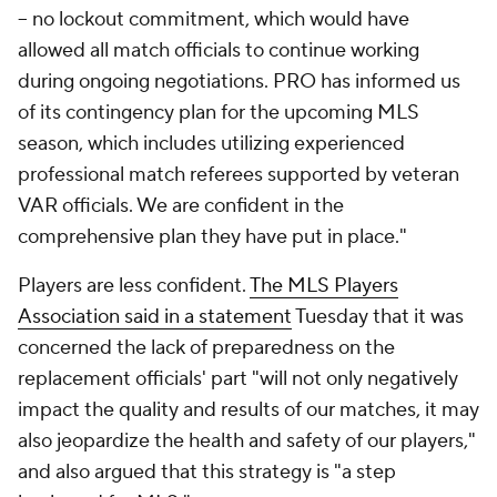
-- no lockout commitment, which would have
allowed all match officials to continue working
during ongoing negotiations. PRO has informed us
of its contingency plan for the upcoming MLS
season, which includes utilizing experienced
professional match referees supported by veteran
VAR officials. We are confident in the
comprehensive plan they have put in place."
Players are less confident.
The MLS Players
Association said in a statement
Tuesday that it was
concerned the lack of preparedness on the
replacement officials' part "will not only negatively
impact the quality and results of our matches, it may
also jeopardize the health and safety of our players,"
and also argued that this strategy is "a step