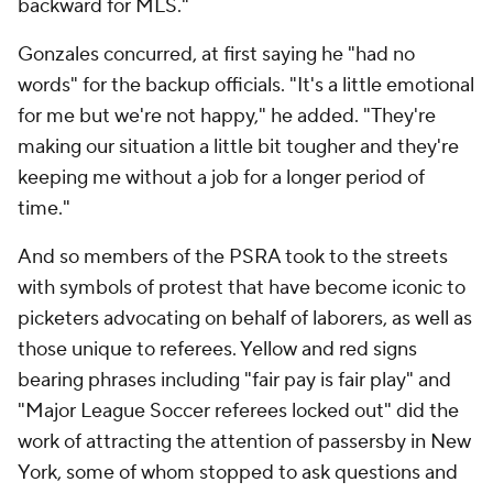
backward for MLS."
Gonzales concurred, at first saying he "had no
words" for the backup officials. "It's a little emotional
for me but we're not happy," he added. "They're
making our situation a little bit tougher and they're
keeping me without a job for a longer period of
time."
And so members of the PSRA took to the streets
with symbols of protest that have become iconic to
picketers advocating on behalf of laborers, as well as
those unique to referees. Yellow and red signs
bearing phrases including "fair pay is fair play" and
"Major League Soccer referees locked out" did the
work of attracting the attention of passersby in New
York, some of whom stopped to ask questions and