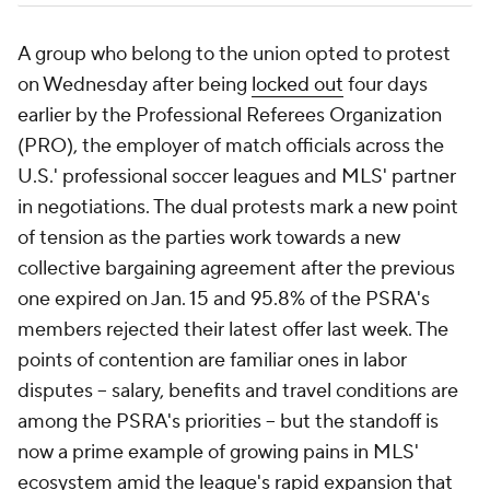
A group who belong to the union opted to protest
on Wednesday after being
locked out
four days
earlier by the Professional Referees Organization
(PRO), the employer of match officials across the
U.S.' professional soccer leagues and MLS' partner
in negotiations. The dual protests mark a new point
of tension as the parties work towards a new
collective bargaining agreement after the previous
one expired on Jan. 15 and 95.8% of the PSRA's
members rejected their latest offer last week. The
points of contention are familiar ones in labor
disputes -- salary, benefits and travel conditions are
among the PSRA's priorities -- but the standoff is
now a prime example of growing pains in MLS'
ecosystem amid the league's rapid expansion that