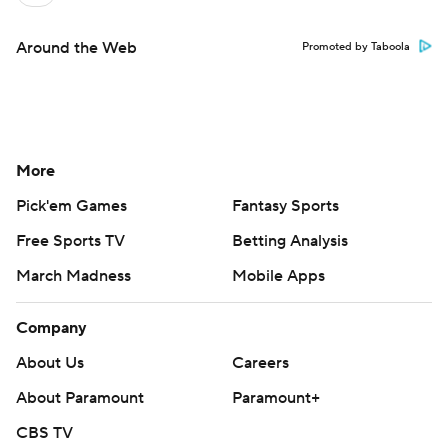
Around the Web
Promoted by Taboola
More
Pick'em Games
Fantasy Sports
Free Sports TV
Betting Analysis
March Madness
Mobile Apps
Company
About Us
Careers
About Paramount
Paramount+
CBS TV