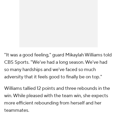
"It was a good feeling," guard Mikaylah Williams told
CBS Sports. "We've had a long season. We've had
so many hardships and we've faced so much
adversity that it feels good to finally be on top."
Williams tallied 12 points and three rebounds in the
win. While pleased with the team win, she expects
more efficient rebounding from herself and her
teammates.