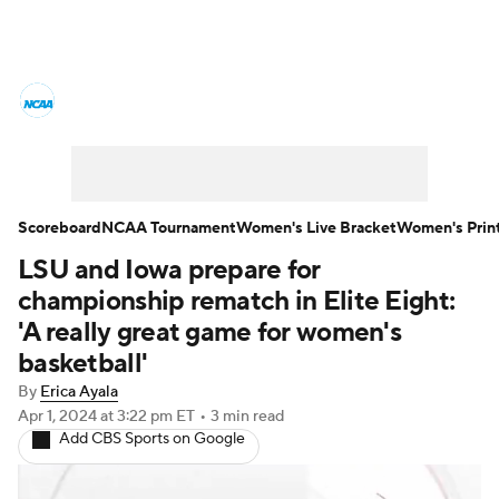
Women's College Basketball News
Scores
NCAA Tournament
Women's Live Bracket
Scoreboard
NCAA Tournament
Women's Live Bracket
Women's Prin
LSU and Iowa prepare for
Women's Printable Bracket
Schedule
championship rematch in Elite Eight:
WNIT
WBIT
Standings
Rankings
'A really great game for women's
basketball'
Teams
Video
College Shop
By
Erica Ayala
Apr 1, 2024
at 3:22 pm ET
•
3 min read
Add CBS Sports on Google