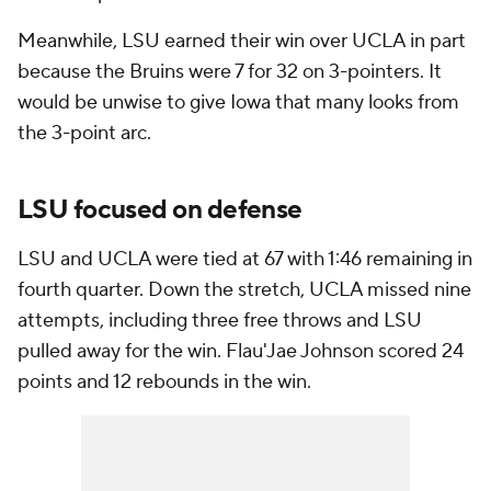
Meanwhile, LSU earned their win over UCLA in part
because the Bruins were 7 for 32 on 3-pointers. It
would be unwise to give Iowa that many looks from
the 3-point arc.
LSU focused on defense
LSU and UCLA were tied at 67 with 1:46 remaining in
fourth quarter. Down the stretch, UCLA missed nine
attempts, including three free throws and LSU
pulled away for the win. Flau'Jae Johnson scored 24
points and 12 rebounds in the win.