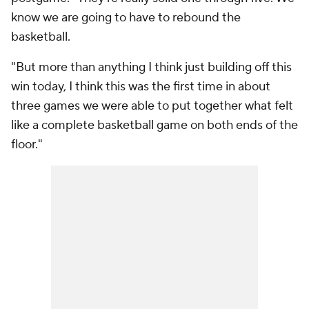
know we are going to have to rebound the
basketball.
"But more than anything I think just building off this
win today, I think this was the first time in about
three games we were able to put together what felt
like a complete basketball game on both ends of the
floor."