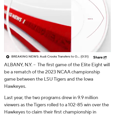
BREAKING NEWS: Audi Crooks Transfers to Oklahoma St
(0:31)
Share
ALBANY, N.Y. -- The first game of the Elite Eight will
be a rematch of the 2023 NCAA championship
game between the LSU Tigers and the Iowa
Hawkeyes.
Last year, the two programs drew in 9.9 million
viewers as the Tigers rolled to a 102-85 win over the
Hawkeyes to claim their first championship in