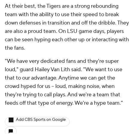
At their best, the Tigers are a strong rebounding
team with the ability to use their speed to break
down defenses in transition and off the dribble. They
are also a proud team. On LSU game days, players
can be seen hyping each other up or interacting with
the fans.
"We have very dedicated fans and they're super
loud," guard Hailey Van Lith said. "We want to use
that to our advantage. Anytime we can get the
crowd hyped for us -- loud, making noise, when
they're trying to call plays. And we're a team that
feeds off that type of energy. We're a hype team."
Add CBS Sports on Google