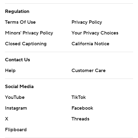
Regulation
Terms Of Use
Privacy Policy
Minors' Privacy Policy
Your Privacy Choices
Closed Captioning
California Notice
Contact Us
Help
Customer Care
Social Media
YouTube
TikTok
Instagram
Facebook
X
Threads
Flipboard