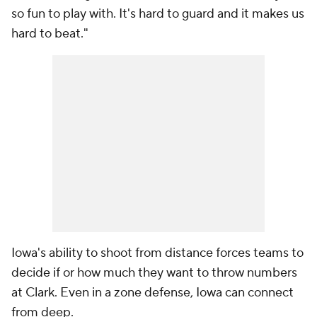
so fun to play with. It's hard to guard and it makes us
hard to beat."
Iowa's ability to shoot from distance forces teams to
decide if or how much they want to throw numbers
at Clark. Even in a zone defense, Iowa can connect
from deep.