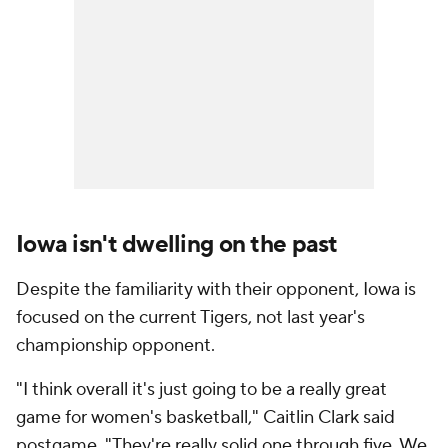
Iowa isn't dwelling on the past
Despite the familiarity with their opponent, Iowa is
focused on the current Tigers, not last year's
championship opponent.
"I think overall it's just going to be a really great
game for women's basketball," Caitlin Clark said
postgame. "They're really solid one through five. We