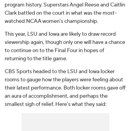
program history. Superstars Angel Reese and Caitlin
Clark battled on the court in what was the most-
watched NCAA women's championship.
This year, LSU and Iowa are likely to draw record
viewership again, though only one will have a chance
to continue on to the Final Four in hopes of
returning to the title game.
CBS Sports headed to the LSU and Iowa locker
rooms to gauge how the players were feeling about
their latest performance. Both locker rooms gave off
an aura of accomplishment, and perhaps the
smallest sigh of relief. Here's what they said: