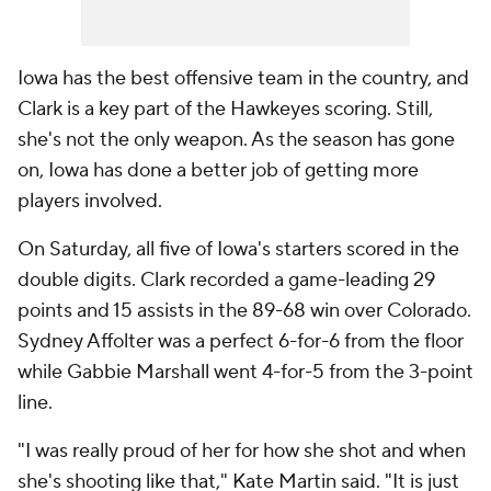
Iowa has the best offensive team in the country, and
Clark is a key part of the Hawkeyes scoring. Still,
she's not the only weapon. As the season has gone
on, Iowa has done a better job of getting more
players involved.
On Saturday, all five of Iowa's starters scored in the
double digits. Clark recorded a game-leading 29
points and 15 assists in the 89-68 win over Colorado.
Sydney Affolter was a perfect 6-for-6 from the floor
while Gabbie Marshall went 4-for-5 from the 3-point
line.
"I was really proud of her for how she shot and when
she's shooting like that," Kate Martin said. "It is just