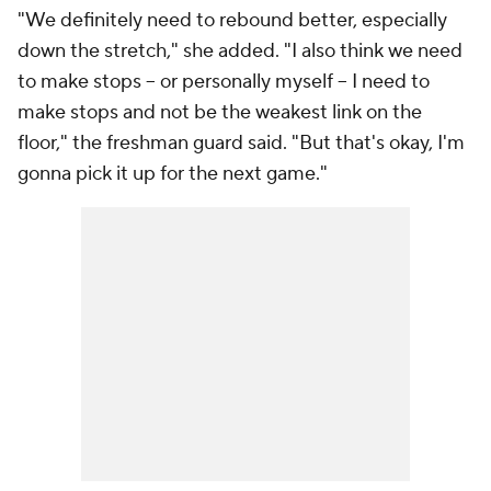
"We definitely need to rebound better, especially
down the stretch," she added. "I also think we need
to make stops -- or personally myself -- I need to
make stops and not be the weakest link on the
floor," the freshman guard said. "But that's okay, I'm
gonna pick it up for the next game."