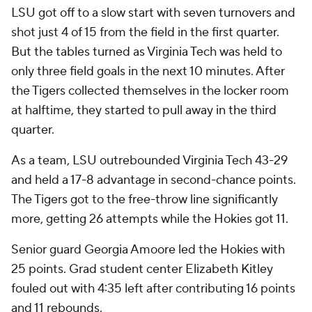
LSU got off to a slow start with seven turnovers and
shot just 4 of 15 from the field in the first quarter.
But the tables turned as Virginia Tech was held to
only three field goals in the next 10 minutes. After
the Tigers collected themselves in the locker room
at halftime, they started to pull away in the third
quarter.
As a team, LSU outrebounded Virginia Tech 43-29
and held a 17-8 advantage in second-chance points.
The Tigers got to the free-throw line significantly
more, getting 26 attempts while the Hokies got 11.
Senior guard Georgia Amoore led the Hokies with
25 points. Grad student center Elizabeth Kitley
fouled out with 4:35 left after contributing 16 points
and 11 rebounds.