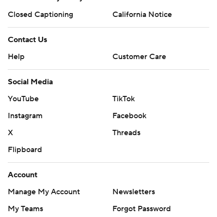
Closed Captioning
California Notice
Contact Us
Help
Customer Care
Social Media
YouTube
TikTok
Instagram
Facebook
X
Threads
Flipboard
Account
Manage My Account
Newsletters
My Teams
Forgot Password