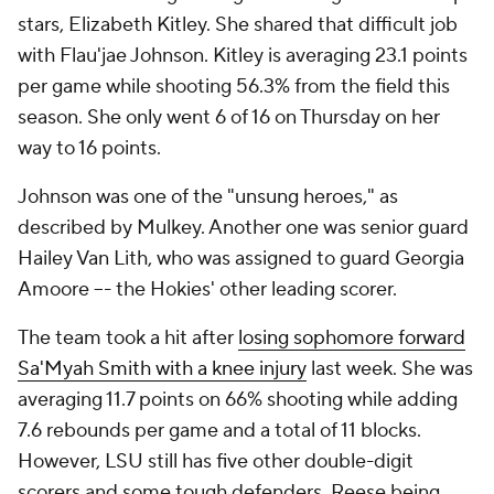
stars, Elizabeth Kitley. She shared that difficult job
with Flau'jae Johnson. Kitley is averaging 23.1 points
per game while shooting 56.3% from the field this
season. She only went 6 of 16 on Thursday on her
way to 16 points.
Johnson was one of the "unsung heroes," as
described by Mulkey. Another one was senior guard
Hailey Van Lith, who was assigned to guard Georgia
Amoore –- the Hokies' other leading scorer.
The team took a hit after
losing sophomore forward
Sa'Myah Smith with a knee injury
last week. She was
averaging 11.7 points on 66% shooting while adding
7.6 rebounds per game and a total of 11 blocks.
However, LSU still has five other double-digit
scorers and some tough defenders. Reese being