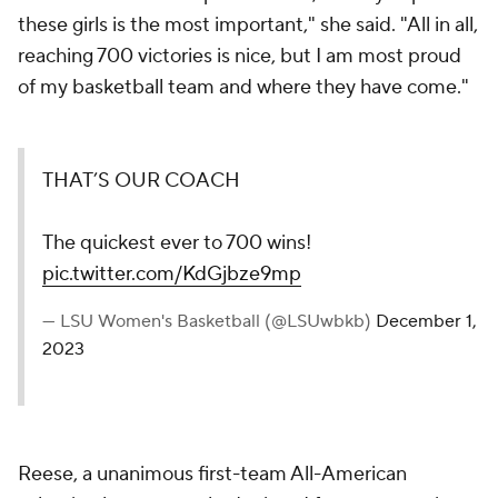
these girls is the most important," she said. "All in all,
reaching 700 victories is nice, but I am most proud
of my basketball team and where they have come."
THAT’S OUR COACH
The quickest ever to 700 wins!
pic.twitter.com/KdGjbze9mp
— LSU Women's Basketball (@LSUwbkb)
December 1,
2023
Reese, a unanimous first-team All-American