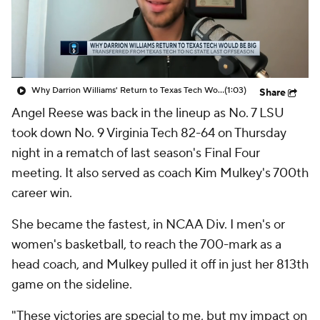
Why Darrion Williams' Return to Texas Tech Would Be Big
(1:03)
Share
Angel Reese was back in the lineup as No. 7 LSU
took down No. 9 Virginia Tech 82-64 on Thursday
night in a rematch of last season's Final Four
meeting. It also served as coach Kim Mulkey's 700th
career win.
She became the fastest, in NCAA Div. I men's or
women's basketball, to reach the 700-mark as a
head coach, and Mulkey pulled it off in just her 813th
game on the sideline.
"These victories are special to me, but my impact on