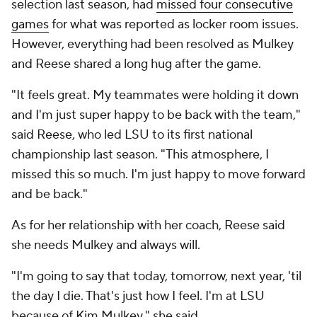
selection last season, had
missed four consecutive
games
for what was reported as locker room issues.
However, everything had been resolved as Mulkey
and Reese shared a long hug after the game.
"It feels great. My teammates were holding it down
and I'm just super happy to be back with the team,"
said Reese, who led LSU to its first national
championship last season. "This atmosphere, I
missed this so much. I'm just happy to move forward
and be back."
As for her relationship with her coach, Reese said
she needs Mulkey and always will.
"I'm going to say that today, tomorrow, next year, 'til
the day I die. That's just how I feel. I'm at LSU
because of Kim Mulkey," she said.