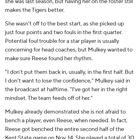
she was last season, but having her on the roster still
makes the Tigers better.
She wasn't off to the best start, as she picked up
just four points and two fouls in the first quarter.
Potential foul trouble for a star player is usually
concerning for head coaches, but Mulkey wanted to
make sure Reese found her rhythm.
"I don't put them back in, usually, in the first half. But
I don't want to lose the confidence," Mulkey said in
the broadcast at halftime. "I've got her in the right
mindset. The team feeds off of her."
Mulkey already demonstrated she is not afraid to
bench a player, even Reese, when needed. In fact,
Reese got benched the entire second half of the
Kent State game on Nov. 14. She played a total of 30