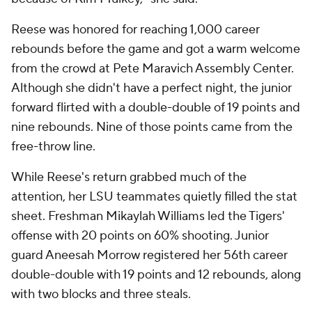
Reese was honored for reaching 1,000 career
rebounds before the game and got a warm welcome
from the crowd at Pete Maravich Assembly Center.
Although she didn't have a perfect night, the junior
forward flirted with a double-double of 19 points and
nine rebounds. Nine of those points came from the
free-throw line.
While Reese's return grabbed much of the
attention, her LSU teammates quietly filled the stat
sheet. Freshman Mikaylah Williams led the Tigers'
offense with 20 points on 60% shooting. Junior
guard Aneesah Morrow registered her 56th career
double-double with 19 points and 12 rebounds, along
with two blocks and three steals.