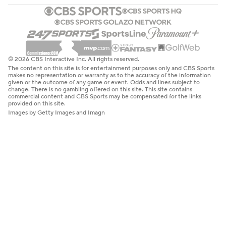
© 2026 CBS Interactive Inc. All rights reserved.
The content on this site is for entertainment purposes only and CBS Sports
makes no representation or warranty as to the accuracy of the information
given or the outcome of any game or event. Odds and lines subject to
change. There is no gambling offered on this site. This site contains
commercial content and CBS Sports may be compensated for the links
provided on this site.
Images by Getty Images and Imagn