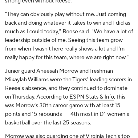
strong even without Reese.
"They can obviously play without me. Just coming
back and doing whatever it takes to win and I did as
much as I could today," Reese said. "We have a lot of
leadership outside of me. Seeing this team grow
from when I wasn't here really shows a lot and I'm
really happy for this team, where we are right now."
Junior guard Aneesah Morrow and freshman
Mikaylah Williams were the Tigers' leading scorers in
Reese's absence, and they continued to dominate
on Thursday. According to
ESPN Stats & Info
, this
was Morrow's 30th career game with at least 15
points and 15 rebounds –- 4th most in D1 women's
basketball over the last 25 seasons.
Morrow was also guarding one of Virginia Tech's top