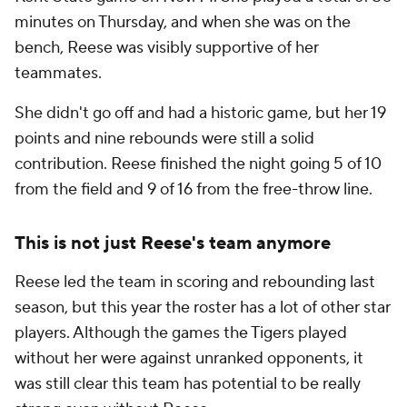
minutes on Thursday, and when she was on the
bench, Reese was visibly supportive of her
teammates.
She didn't go off and had a historic game, but her 19
points and nine rebounds were still a solid
contribution. Reese finished the night going 5 of 10
from the field and 9 of 16 from the free-throw line.
This is not just Reese's team anymore
Reese led the team in scoring and rebounding last
season, but this year the roster has a lot of other star
players. Although the games the Tigers played
without her were against unranked opponents, it
was still clear this team has potential to be really