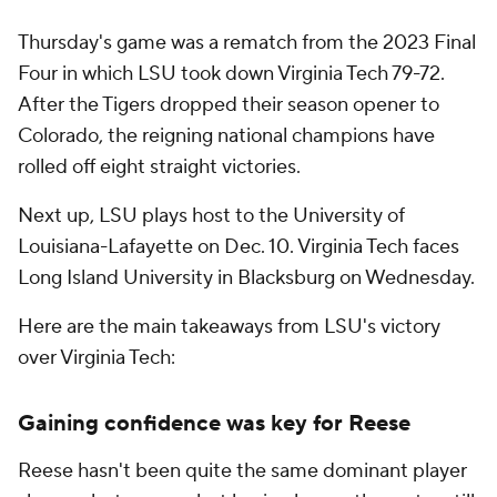
Thursday's game was a rematch from the 2023 Final
Four in which LSU took down Virginia Tech 79-72.
After the Tigers dropped their season opener to
Colorado, the reigning national champions have
rolled off eight straight victories.
Next up, LSU plays host to the University of
Louisiana-Lafayette on Dec. 10. Virginia Tech faces
Long Island University in Blacksburg on Wednesday.
Here are the main takeaways from LSU's victory
over Virginia Tech:
Gaining confidence was key for Reese
Reese hasn't been quite the same dominant player