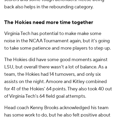
back also helps in the rebounding category.
The Hokies need more time together
Virginia Tech has potential to make make some
noise in the NCAA Tournament again, but it's going
to take some patience and more players to step up.
The Hokies did have some good moments against
LSU, but overall there wasn't a lot of balance. As a
team, the Hokies had 14 turnovers, and only six
assists on the night. Amoore and Kitley combined
for 41 of the Hokies' 64 points. They also took 40 out
of Virginia Tech's 64 field goal attempts.
Head coach Kenny Brooks acknowledged his team
has some work to do, but he also felt positive about