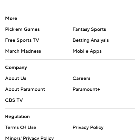
More
Pick'em Games
Fantasy Sports
Free Sports TV
Betting Analysis
March Madness
Mobile Apps
Company
About Us
Careers
About Paramount
Paramount+
CBS TV
Regulation
Terms Of Use
Privacy Policy
Minors' Privacy Policy