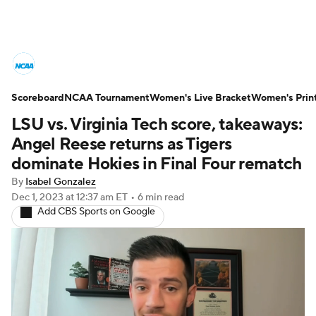
Women's College Basketball News
Scoreboard
Scores
NCAA Tournament
NCAA Tournament
Women's Live Bracket
Women's Prin
LSU vs. Virginia Tech score, takeaways:
Women's Live Bracket
Angel Reese returns as Tigers
dominate Hokies in Final Four rematch
Women's Printable Bracket
Schedule
By
Isabel Gonzalez
Dec 1, 2023
at 12:37 am ET
•
6 min read
WNIT
WBIT
Standings
Rankings
Add CBS Sports on Google
Teams
Video
College Shop