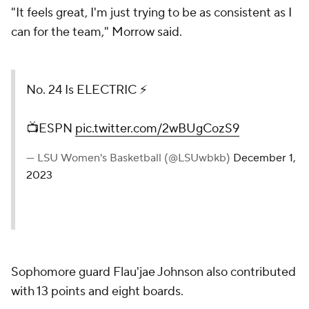
"It feels great, I'm just trying to be as consistent as I
can for the team," Morrow said.
No. 24 Is ELECTRIC ⚡️
📺ESPN
pic.twitter.com/2wBUgCozS9
— LSU Women's Basketball (@LSUwbkb)
December 1,
2023
Sophomore guard Flau'jae Johnson also contributed
with 13 points and eight boards.