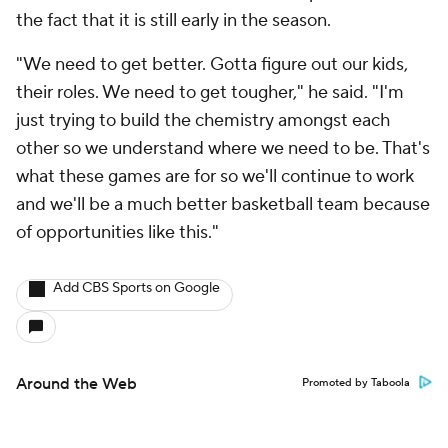
the fact that it is still early in the season.
"We need to get better. Gotta figure out our kids,
their roles. We need to get tougher," he said. "I'm
just trying to build the chemistry amongst each
other so we understand where we need to be. That's
what these games are for so we'll continue to work
and we'll be a much better basketball team because
of opportunities like this."
Add CBS Sports on Google
Around the Web
Promoted by Taboola