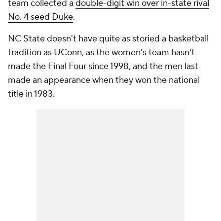
team collected a
double-digit win over in-state rival
No. 4 seed Duke
.
NC State doesn't have quite as storied a basketball
tradition as UConn, as the women's team hasn't
made the Final Four since 1998, and the men last
made an appearance when they won the national
title in 1983.