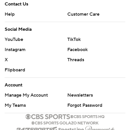
Contact Us
Help
Customer Care
Social Media
YouTube
TikTok
Instagram
Facebook
X
Threads
Flipboard
Account
Manage My Account
Newsletters
My Teams
Forgot Password