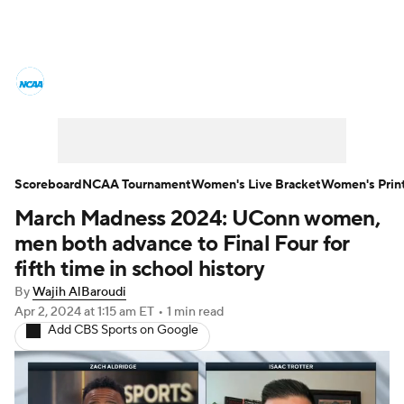
Women's College Basketball News
Scores
NCAA Tournament
Women's Live Bracket
Scoreboard
NCAA Tournament
Women's Live Bracket
Women's Prin
March Madness 2024: UConn women,
Women's Printable Bracket
Schedule
men both advance to Final Four for
WNIT
WBIT
Standings
Rankings
fifth time in school history
By
Wajih AlBaroudi
Teams
Video
College Shop
Apr 2, 2024
at 1:15 am ET
•
1 min read
Add CBS Sports on Google