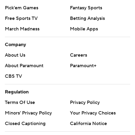
Pick'em Games
Fantasy Sports
Free Sports TV
Betting Analysis
March Madness
Mobile Apps
Company
About Us
Careers
About Paramount
Paramount+
CBS TV
Regulation
Terms Of Use
Privacy Policy
Minors' Privacy Policy
Your Privacy Choices
Closed Captioning
California Notice