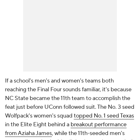
If a school's men's and women's teams both
reaching the Final Four sounds familiar, it's because
NC State became the 11th team to accomplish the
feat just before UConn followed suit. The No. 3 seed
Wolfpack's women's squad
topped No. 1 seed Texas
in the Elite Eight behind a
breakout performance
from Aziaha James
, while the 11th-seeded men's