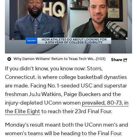
Why Darrion Williams' Return to Texas Tech Would Be Big
(1:03)
Share
If you didn't know, you know now: Storrs,
Connecticut. is where college basketball dynasties
are made. Facing No. 1-seeded USC and superstar
freshman JuJu Watkins, Paige Bueckers and the
injury-depleted UConn women
prevailed, 80-73, in
the Elite Eight
to reach their 23rd Final Four.
Monday's result meant both the UConn men's and
women's teams will be heading to the Final Four.