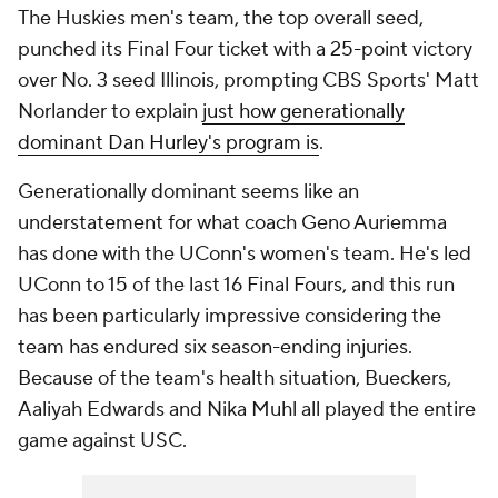
The Huskies men's team, the top overall seed,
punched its Final Four ticket with a 25-point victory
over No. 3 seed Illinois, prompting CBS Sports' Matt
Norlander to explain
just how generationally
dominant Dan Hurley's program is
.
Generationally dominant seems like an
understatement for what coach Geno Auriemma
has done with the UConn's women's team. He's led
UConn to 15 of the last 16 Final Fours, and this run
has been particularly impressive considering the
team has endured six season-ending injuries.
Because of the team's health situation, Bueckers,
Aaliyah Edwards and Nika Muhl all played the entire
game against USC.