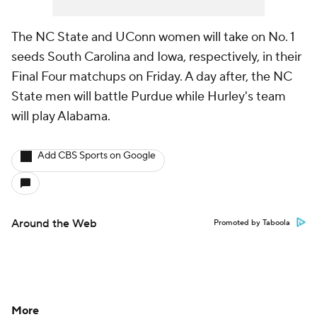
The NC State and UConn women will take on No. 1
seeds South Carolina and Iowa, respectively, in their
Final Four matchups on Friday. A day after, the NC
State men will battle Purdue while Hurley's team
will play Alabama.
Add CBS Sports on Google
Around the Web
Promoted by Taboola
More