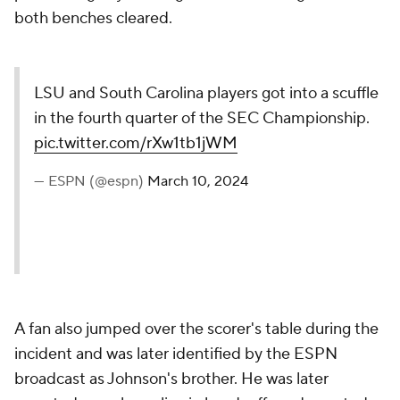
both benches cleared.
LSU and South Carolina players got into a scuffle
in the fourth quarter of the SEC Championship.
pic.twitter.com/rXw1tb1jWM
— ESPN (@espn)
March 10, 2024
A fan also jumped over the scorer's table during the
incident and was later identified by the ESPN
broadcast as Johnson's brother. He was later