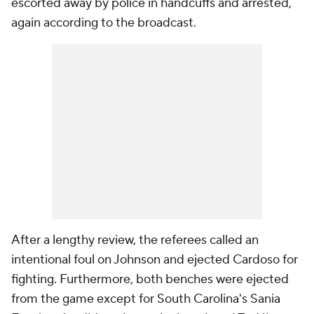
escorted away by police in handcuffs and arrested,
again according to the broadcast.
After a lengthy review, the referees called an
intentional foul on Johnson and ejected Cardoso for
fighting. Furthermore, both benches were ejected
from the game except for South Carolina's Sania