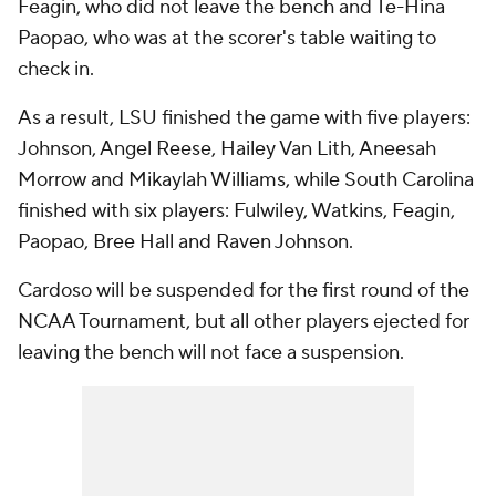
Feagin, who did not leave the bench and Te-Hina
Paopao, who was at the scorer's table waiting to
check in.
As a result, LSU finished the game with five players:
Johnson, Angel Reese, Hailey Van Lith, Aneesah
Morrow and Mikaylah Williams, while South Carolina
finished with six players: Fulwiley, Watkins, Feagin,
Paopao, Bree Hall and Raven Johnson.
Cardoso will be suspended for the first round of the
NCAA Tournament, but all other players ejected for
leaving the bench will not face a suspension.