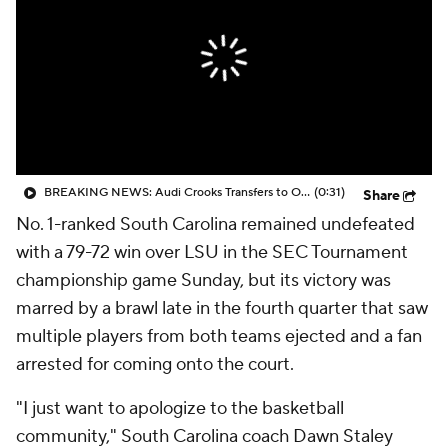
BREAKING NEWS: Audi Crooks Transfers to Oklahoma St
(0:31)
Share
No. 1-ranked South Carolina remained undefeated
with a 79-72 win over LSU in the SEC Tournament
championship game Sunday, but its victory was
marred by a brawl late in the fourth quarter that saw
multiple players from both teams ejected and a fan
arrested for coming onto the court.
"I just want to apologize to the basketball
community," South Carolina coach Dawn Staley