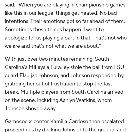
said. "When you are playing in championship games
like this in our league, things get heated. No bad
intentions. Their emotions got so far ahead of them.
Sometimes these things happen. I want to
apologize for us playing a part in that. That's not who
we are and that's not what we are about."
With just over two minutes remaining, South
Carolina's MiLaysia Fulwiley stole the ball from LSU
guard Flau'jae Johnson, and Johnson responded by
grabbing her out of frustration to stop the fast
break. Multiple players from South Carolina arrived
on the scene, including Ashlyn Watkins, whom
Johnson shoved away.
Gamecocks center Kamilla Cardoso then escalated
proceedings by decking Johnson to the ground, and