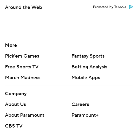
Around the Web
Promoted by Taboola
More
Pick'em Games
Fantasy Sports
Free Sports TV
Betting Analysis
March Madness
Mobile Apps
Company
About Us
Careers
About Paramount
Paramount+
CBS TV