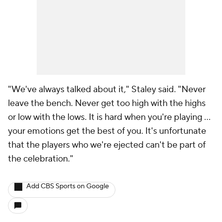
"We've always talked about it," Staley said. "Never
leave the bench. Never get too high with the highs
or low with the lows. It is hard when you're playing …
your emotions get the best of you. It's unfortunate
that the players who we're ejected can't be part of
the celebration."
Add CBS Sports on Google