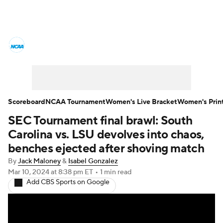
Women's College Basketball News
Scores
NCAA Tournament
Women's Live Bracket
Scoreboard
NCAA Tournament
Women's Live Bracket
Women's Prin
SEC Tournament final brawl: South
Women's Printable Bracket
Schedule
Carolina vs. LSU devolves into chaos,
WNIT
WBIT
Standings
Rankings
benches ejected after shoving match
By
Jack Maloney
&
Isabel Gonzalez
Teams
Video
College Shop
Mar 10, 2024
at 8:38 pm ET
•
1 min read
Add CBS Sports on Google