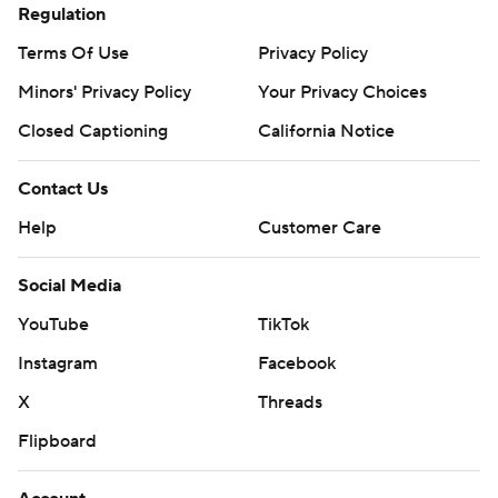
Regulation
Terms Of Use
Privacy Policy
Minors' Privacy Policy
Your Privacy Choices
Closed Captioning
California Notice
Contact Us
Help
Customer Care
Social Media
YouTube
TikTok
Instagram
Facebook
X
Threads
Flipboard