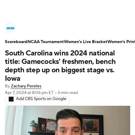
Women's College Basketball News
Scoreboard
Scores
NCAA Tournament
NCAA Tournament
Women's Live Bracket
Women's Prin
South Carolina wins 2024 national
Women's Live Bracket
title: Gamecocks' freshmen, bench
depth step up on biggest stage vs.
Women's Printable Bracket
Schedule
Iowa
By
Zachary Pereles
WNIT
WBIT
Standings
Rankings
Apr 7, 2024
at 8:06 pm ET
•
6 min read
Add CBS Sports on Google
Teams
Video
College Shop