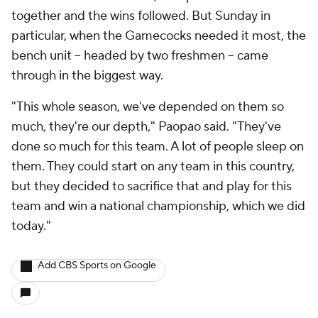
together and the wins followed. But Sunday in
particular, when the Gamecocks needed it most, the
bench unit -- headed by two freshmen -- came
through in the biggest way.
"This whole season, we've depended on them so
much, they're our depth," Paopao said. "They've
done so much for this team. A lot of people sleep on
them. They could start on any team in this country,
but they decided to sacrifice that and play for this
team and win a national championship, which we did
today."
Add CBS Sports on Google