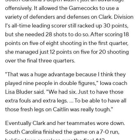
offensively. It allowed the Gamecocks to use a
variety of defenders and defenses on Clark. Division
I's all-time leading scorer still racked up 30 points,
but she needed 28 shots to do so. After scoring 18
points on five of eight shooting in the first quarter,
she managed just 12 points on five for 20 shooting
over the final three quarters.
"That was a huge advantage because I think they
played nine people in double figures," Iowa coach
Lisa Bluder said. "We had six. Just to have those
extra fouls and extra legs. ... To be able to have all
those fresh legs on Caitlin was really tough."
Eventually Clark and her teammates wore down.
South Carolina finished the game on a 7-0 run,