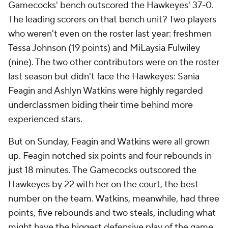
Gamecocks' bench outscored the Hawkeyes' 37-0.
The leading scorers on that bench unit? Two players
who weren't even on the roster last year: freshmen
Tessa Johnson (19 points) and MiLaysia Fulwiley
(nine). The two other contributors
were
on the roster
last season but didn't face the Hawkeyes: Sania
Feagin and Ashlyn Watkins were highly regarded
underclassmen biding their time behind more
experienced stars.
But on Sunday, Feagin and Watkins were all grown
up. Feagin notched six points and four rebounds in
just 18 minutes. The Gamecocks outscored the
Hawkeyes by 22 with her on the court, the best
number on the team. Watkins, meanwhile, had three
points, five rebounds and two steals, including what
might have the biggest defensive play of the game.