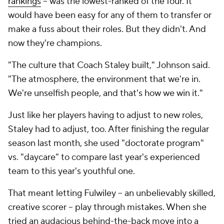
rankings
-- was the
lowest
-ranked of the four. It
would have been easy for any of them to transfer or
make a fuss about their roles. But they didn't. And
now they're champions.
"The culture that Coach Staley built," Johnson said.
"The atmosphere, the environment that we're in.
We're unselfish people, and that's how we win it."
Just like her players having to adjust to new roles,
Staley had to adjust, too. After finishing the regular
season last month, she used "doctorate program"
vs. "daycare" to compare last year's experienced
team to this year's youthful one.
That meant letting Fulwiley -- an unbelievably skilled,
creative scorer -- play through mistakes. When she
tried an audacious behind-the-back move into a