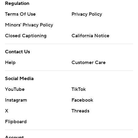
Regulation
Terms Of Use
Privacy Policy
Minors' Privacy Policy
Closed Captioning
California Notice
Contact Us
Help
Customer Care
Social Media
YouTube
TikTok
Instagram
Facebook
X
Threads
Flipboard
Account