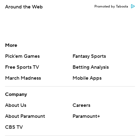
Around the Web
Promoted by Taboola
More
Pick'em Games
Fantasy Sports
Free Sports TV
Betting Analysis
March Madness
Mobile Apps
Company
About Us
Careers
About Paramount
Paramount+
CBS TV