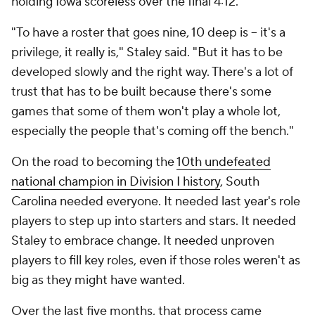
holding Iowa scoreless over the final 4:12.
"To have a roster that goes nine, 10 deep is -- it's a
privilege, it really is," Staley said. "But it has to be
developed slowly and the right way. There's a lot of
trust that has to be built because there's some
games that some of them won't play a whole lot,
especially the people that's coming off the bench."
On the road to becoming the
10th undefeated
national champion in Division I history
, South
Carolina needed everyone. It needed last year's role
players to step up into starters and stars. It needed
Staley to embrace change. It needed unproven
players to fill key roles, even if those roles weren't as
big as they might have wanted.
Over the last five months, that process came