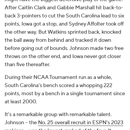
After Caitlin Clark and Gabbie Marshall hit back-to-
back 3-pointers to cut the South Carolina lead to six
points, Iowa got a stop, and Sydney Affolter took off
the other way. But Watkins sprinted back, knocked
the ball away from behind and tracked it down
before going out of bounds. Johnson made two free
throws on the other end, and Iowa never got closer
than five thereafter.
During their NCAA Tournament run as a whole,
South Carolina's bench scored a whopping 222
points, most by a bench in a single tournament since
at least 2000.
It's a remarkable group with remarkable talent.
Johnson -- the
No. 25 overall recruit in ESPN's 2023