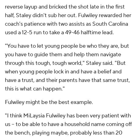
reverse layup and bricked the shot late in the first
half, Staley didn't sub her out. Fulwiley rewarded her
coach's patience with two assists as South Carolina
used a 12-5 run to take a 49-46 halftime lead.
"You have to let young people be who they are, but
you have to guide them and help them navigate
through this tough, tough world," Staley said. "But
when young people lock in and have a belief and
have a trust, and their parents have that same trust,
this is what can happen."
Fulwiley might be the best example.
"I think MiLaysia Fulwiley has been very patient with
us -- to be able to have a household name coming off
the bench, playing maybe, probably less than 20