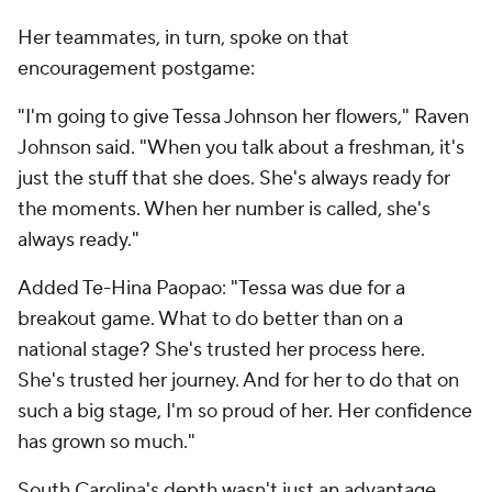
Her teammates, in turn, spoke on that
encouragement postgame:
"I'm going to give Tessa Johnson her flowers," Raven
Johnson said. "When you talk about a freshman, it's
just the stuff that she does. She's always ready for
the moments. When her number is called, she's
always ready."
Added Te-Hina Paopao: "Tessa was due for a
breakout game. What to do better than on a
national stage? She's trusted her process here.
She's trusted her journey. And for her to do that on
such a big stage, I'm so proud of her. Her confidence
has grown so much."
South Carolina's depth wasn't just an advantage