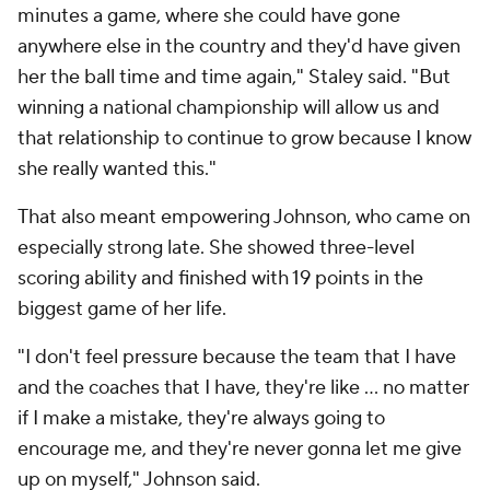
minutes a game, where she could have gone
anywhere else in the country and they'd have given
her the ball time and time again," Staley said. "But
winning a national championship will allow us and
that relationship to continue to grow because I know
she really wanted this."
That also meant empowering Johnson, who came on
especially strong late. She showed three-level
scoring ability and finished with 19 points in the
biggest game of her life.
"I don't feel pressure because the team that I have
and the coaches that I have, they're like … no matter
if I make a mistake, they're always going to
encourage me, and they're never gonna let me give
up on myself," Johnson said.