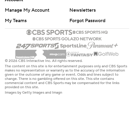
Manage My Account
Newsletters
My Teams
Forgot Password
© 2026 CBS Interactive Inc. All rights reserved.
The content on this site is for entertainment purposes only and CBS Sports
makes no representation or warranty as to the accuracy of the information
given or the outcome of any game or event. Odds and lines subject to
change. There is no gambling offered on this site. This site contains
commercial content and CBS Sports may be compensated for the links
provided on this site.
Images by Getty Images and Imagn