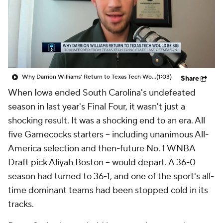
Why Darrion Williams' Return to Texas Tech Would Be Big
(1:03)
Share
When Iowa ended South Carolina's undefeated
season in last year's Final Four, it wasn't just a
shocking result. It was a shocking end to an era. All
five Gamecocks starters -- including unanimous All-
America selection and then-future No. 1 WNBA
Draft pick Aliyah Boston -- would depart. A 36-0
season had turned to 36-1, and one of the sport's all-
time dominant teams had been stopped cold in its
tracks.