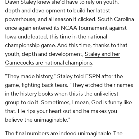
Dawn Staley knew she'd have to rely on youth,
depth and development to build her latest
powerhouse, and all season it clicked. South Carolina
once again entered its NCAA Tournament against
Iowa undefeated, this time in the national
championship game. And this time, thanks to that
youth, depth and development,
Staley and her
Gamecocks are national champions
.
"They made history," Staley told ESPN after the
game, fighting back tears. "They etched their names
in the history books when this is the unlikeliest
group to do it. Sometimes, I mean, God is funny like
that. He rips your heart out and he makes you
believe the unimaginable."
The final numbers are indeed unimaginable. The