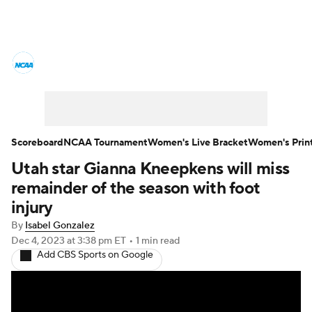
Women's College Basketball News
Scores
NCAA Tournament
Women's Live Bracket
Scoreboard
NCAA Tournament
Women's Live Bracket
Women's Prin
Utah star Gianna Kneepkens will miss
Women's Printable Bracket
Schedule
remainder of the season with foot
WNIT
WBIT
Standings
Rankings
injury
By
Isabel Gonzalez
Teams
Video
College Shop
Dec 4, 2023
at 3:38 pm ET
•
1 min read
Add CBS Sports on Google