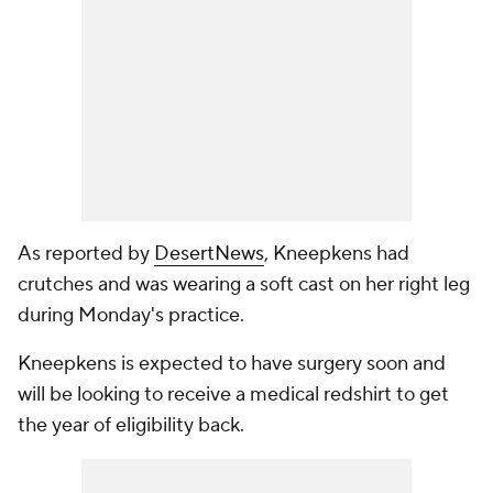
As reported by
DesertNews
, Kneepkens had
crutches and was wearing a soft cast on her right leg
during Monday's practice.
Kneepkens is expected to have surgery soon and
will be looking to receive a medical redshirt to get
the year of eligibility back.