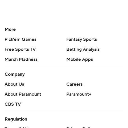
More
Pick'em Games
Fantasy Sports
Free Sports TV
Betting Analysis
March Madness
Mobile Apps
Company
About Us
Careers
About Paramount
Paramount+
CBS TV
Regulation