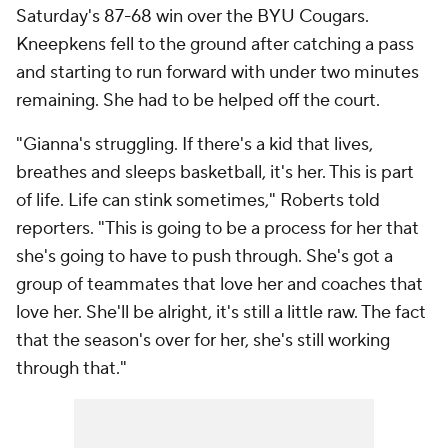
Saturday's 87-68 win over the BYU Cougars.
Kneepkens fell to the ground after catching a pass
and starting to run forward with under two minutes
remaining. She had to be helped off the court.
"Gianna's struggling. If there's a kid that lives,
breathes and sleeps basketball, it's her. This is part
of life. Life can stink sometimes," Roberts told
reporters. "This is going to be a process for her that
she's going to have to push through. She's got a
group of teammates that love her and coaches that
love her. She'll be alright, it's still a little raw. The fact
that the season's over for her, she's still working
through that."