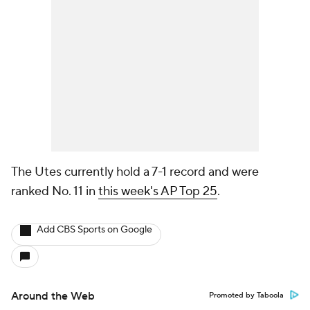
The Utes currently hold a 7-1 record and were
ranked No. 11 in
this week's AP Top 25
.
Add CBS Sports on Google
Around the Web
Promoted by Taboola