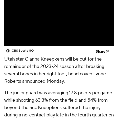
CBS Sports HQ
Share
Utah star Gianna Kneepkens will be out for the
remainder of the 2023-24 season after breaking
several bones in her right foot, head coach Lynne
Roberts announced Monday.
The junior guard was averaging 17.8 points per game
while shooting 63.3% from the field and 54% from
beyond the arc. Kneepkens suffered the injury
during a
no-contact play late in the fourth quarter
on