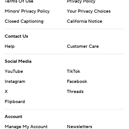
Terms Of Use
Privacy Policy
Minors' Privacy Policy
Your Privacy Choices
Closed Captioning
California Notice
Contact Us
Help
Customer Care
Social Media
YouTube
TikTok
Instagram
Facebook
X
Threads
Flipboard
Account
Manage My Account
Newsletters