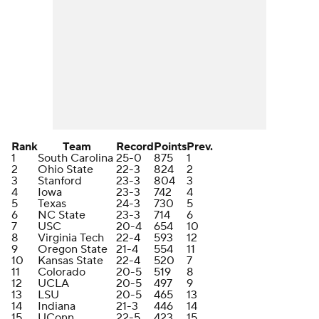
Rank
Team
Record
Points
Prev.
1
South Carolina
25-0
875
1
2
Ohio State
22-3
824
2
3
Stanford
23-3
804
3
4
Iowa
23-3
742
4
5
Texas
24-3
730
5
6
NC State
23-3
714
6
7
USC
20-4
654
10
8
Virginia Tech
22-4
593
12
9
Oregon State
21-4
554
11
10
Kansas State
22-4
520
7
11
Colorado
20-5
519
8
12
UCLA
20-5
497
9
13
LSU
20-5
465
13
14
Indiana
21-3
446
14
15
UConn
22-5
423
15