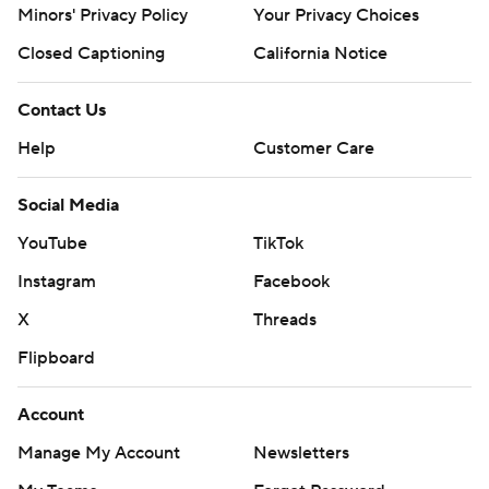
Minors' Privacy Policy
Your Privacy Choices
Closed Captioning
California Notice
Contact Us
Help
Customer Care
Social Media
YouTube
TikTok
Instagram
Facebook
X
Threads
Flipboard
Account
Manage My Account
Newsletters