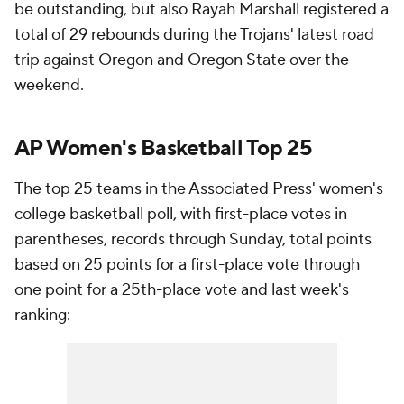
be outstanding, but also Rayah Marshall registered a
total of 29 rebounds during the Trojans' latest road
trip against Oregon and Oregon State over the
weekend.
AP Women's Basketball Top 25
The top 25 teams in the Associated Press' women's
college basketball poll, with first-place votes in
parentheses, records through Sunday, total points
based on 25 points for a first-place vote through
one point for a 25th-place vote and last week's
ranking: