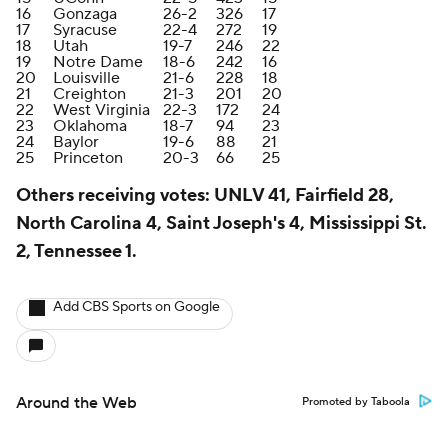
16
Gonzaga
26-2
326
17
17
Syracuse
22-4
272
19
18
Utah
19-7
246
22
19
Notre Dame
18-6
242
16
20
Louisville
21-6
228
18
21
Creighton
21-3
201
20
22
West Virginia
22-3
172
24
23
Oklahoma
18-7
94
23
24
Baylor
19-6
88
21
25
Princeton
20-3
66
25
Others receiving votes: UNLV 41, Fairfield 28,
North Carolina 4, Saint Joseph's 4, Mississippi St.
2, Tennessee 1.
Add CBS Sports on Google
Around the Web
Promoted by Taboola