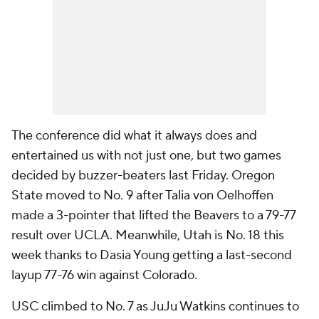
The conference did what it always does and
entertained us with not just one, but two games
decided by buzzer-beaters last Friday. Oregon
State moved to No. 9 after Talia von Oelhoffen
made a 3-pointer that lifted the Beavers to a 79-77
result over UCLA. Meanwhile, Utah is No. 18 this
week thanks to Dasia Young getting a last-second
layup 77-76 win against Colorado.
USC climbed to No. 7 as JuJu Watkins continues to