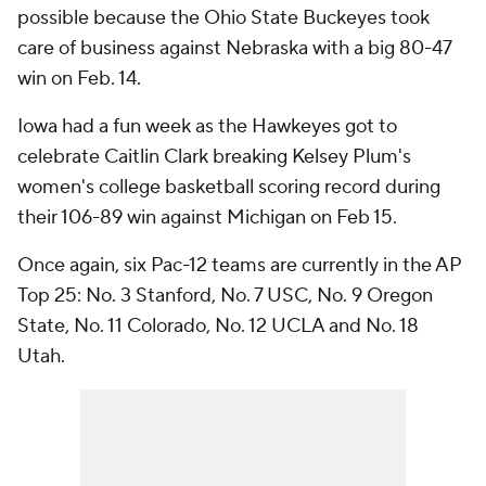
possible because the Ohio State Buckeyes took
care of business against Nebraska with a big 80-47
win on Feb. 14.
Iowa had a fun week as the Hawkeyes got to
celebrate Caitlin Clark breaking Kelsey Plum's
women's college basketball scoring record during
their 106-89 win against Michigan on Feb 15.
Once again, six Pac-12 teams are currently in the AP
Top 25: No. 3 Stanford, No. 7 USC, No. 9 Oregon
State, No. 11 Colorado, No. 12 UCLA and No. 18
Utah.