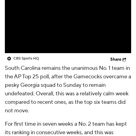
CBS Sports HQ
Share
South Carolina remains the unanimous No. 1 team in
the AP Top 25 poll, after the Gamecocks overcame a
pesky Georgia squad to Sunday to remain
undefeated. Overall, this was a relatively calm week
compared to recent ones, as the top six teams did
not move.
For first time in seven weeks a No. 2 team has kept
its ranking in consecutive weeks, and this was