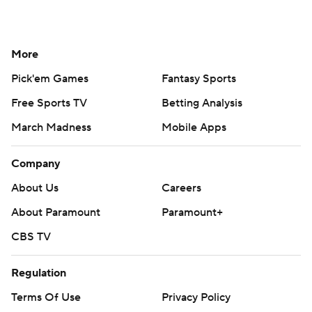
More
Pick'em Games
Fantasy Sports
Free Sports TV
Betting Analysis
March Madness
Mobile Apps
Company
About Us
Careers
About Paramount
Paramount+
CBS TV
Regulation
Terms Of Use
Privacy Policy