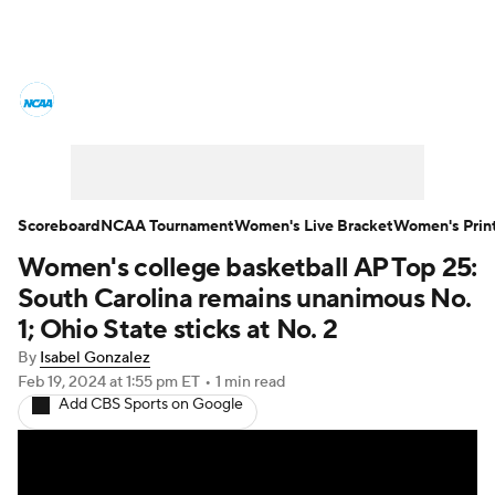
Women's College Basketball News
Scores
NCAA Tournament
Women's Live Bracket
Scoreboard
NCAA Tournament
Women's Live Bracket
Women's Prin
Women's college basketball AP Top 25:
Women's Printable Bracket
Schedule
South Carolina remains unanimous No.
WNIT
WBIT
Standings
Rankings
1; Ohio State sticks at No. 2
By
Isabel Gonzalez
Teams
Video
College Shop
Feb 19, 2024
at 1:55 pm ET
•
1 min read
Add CBS Sports on Google