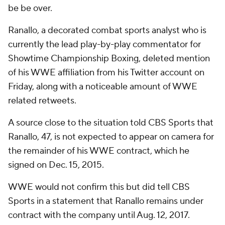
be be over.
Ranallo, a decorated combat sports analyst who is
currently the lead play-by-play commentator for
Showtime Championship Boxing, deleted mention
of his WWE affiliation from his Twitter account on
Friday, along with a noticeable amount of WWE
related retweets.
A source close to the situation told CBS Sports that
Ranallo, 47, is not expected to appear on camera for
the remainder of his WWE contract, which he
signed on Dec. 15, 2015.
WWE would not confirm this but did tell CBS
Sports in a statement that Ranallo remains under
contract with the company until Aug. 12, 2017.