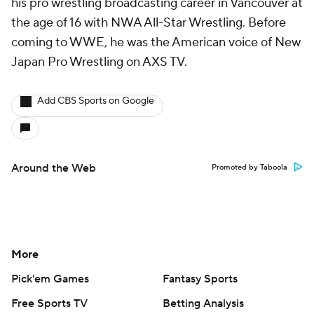
his pro wrestling broadcasting career in Vancouver at
the age of 16 with NWA All-Star Wrestling. Before
coming to WWE, he was the American voice of New
Japan Pro Wrestling on AXS TV.
Add CBS Sports on Google
Around the Web
Promoted by Taboola
More
Pick'em Games
Fantasy Sports
Free Sports TV
Betting Analysis