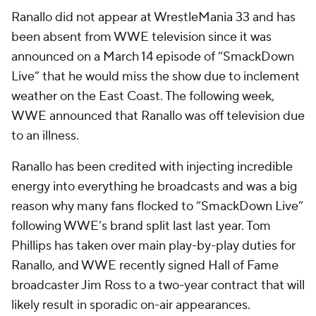
Ranallo did not appear at WrestleMania 33 and has
been absent from WWE television since it was
announced on a March 14 episode of “SmackDown
Live” that he would miss the show due to inclement
weather on the East Coast. The following week,
WWE announced that Ranallo was off television due
to an illness.
Ranallo has been credited with injecting incredible
energy into everything he broadcasts and was a big
reason why many fans flocked to “SmackDown Live”
following WWE’s brand split last last year. Tom
Phillips has taken over main play-by-play duties for
Ranallo, and WWE recently signed Hall of Fame
broadcaster Jim Ross to a two-year contract that will
likely result in sporadic on-air appearances.