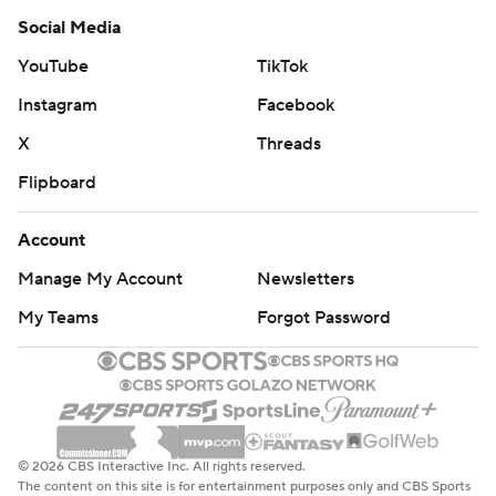
Social Media
YouTube
TikTok
Instagram
Facebook
X
Threads
Flipboard
Account
Manage My Account
Newsletters
My Teams
Forgot Password
© 2026 CBS Interactive Inc. All rights reserved.
The content on this site is for entertainment purposes only and CBS Sports