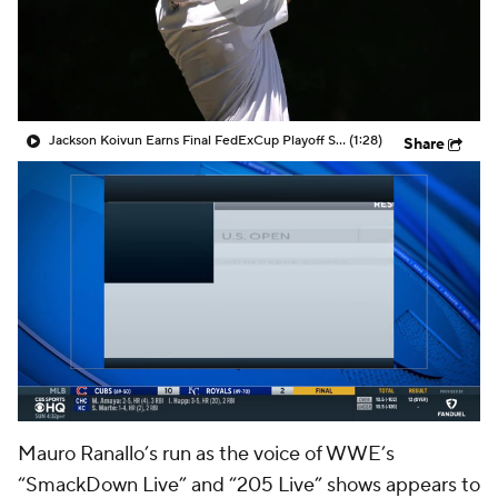
Jackson Koivun Earns Final FedExCup Playoff Spot
(1:28)
Share
Mauro Ranallo’s run as the voice of WWE’s
“SmackDown Live” and “205 Live” shows appears to