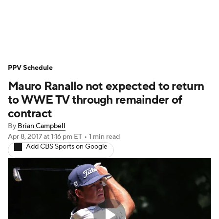
WWE News
SummerSlam
PPV Schedule
PPV Schedule
Mauro Ranallo not expected to return
to WWE TV through remainder of
contract
By
Brian Campbell
Apr 8, 2017
at 1:16 pm ET
•
1 min read
Add CBS Sports on Google