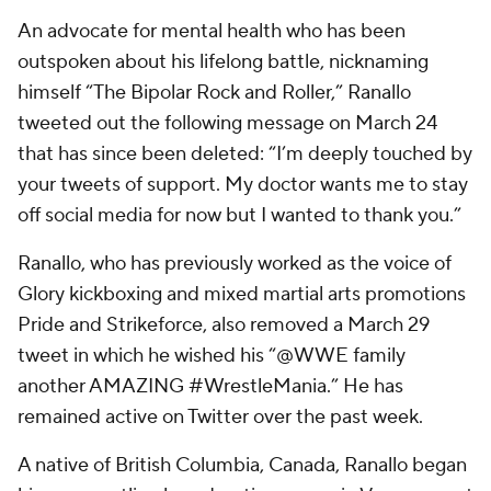
An advocate for mental health who has been
outspoken about his lifelong battle, nicknaming
himself “The Bipolar Rock and Roller,” Ranallo
tweeted out the following message on March 24
that has since been deleted: “I’m deeply touched by
your tweets of support. My doctor wants me to stay
off social media for now but I wanted to thank you.”
Ranallo, who has previously worked as the voice of
Glory kickboxing and mixed martial arts promotions
Pride and Strikeforce, also removed a March 29
tweet in which he wished his “@WWE family
another AMAZING #WrestleMania.” He has
remained active on Twitter over the past week.
A native of British Columbia, Canada, Ranallo began