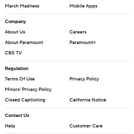
March Madness
Mobile Apps
Company
About Us
Careers
About Paramount
Paramount+
CBS TV
Regulation
Terms Of Use
Privacy Policy
Minors' Privacy Policy
Closed Captioning
California Notice
Contact Us
Help
Customer Care