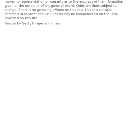
makes no representation or warranty as to the accuracy of the information
given or the outcome of any game or event. Odds and lines subject to
change. There is no gambling offered on this site. This site contains
commercial content and CBS Sports may be compensated for the links
provided on this site.
Images by Getty Images and Imagn