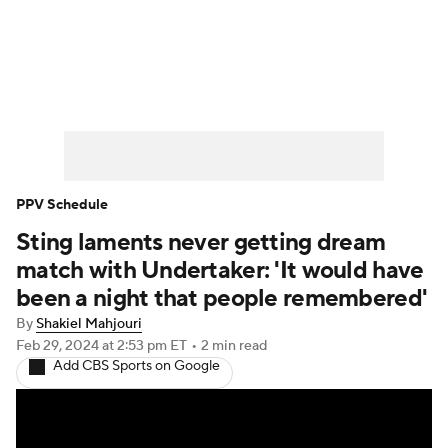
WWE News
SummerSlam
PPV Schedule
PPV Schedule
Sting laments never getting dream
match with Undertaker: 'It would have
been a night that people remembered'
By
Shakiel Mahjouri
Feb 29, 2024
at 2:53 pm ET
•
2 min read
Add CBS Sports on Google