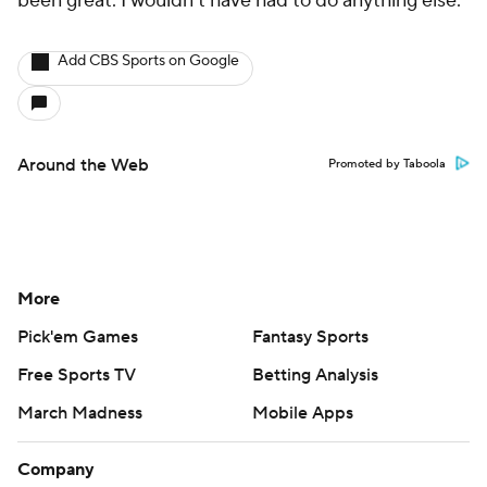
been great. I wouldn't have had to do anything else."
Add CBS Sports on Google
Around the Web
Promoted by Taboola
More
Pick'em Games
Fantasy Sports
Free Sports TV
Betting Analysis
March Madness
Mobile Apps
Company