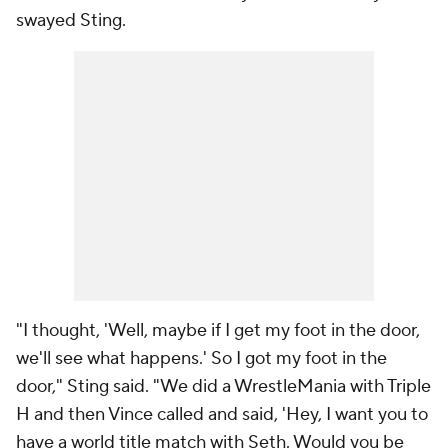
swayed Sting.
"I thought, 'Well, maybe if I get my foot in the door,
we'll see what happens.' So I got my foot in the
door," Sting said. "We did a WrestleMania with Triple
H and then Vince called and said, 'Hey, I want you to
have a world title match with Seth. Would you be