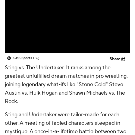
CBS Sports HQ
Share
Sting vs. The Undertaker. It ranks among the
greatest unfulfilled dream matches in pro wrestling,
joining legendary what-ifs like "Stone Cold" Steve
Austin vs. Hulk Hogan and Shawn Michaels vs. The
Rock.
Sting and Undertaker were tailor-made for each
other. A meeting of fabled characters steeped in
mystique. A once-in-a-lifetime battle between two