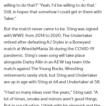
willing to do that?' 'Yeah, I'd be willing to do that.'
Still, in hopes that somehow I could get in there with
Taker."
But the match never came to be. Sting was signed
with WWE from 2014 to 2020. The Undertaker
retired after defeating AJ Styles in a Boneyard
match at WrestleMania 36 during the COVID-19
pandemic. Sting's swan song will take place
alongside Darby Allin in an AEW tag team title
match against The Young Bucks. Wrestling
retirements rarely stick, but Sting and Undertaker
are up in age with Sting at 64 and Undertaker at 58.
"I had so many ideas over the years," Sting said. "A
lot of times, smoke and mirrors aren't good things.
But in our situation, I think with his gimmick and the