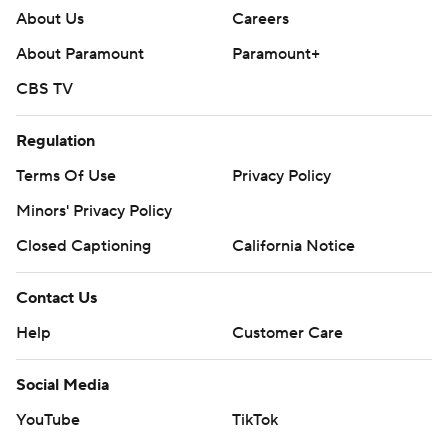
About Us
Careers
About Paramount
Paramount+
CBS TV
Regulation
Terms Of Use
Privacy Policy
Minors' Privacy Policy
Closed Captioning
California Notice
Contact Us
Help
Customer Care
Social Media
YouTube
TikTok