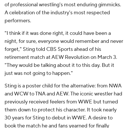
of professional wrestling's most enduring gimmicks.
A celebration of the industry's most respected
performers.
"I think if it was done right, it could have been a
night, for sure, everyone would remember and never
forget," Sting told CBS Sports ahead of his
retirement match at AEW Revolution on March 3.
"They would be talking about it to this day. But it
just was not going to happen."
Sting is a poster child for the alternative: from NWA
and WCW to TNA and AEW. The iconic wrestler had
previously received feelers from WWE but turned
them down to protect his character. It took nearly
30 years for Sting to debut in WWE. A desire to
book the match he and fans yearned for finally