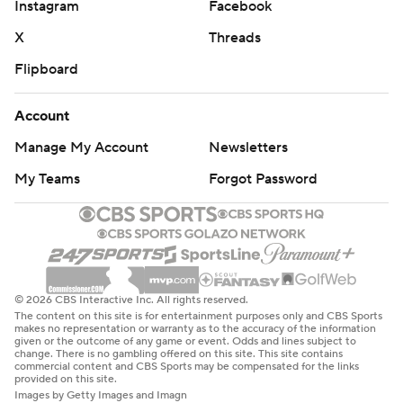
Instagram
Facebook
X
Threads
Flipboard
Account
Manage My Account
Newsletters
My Teams
Forgot Password
© 2026 CBS Interactive Inc. All rights reserved.
The content on this site is for entertainment purposes only and CBS Sports
makes no representation or warranty as to the accuracy of the information
given or the outcome of any game or event. Odds and lines subject to
change. There is no gambling offered on this site. This site contains
commercial content and CBS Sports may be compensated for the links
provided on this site.
Images by Getty Images and Imagn