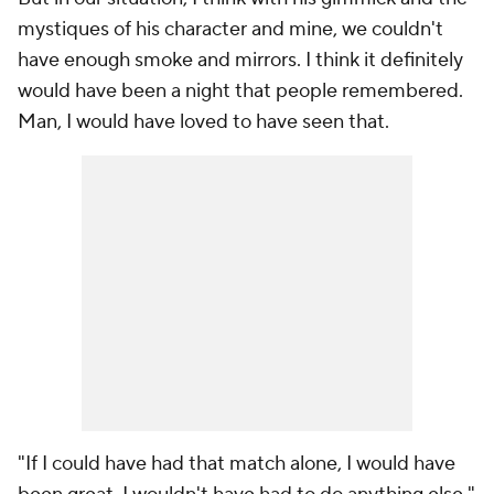
mystiques of his character and mine, we couldn't
have enough smoke and mirrors. I think it definitely
would have been a night that people remembered.
Man, I would have loved to have seen that.
"If I could have had that match alone, I would have