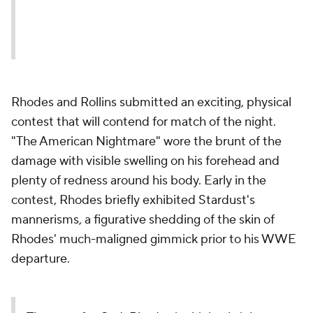
Rhodes and Rollins submitted an exciting, physical
contest that will contend for match of the night.
"The American Nightmare" wore the brunt of the
damage with visible swelling on his forehead and
plenty of redness around his body. Early in the
contest, Rhodes briefly exhibited Stardust's
mannerisms, a figurative shedding of the skin of
Rhodes' much-maligned gimmick prior to his WWE
departure.