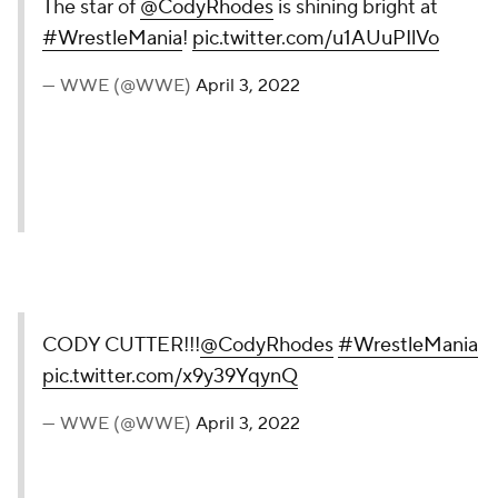
The star of
@CodyRhodes
is shining bright at
#WrestleMania
!
pic.twitter.com/u1AUuPIlVo
— WWE (@WWE)
April 3, 2022
CODY CUTTER!!!
@CodyRhodes
#WrestleMania
pic.twitter.com/x9y39YqynQ
— WWE (@WWE)
April 3, 2022