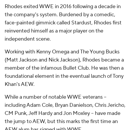
Rhodes exited WWE in 2016 following a decade in
the company's system. Burdened by a comedic,
face-painted gimmick called Stardust, Rhodes first
reinvented himself as a major player on the
independent scene.
Working with Kenny Omega and The Young Bucks
(Matt Jackson and Nick Jackson), Rhodes became a
member of the infamous Bullet Club. He was then a
foundational element in the eventual launch of Tony
Khan's AEW.
While a number of notable WWE veterans --
including Adam Cole, Bryan Danielson, Chris Jericho,
CM Punk, Jeff Hardy and Jon Moxley -- have made
the jump to AEW, but this marks the first time an
AEW alum has signed with WWE.