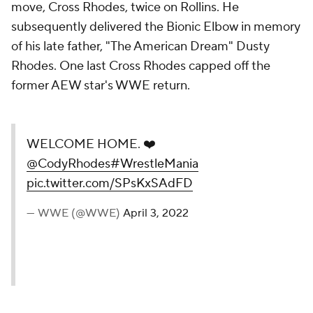
move, Cross Rhodes, twice on Rollins. He
subsequently delivered the Bionic Elbow in memory
of his late father, "The American Dream" Dusty
Rhodes. One last Cross Rhodes capped off the
former AEW star's WWE return.
WELCOME HOME. ❤️
@CodyRhodes
#WrestleMania
pic.twitter.com/SPsKxSAdFD
— WWE (@WWE)
April 3, 2022