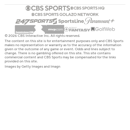
© 2026 CBS Interactive Inc. All rights reserved.
The content on this site is for entertainment purposes only and CBS Sports
makes no representation or warranty as to the accuracy of the information
given or the outcome of any game or event. Odds and lines subject to
change. There is no gambling offered on this site. This site contains
commercial content and CBS Sports may be compensated for the links
provided on this site.
Images by Getty Images and Imagn