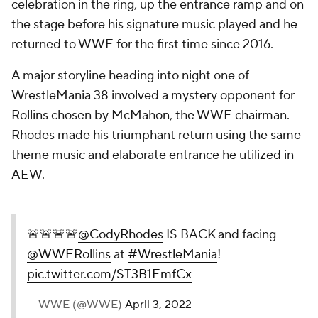
celebration in the ring, up the entrance ramp and on
the stage before his signature music played and he
returned to WWE for the first time since 2016.
A major storyline heading into night one of
WrestleMania 38 involved a mystery opponent for
Rollins chosen by McMahon, the WWE chairman.
Rhodes made his triumphant return using the same
theme music and elaborate entrance he utilized in
AEW.
🚨🚨🚨🚨
@CodyRhodes
IS BACK and facing
@WWERollins
at
#WrestleMania
!
pic.twitter.com/ST3B1EmfCx
— WWE (@WWE)
April 3, 2022