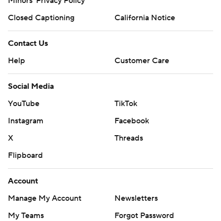
Minors' Privacy Policy
Closed Captioning
California Notice
Contact Us
Help
Customer Care
Social Media
YouTube
TikTok
Instagram
Facebook
X
Threads
Flipboard
Account
Manage My Account
Newsletters
My Teams
Forgot Password