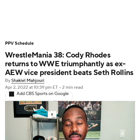
WWE News
SummerSlam
PPV Schedule
PPV Schedule
WrestleMania 38: Cody Rhodes
returns to WWE triumphantly as ex-
AEW vice president beats Seth Rollins
By
Shakiel Mahjouri
Apr 2, 2022
at 10:39 pm ET
•
2 min read
Add CBS Sports on Google