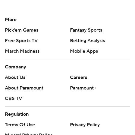
More
Pick'em Games
Fantasy Sports
Free Sports TV
Betting Analysis
March Madness
Mobile Apps
Company
About Us
Careers
About Paramount
Paramount+
CBS TV
Regulation
Terms Of Use
Privacy Policy