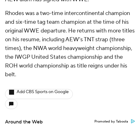
Rhodes was a two-time intercontinental champion
and six-time tag team champion at the time of his
original WWE departure. He returns with more titles
on his resume, including AEW's TNT strap (three
times), the NWA world heavyweight championship,
the IWGP United States championship and the
ROH world championship as title reigns under his
belt.
Add CBS Sports on Google
Around the Web
Promoted by Taboola