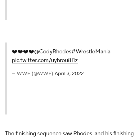
❤️❤️❤️❤️
@CodyRhodes
#WrestleMania
pic.twitter.com/uyhrou8I1z
— WWE (@WWE)
April 3, 2022
The finishing sequence saw Rhodes land his finishing