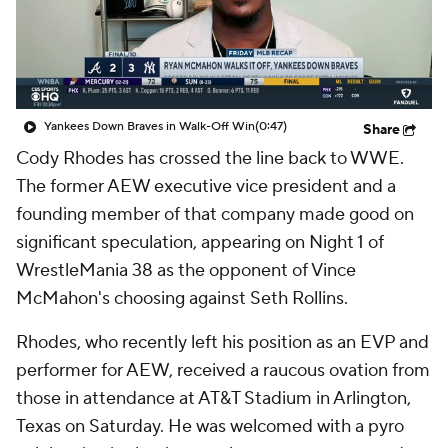
Yankees Down Braves in Walk-Off Win
(0:47)
Share
Cody Rhodes has crossed the line back to WWE.
The former AEW executive vice president and a
founding member of that company made good on
significant speculation, appearing on Night 1 of
WrestleMania 38 as the opponent of Vince
McMahon's choosing against Seth Rollins.
Rhodes, who recently left his position as an EVP and
performer for AEW, received a raucous ovation from
those in attendance at AT&T Stadium in Arlington,
Texas on Saturday. He was welcomed with a pyro