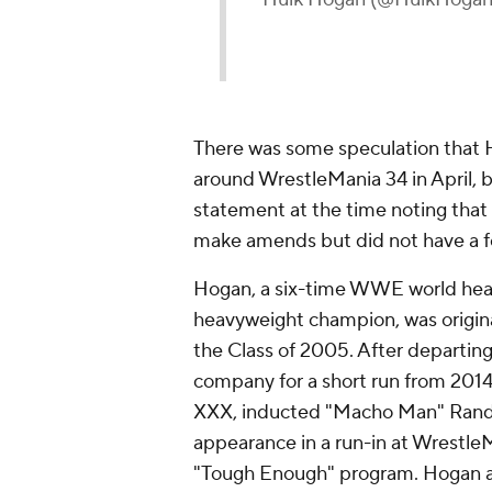
There was some speculation that
around WrestleMania 34 in April, 
statement at the time noting that 
make amends but did not have a fo
Hogan, a six-time WWE world he
heavyweight champion, was origin
the Class of 2005. After departin
company for a short run from 201
XXX, inducted "Macho Man" Randy 
appearance in a run-in at Wrestle
"Tough Enough" program. Hogan al