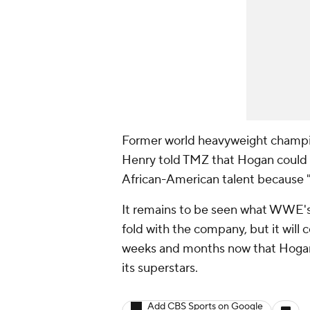
Former world heavyweight champ
Henry told TMZ that Hogan could c
African-American talent because "w
It remains to be seen what WWE's 
fold with the company, but it will 
weeks and months now that Hog
its superstars.
Add CBS Sports on Google