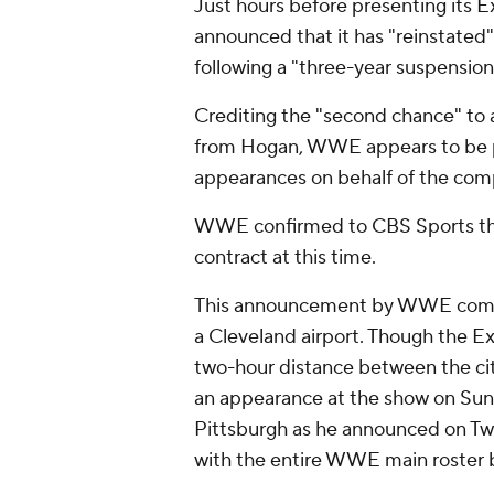
Just hours before presenting its
announced that it has "reinstate
following a "three-year suspension
Crediting the "second chance" to a
from Hogan, WWE appears to be pa
appearances on behalf of the comp
WWE confirmed to CBS Sports that
contract at this time.
This announcement by WWE comes 
a Cleveland airport. Though the Ex
two-hour distance between the ci
an appearance at the show on Sunda
Pittsburgh as he announced on Twi
with the entire WWE main roster 