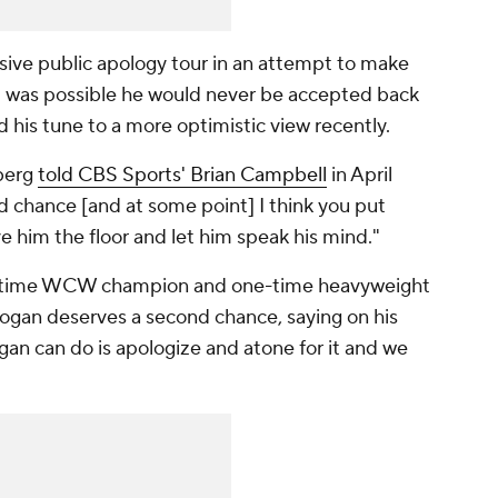
ive public apology tour in an attempt to make
 it was possible he would never be accepted back
is tune to a more optimistic view recently.
berg
told CBS Sports' Brian Campbell
in April
 chance [and at some point] I think you put
e him the floor and let him speak his mind."
ve-time WCW champion and one-time heavyweight
ogan deserves a second chance, saying on his
gan can do is apologize and atone for it and we