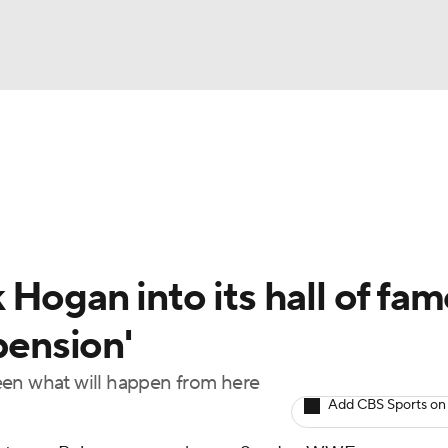
UFC
NBA
NHL
otor Sports
Hogan into its hall of fam
sts
pension'
een what will happen from here
ICE
Add CBS Sports on