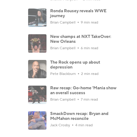
Ronda Rousey reveals WWE
journey
Brian Campbell
9 min read
New champs at NXT TakeOver:
New Orleans
Brian Campbell
6 min read
The Rock opens up about
depression
Pete Blackburn
2 min read
Raw recap: Go-home 'Mania show
an overall success
Brian Campbell
7 min read
SmackDown recap: Bryan and
McMahon reconcile
Jack Crosby
4 min read