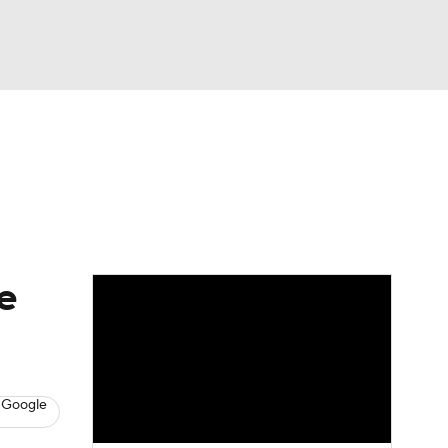
Watch
Fantasy
Betting
e
 Google