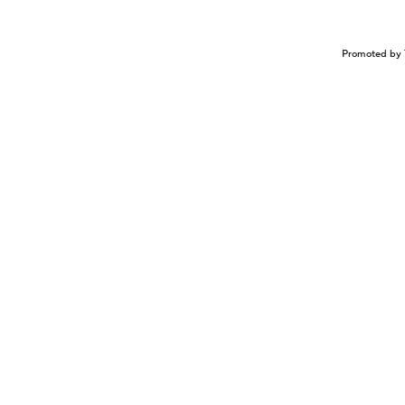
Promoted by 