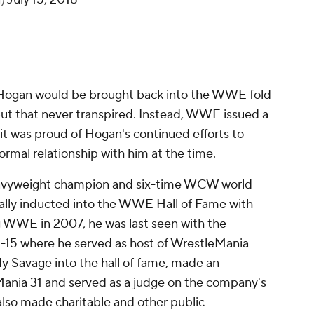
 Hogan would be brought back into the WWE fold
but that never transpired. Instead, WWE issued a
it was proud of Hogan's continued efforts to
rmal relationship with him at the time.
avyweight champion and six-time WCW world
ally inducted into the WWE Hall of Fame with
g WWE in 2007, he was last seen with the
4-15 where he served as host of WrestleMania
Savage into the hall of fame, made an
Mania 31 and served as a judge on the company's
so made charitable and other public