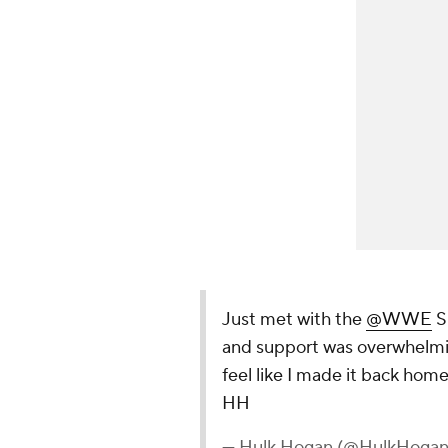
Just met with the
@WWE
Su
and support was overwhelming.
feel like I made it back hom
HH
— Hulk Hogan (@HulkHoga