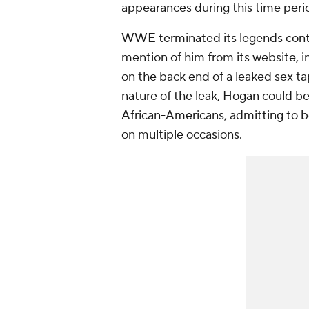
appearances during this time peri
WWE terminated its legends contr
mention of him from its website, in
on the back end of a leaked sex ta
nature of the leak, Hogan could be
African-Americans, admitting to be
on multiple occasions.