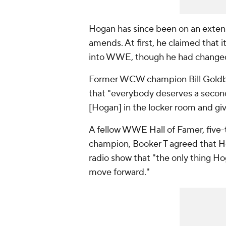
Hogan has since been on an extens
amends. At first, he claimed that
into WWE, though he had changed h
Former WCW champion Bill Gold
that "everybody deserves a second
[Hogan] in the locker room and giv
A fellow WWE Hall of Famer, fi
champion, Booker T agreed that H
radio show that "the only thing Ho
move forward."