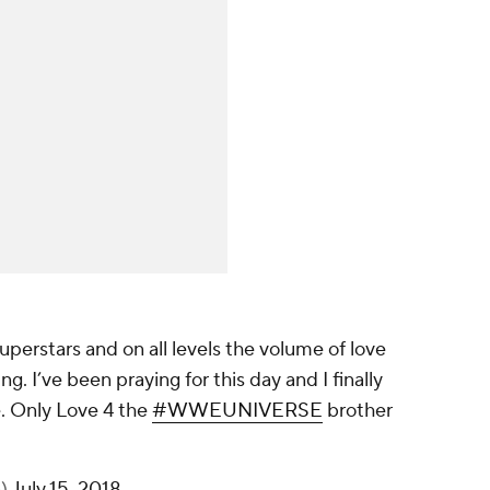
perstars and on all levels the volume of love
 I’ve been praying for this day and I finally
e. Only Love 4 the
#WWEUNIVERSE
brother
n)
July 15, 2018