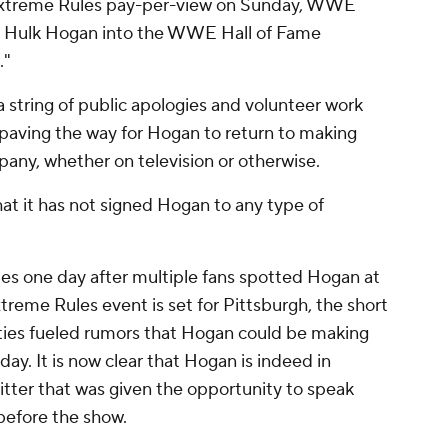
 Extreme Rules pay-per-view on Sunday, WWE
d" Hulk Hogan into the WWE Hall of Fame
."
 string of public apologies and volunteer work
ving the way for Hogan to return to making
any, whether on television or otherwise.
 it has not signed Hogan to any type of
one day after multiple fans spotted Hogan at
treme Rules event is set for Pittsburgh, the short
ties fueled rumors that Hogan could be making
y. It is now clear that Hogan is indeed in
tter that was given the opportunity to speak
before the show.