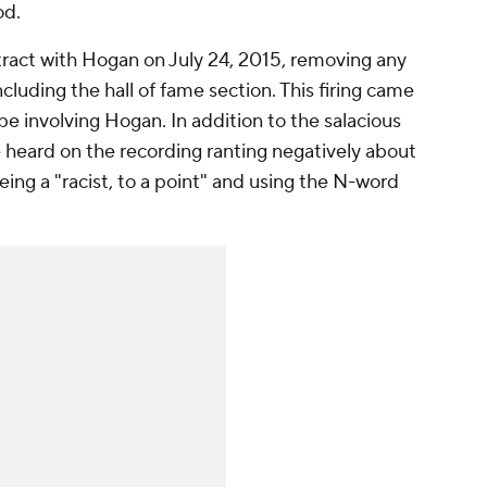
od.
act with Hogan on July 24, 2015, removing any
cluding the hall of fame section. This firing came
pe involving Hogan. In addition to the salacious
 heard on the recording ranting negatively about
ing a "racist, to a point" and using the N-word