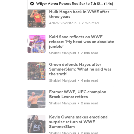
Wilyer Abreu Powers Red Sox to 7th Straight Win
(1:46)
Hulk Hogan back in WWE after
three years
Adam Silverstein
2 min read
Kairi Sane reflects on WWE
release: 'My head was an absolute
jumble'
Shakiel Mahjouri
2 min read
Green defends Hayes after
SummerSlam: 'What he said was
the truth'
Shakiel Mahjouri
4 min read
Former WWE, UFC champion
Brock Lesnar retires
Shakiel Mahjouri
2 min read
Kevin Owens makes emotional
surprise return at WWE
SummerSlam
Shakiel Mahjouri
2 min read