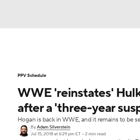
WWE
NFL
NCAA FB
Golf
MLB
WWE News
SummerSlam
PPV Schedule
Soccer
WNBA
NCAA BB
NCAA WBB
PPV Schedule
Champions League
Boxing
NASCAR
M
WWE 'reinstates' Hulk 
NWSL
Tennis
BIG3
Olympics
Podca
after a 'three-year sus
Hogan is back in WWE, and it remains to be s
Prediction
Shop
PBR
MLV
3
By
Adam Silverstein
Jul 15, 2018
at 6:29 pm ET
•
2 min read
Play Golf