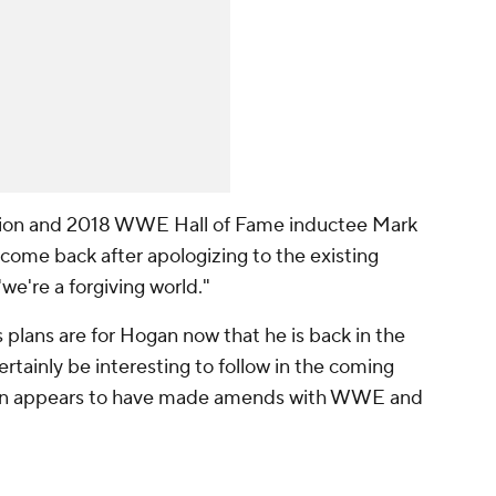
ion and 2018 WWE Hall of Fame inductee Mark
ome back after apologizing to the existing
e're a forgiving world."
plans are for Hogan now that he is back in the
certainly be interesting to follow in the coming
an appears to have made amends with WWE and