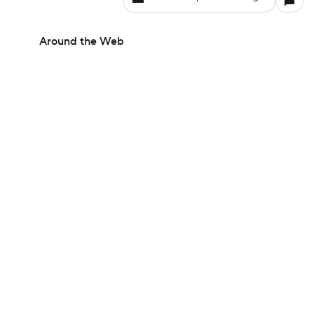
Around the Web