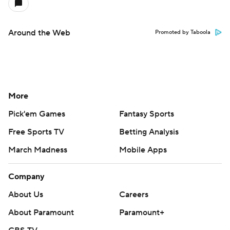
Around the Web
Promoted by Taboola
More
Pick'em Games
Fantasy Sports
Free Sports TV
Betting Analysis
March Madness
Mobile Apps
Company
About Us
Careers
About Paramount
Paramount+