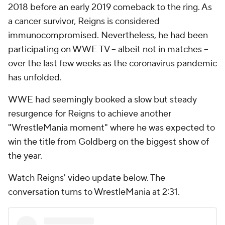
2018 before an early 2019 comeback to the ring. As
a cancer survivor, Reigns is considered
immunocompromised. Nevertheless, he had been
participating on WWE TV -- albeit not in matches --
over the last few weeks as the coronavirus pandemic
has unfolded.
WWE had seemingly booked a slow but steady
resurgence for Reigns to achieve another
"WrestleMania moment" where he was expected to
win the title from Goldberg on the biggest show of
the year.
Watch Reigns' video update below. The
conversation turns to WrestleMania at 2:31.