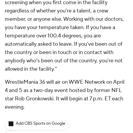
screening when you first come in the facility
regardless of whether you're a talent, a crew
member, or anyone else. Working with our doctors,
you have your temperature taken. If you have a
temperature over 100.4 degrees, you are
automatically asked to leave. If you've been out of
the country or been in touch or in contact with
anybody who's been out of the country, you're not
allowed in the facility."
WrestleMania 36 will air on WWE Network on April
4 and 5 as a two-day event hosted by former NFL
star Rob Gronkowski. It will begin at 7 p.m. ET each
evening.
Add CBS Sports on Google