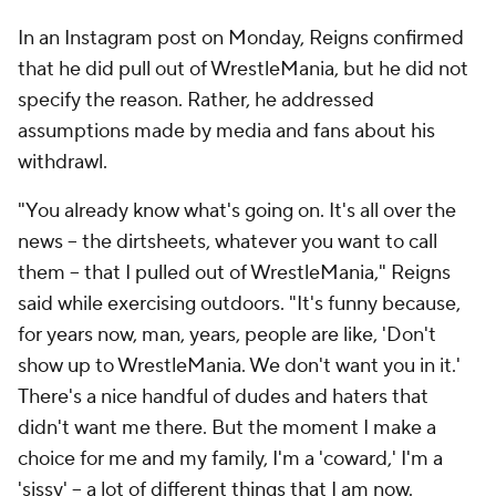
In an Instagram post on Monday, Reigns confirmed
that he did pull out of WrestleMania, but he did not
specify the reason. Rather, he addressed
assumptions made by media and fans about his
withdrawl.
"You already know what's going on. It's all over the
news -- the dirtsheets, whatever you want to call
them -- that I pulled out of WrestleMania," Reigns
said while exercising outdoors. "It's funny because,
for years now, man, years, people are like, 'Don't
show up to WrestleMania. We don't want you in it.'
There's a nice handful of dudes and haters that
didn't want me there. But the moment I make a
choice for me and my family, I'm a 'coward,' I'm a
'sissy' -- a lot of different things that I am now.