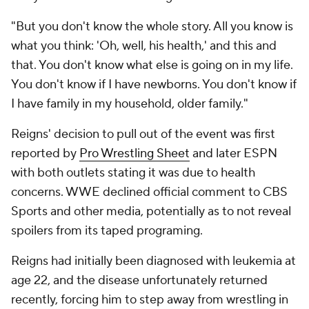
"But you don't know the whole story. All you know is
what you think: 'Oh, well, his health,' and this and
that. You don't know what else is going on in my life.
You don't know if I have newborns. You don't know if
I have family in my household, older family."
Reigns' decision to pull out of the event was first
reported by
Pro Wrestling Sheet
and later ESPN
with both outlets stating it was due to health
concerns. WWE declined official comment to CBS
Sports and other media, potentially as to not reveal
spoilers from its taped programing.
Reigns had initially been diagnosed with leukemia at
age 22, and the disease unfortunately returned
recently, forcing him to step away from wrestling in