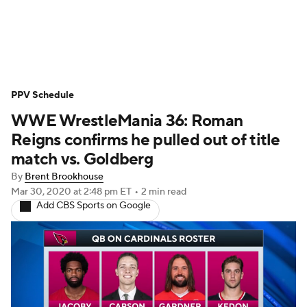
WWE News
SummerSlam
PPV Schedule
PPV Schedule
WWE WrestleMania 36: Roman
Reigns confirms he pulled out of title
match vs. Goldberg
By
Brent Brookhouse
Mar 30, 2020
at 2:48 pm ET
•
2 min read
Add CBS Sports on Google