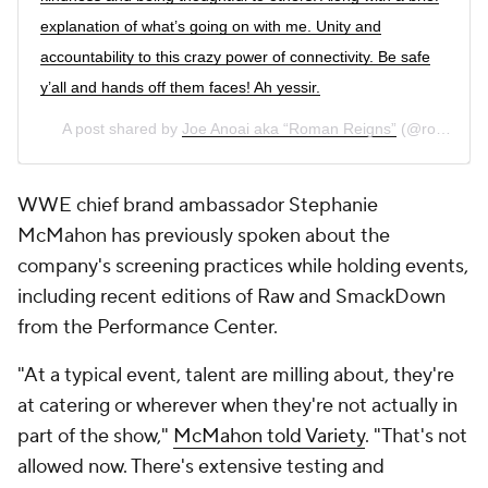
explanation of what’s going on with me. Unity and
accountability to this crazy power of connectivity. Be safe
y’all and hands off them faces! Ah yessir.
A post shared by
Joe Anoai aka “Roman Reigns”
(@romanreigns) on
WWE chief brand ambassador Stephanie
McMahon has previously spoken about the
company's screening practices while holding events,
including recent editions of Raw and SmackDown
from the Performance Center.
"At a typical event, talent are milling about, they're
at catering or wherever when they're not actually in
part of the show,"
McMahon told Variety
. "That's not
allowed now. There's extensive testing and