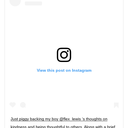
View this post on Instagram
Just piggy backing my boy @flex_lewis ‘s thoughts on
kindness and being thoughtful to others. Along with a brief