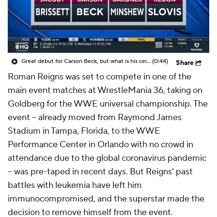
Great debut for Carson Beck, but what is his ceiling with the Cardinals?
(0:44)
Share
Roman Reigns was set to compete in one of the
main event matches at WrestleMania 36, taking on
Goldberg for the WWE universal championship. The
event -- already moved from Raymond James
Stadium in Tampa, Florida, to the WWE
Performance Center in Orlando with no crowd in
attendance due to the global coronavirus pandemic
-- was pre-taped in recent days. But Reigns' past
battles with leukemia have left him
immunocompromised, and the superstar made the
decision to remove himself from the event.