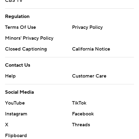
CBS TV
Regulation
Terms Of Use
Privacy Policy
Minors' Privacy Policy
Closed Captioning
California Notice
Contact Us
Help
Customer Care
Social Media
YouTube
TikTok
Instagram
Facebook
X
Threads
Flipboard