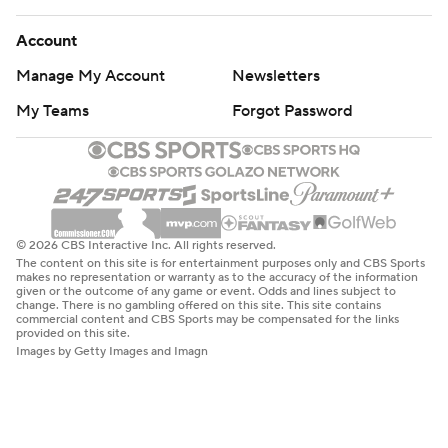
Account
Manage My Account
Newsletters
My Teams
Forgot Password
© 2026 CBS Interactive Inc. All rights reserved.
The content on this site is for entertainment purposes only and CBS Sports
makes no representation or warranty as to the accuracy of the information
given or the outcome of any game or event. Odds and lines subject to
change. There is no gambling offered on this site. This site contains
commercial content and CBS Sports may be compensated for the links
provided on this site.
Images by Getty Images and Imagn