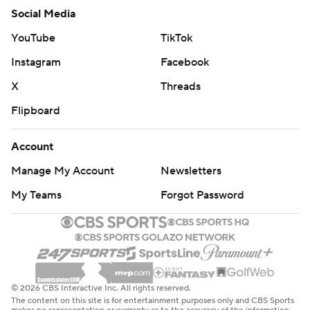
Social Media
YouTube
TikTok
Instagram
Facebook
X
Threads
Flipboard
Account
Manage My Account
Newsletters
My Teams
Forgot Password
© 2026 CBS Interactive Inc. All rights reserved.
The content on this site is for entertainment purposes only and CBS Sports