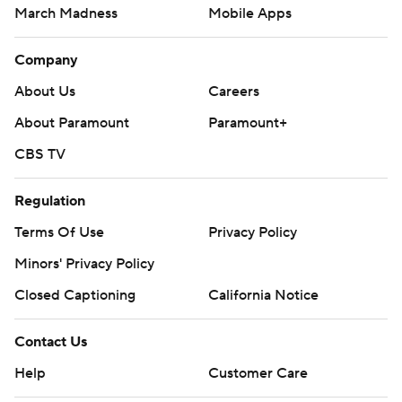
March Madness
Mobile Apps
Company
About Us
Careers
About Paramount
Paramount+
CBS TV
Regulation
Terms Of Use
Privacy Policy
Minors' Privacy Policy
Closed Captioning
California Notice
Contact Us
Help
Customer Care