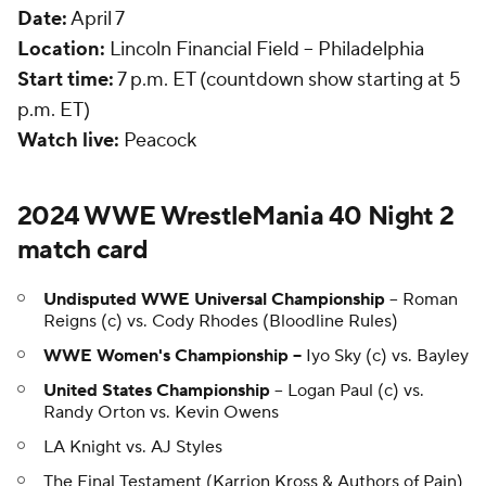
Date:
April 7
Location:
Lincoln Financial Field -- Philadelphia
Start time:
7 p.m. ET (countdown show starting at 5
p.m. ET)
Watch live:
Peacock
2024 WWE WrestleMania 40 Night 2
match card
Undisputed WWE Universal Championship
-- Roman
Reigns (c) vs. Cody Rhodes (Bloodline Rules)
WWE Women's Championship --
Iyo Sky (c) vs. Bayley
United States Championship
-- Logan Paul (c) vs.
Randy Orton vs. Kevin Owens
LA Knight vs. AJ Styles
The Final Testament (Karrion Kross & Authors of Pain)