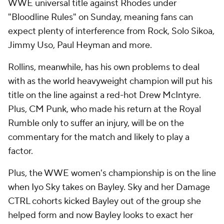
WWE universal title against Rhodes under
"Bloodline Rules" on Sunday, meaning fans can
expect plenty of interference from Rock, Solo Sikoa,
Jimmy Uso, Paul Heyman and more.
Rollins, meanwhile, has his own problems to deal
with as the world heavyweight champion will put his
title on the line against a red-hot Drew McIntyre.
Plus, CM Punk, who made his return at the Royal
Rumble only to suffer an injury, will be on the
commentary for the match and likely to play a
factor.
Plus, the WWE women's championship is on the line
when Iyo Sky takes on Bayley. Sky and her Damage
CTRL cohorts kicked Bayley out of the group she
helped form and now Bayley looks to exact her