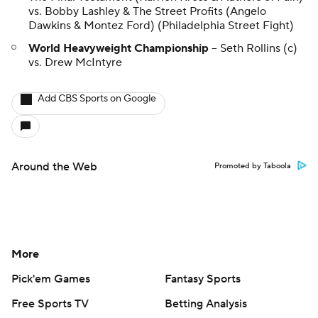
vs. Bobby Lashley & The Street Profits (Angelo
Dawkins & Montez Ford) (Philadelphia Street Fight)
World Heavyweight Championship
-- Seth Rollins (c)
vs. Drew McIntyre
Add CBS Sports on Google
Around the Web
Promoted by Taboola
More
Pick'em Games
Fantasy Sports
Free Sports TV
Betting Analysis