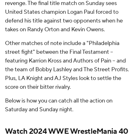
revenge. The final title match on Sunday sees
United States champion Logan Paul forced to
defend his title against two opponents when he
takes on Randy Orton and Kevin Owens.
Other matches of note include a "Philadelphia
street fight" between the Final Testament --
featuring Karrion Kross and Authors of Pain -- and
the team of Bobby Lashley and The Street Profits.
Plus, LA Knight and AJ Styles look to settle the
score on their bitter rivalry.
Below is how you can catch all the action on
Saturday and Sunday night.
Watch 2024 WWE WrestleMania 40