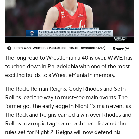
Team USA Women's Basketball Roster Revealed
(0:47)
Share
The long road to Wrestlemania 40 is over. WWE has
touched down in Philadelphia with one of the most
exciting builds to a WrestleMania in memory.
The Rock, Roman Reigns, Cody Rhodes and Seth
Rollins lead the way to must-see main events. The
former got the early edge in Night 1's main event as
The Rock and Reigns earned a win over Rhodes and
Rollins in an epic tag team clash that dictated the
rules set for Night 2. Reigns will now defend his