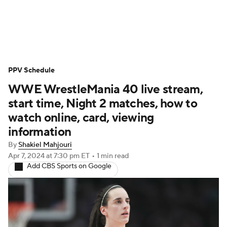
WWE News
SummerSlam
PPV Schedule
PPV Schedule
WWE WrestleMania 40 live stream,
start time, Night 2 matches, how to
watch online, card, viewing
information
By
Shakiel Mahjouri
Apr 7, 2024
at 7:30 pm ET
•
1 min read
Add CBS Sports on Google