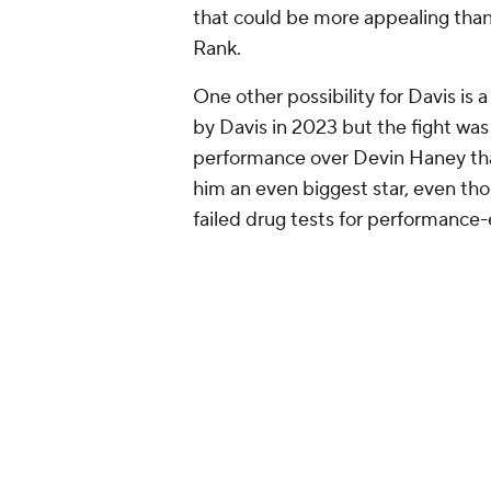
David Benavidez
Top choices:
David Morrell, winner
to campaign for Canelo Alvarez
Benavidez had a successful move t
world champion. It wasn't perfect
blistering pressure and endless g
There were still plenty of positiv
for most of the fight, using head
punches. And even at this stage in 