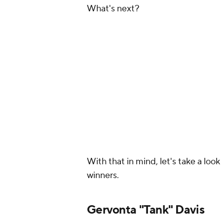
What's next?
With that in mind, let's take a lo
winners.
Gervonta "Tank" Davis
Top choices:
Shakur Stevenson, V
Davis fights have started to play 
starts slow, figures his opponent 
they've got a chance. Once again, 
star in the sport and a world cham
Davis has always talked a big game
honestly, he has taken a very manag
good fighter who belongs somewhe