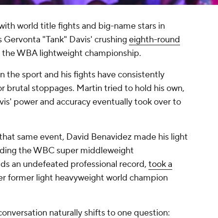
ith world title fights and big-name stars in
as Gervonta "Tank" Davis' crushing
eighth-round
n the WBA lightweight championship.
n the sport and his fights have consistently
or brutal stoppages. Martin tried to hold his own,
vis' power and accuracy eventually took over to
f that same event, David Benavidez made his light
olding the WBC super middleweight
ds an undefeated professional record,
took a
r former light heavyweight world champion
 conversation naturally shifts to one question: