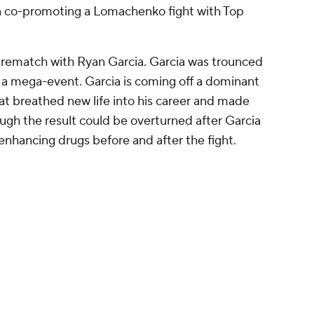
 of Dmitry Bivol vs. Artur Beterbiev ... continue
o light heavyweight against a crafty former
 though, with Benavidez not showing the same
as tank he'd shown at super middleweight.
es, though. Benavidez's defense was exceptional
 movement and a high guard to avoid clean
his career, Gvozdyk is a talented, crafty fighter