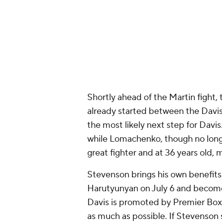
One other possibility for Davis is
by Davis in 2023 but the fight wa
performance over Devin Haney tha
him an even biggest star, even tho
failed drug tests for performance-
Garcia came to the ring after Davi
said in the post-fight press confer
was the best at 135 to 142. He said 
his ass again."
Ladies and gentlemen… T
#TankMartin
pic.twitter.c
— Premier Boxing Champion