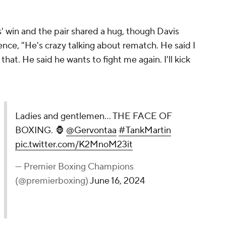
ant momentum across 12 rounds.
navidez is a return to super middleweight to
ed champion Saul "Canelo" Alvarez. That isn't
varez has shown no real interest in ever stepping
t 168 beyond a fight with Alvarez, Benavidez is
175. The obvious biggest fight possible would be
clash between Artur Beterbiev and Dmitry Bivol to
eight champion.
h after that first fight and if they do, that would
ematch is scheduled and actually takes place.
d be a fight with David Morrell, the other fighter
t despite Morrell being a longtime mandatory
idez's path to light heavyweight and faces