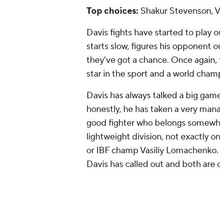
lightweight division, not exactly
or IBF champ Vasiliy Lomachenko
Davis has called out and both are 
Shortly ahead of the Martin fight, 
already started between the Davi
the most likely next step for Davi
while Lomachenko, though no longer 
great fighter and at 36 years old,
Stevenson brings his own benefits 
Harutyunyan on July 6 and becomes
Davis is promoted by Premier Box
as much as possible. If Stevenson s
that could be more appealing tha
Rank.