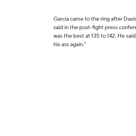
who never picked up any signific
The obvious "fight to make" for Be
finally get his fight with undisput
going to happen, however, since Al
in the ring with Benavidez.
With nothing more to accomplish a
likely to continue campaigning at 
against the winner of the Oct. 12 
crown an undisputed light heavyw
It's not clear if the two will rematc
leave Benavidez in limbo until a r
The best option for Benavidez coul
Alvarez seemingly refused to figh
challenger. Morrell followed Benav