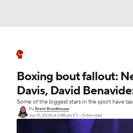
Boxing
NFL
NCAA FB
Golf
MLB
Boxing News
Schedule
Rankings
NBA
Soccer
WNBA
NCAA BB
NCA
Boxing bout fallout: N
NHL
Champions League
WWE
NASC
Davis, David Benavidez
Motor Sports
NWSL
Tennis
BIG3
Ol
Some of the biggest stars in the sport have tas
By
Brent Brookhouse
Podcasts
Prediction
Shop
PBR
Jun 17, 2024
at 2:48 pm ET
•
5 min read
3ICE
Play Golf