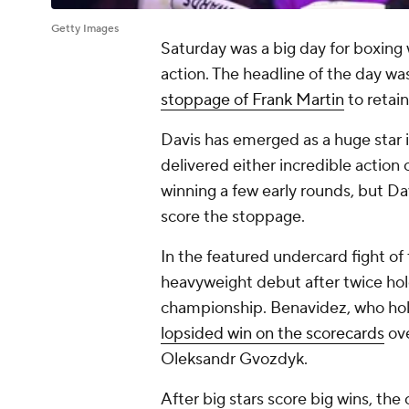
Getty Images
Saturday was a big day for boxing w
action. The headline of the day w
stoppage of Frank Martin
to retai
Davis has emerged as a huge star i
delivered either incredible action 
winning a few early rounds, but Da
score the stoppage.
In the featured undercard fight o
heavyweight debut after twice h
championship. Benavidez, who hol
lopsided win on the scorecards
ove
Oleksandr Gvozdyk.
After big stars score big wins, the