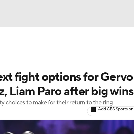
UFC
A WBB
ext fight options for Gerv
AR
, Liam Paro after big wins
ympics
ty choices to make for their return to the ring
Add CBS Sports on
MLV