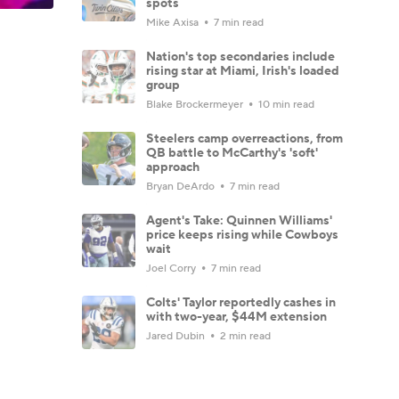
spots
Mike Axisa
7 min read
Nation's top secondaries include
rising star at Miami, Irish's loaded
group
Blake Brockermeyer
10 min read
Steelers camp overreactions, from
QB battle to McCarthy's 'soft'
approach
Bryan DeArdo
7 min read
Agent's Take: Quinnen Williams'
price keeps rising while Cowboys
wait
Joel Corry
7 min read
Colts' Taylor reportedly cashes in
with two-year, $44M extension
Jared Dubin
2 min read