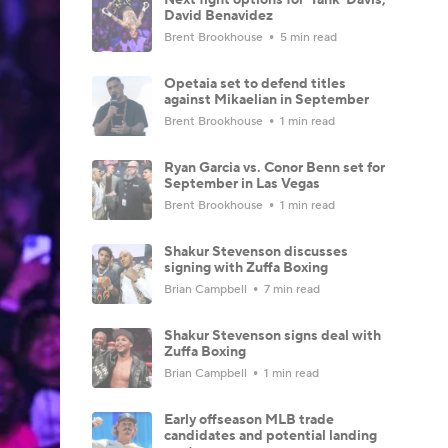
David Benavidez
Brent Brookhouse
5 min read
Opetaia set to defend titles
against Mikaelian in September
Brent Brookhouse
1 min read
Ryan Garcia vs. Conor Benn set for
September in Las Vegas
Brent Brookhouse
1 min read
Shakur Stevenson discusses
signing with Zuffa Boxing
Brian Campbell
7 min read
Shakur Stevenson signs deal with
Zuffa Boxing
Brian Campbell
1 min read
Early offseason MLB trade
candidates and potential landing