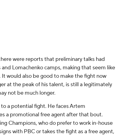
 a rematch with Ryan Garcia. Garcia was trounced
s a mega-event. Garcia is coming off a dominant
t breathed new life into his career and made
ugh the result could be overturned after Garcia
enhancing drugs before and after the fight.
s' win and the pair shared a hug, though Davis
ence, "He's crazy talking about rematch. He said I
that. He said he wants to fight me again. I'll kick
HE FACE OF BOXING. 🦍
@Gervontaa
om/K2MnoM23it
s (@premierboxing)
June 16, 2024