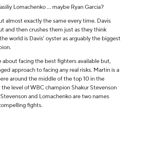
 on the level of WBC champion Shakur Stevenson
. Stevenson and Lomachenko are two names
compelling fights.
there were reports that preliminary talks had
s and Lomachenko camps, making that seem like
s. It would also be good to make the fight now
at the peak of his talent, is still a legitimately
 may not be much longer.
to a potential fight. He faces Artem
 a promotional free agent after that bout.
ing Champions, who do prefer to work in-house
igns with PBC or takes the fight as a free agent,
n co-promoting a Lomachenko fight with Top