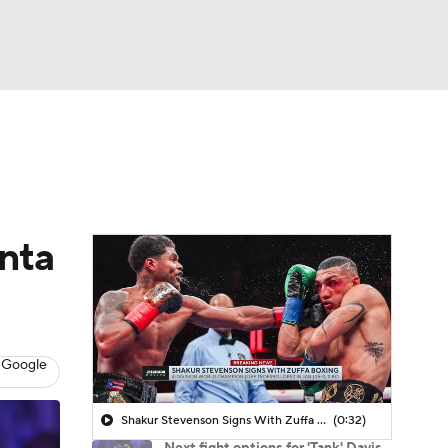
Watch
Fantasy
Betting
onta
 Google
Shakur Stevenson Signs With Zuffa Boxing
(0:32)
Next fight options for 'Tank' Davis,