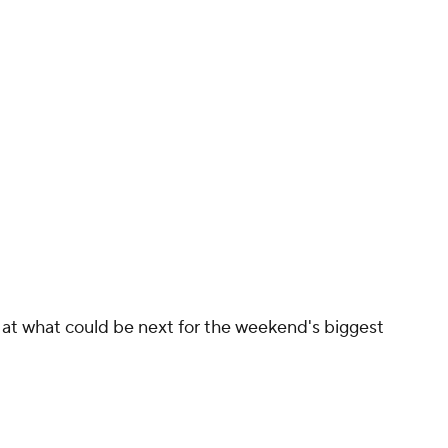
ok at what could be next for the weekend's biggest
asiliy Lomachenko ... maybe Ryan Garcia?
out almost exactly the same every time. Davis
out and then crushes them just as they think
the world is Davis' oyster as arguably the biggest
pion.
 about facing the best fighters available but,
ed approach to facing any real risks. Martin is a
re around the middle of the top 10 in the