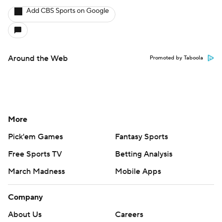
Add CBS Sports on Google
Around the Web
Promoted by Taboola
More
Pick'em Games
Fantasy Sports
Free Sports TV
Betting Analysis
March Madness
Mobile Apps
Company
About Us
Careers