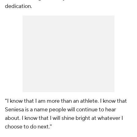
dedication.
"I know that I am more than an athlete. I know that
Seniesa is a name people will continue to hear
about. I know that I will shine bright at whatever I
choose to do next."