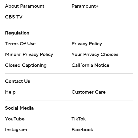
About Paramount
Paramount+
CBS TV
Regulation
Terms Of Use
Privacy Policy
Minors' Privacy Policy
Your Privacy Choices
Closed Captioning
California Notice
Contact Us
Help
Customer Care
Social Media
YouTube
TikTok
Instagram
Facebook