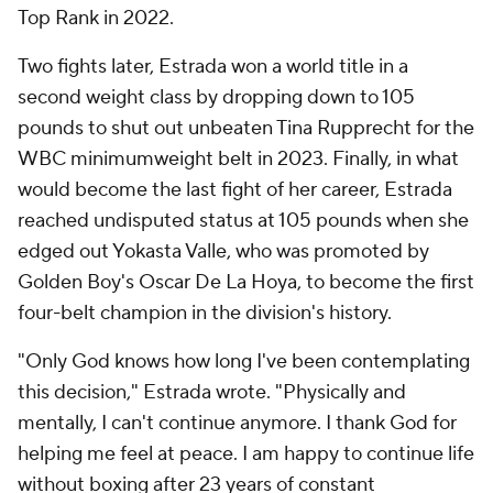
Top Rank in 2022.
Two fights later, Estrada won a world title in a
second weight class by dropping down to 105
pounds to shut out unbeaten Tina Rupprecht for the
WBC minimumweight belt in 2023. Finally, in what
would become the last fight of her career, Estrada
reached undisputed status at 105 pounds when she
edged out Yokasta Valle, who was promoted by
Golden Boy's Oscar De La Hoya, to become the first
four-belt champion in the division's history.
"Only God knows how long I've been contemplating
this decision," Estrada wrote. "Physically and
mentally, I can't continue anymore. I thank God for
helping me feel at peace. I am happy to continue life
without boxing after 23 years of constant