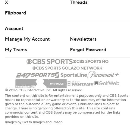
X
Threads
Flipboard
Account
Manage My Account
Newsletters
My Teams
Forgot Password
© 2026 CBS Interactive Inc. All rights reserved.
The content on this site is for entertainment purposes only and CBS Sports
makes no representation or warranty as to the accuracy of the information
given or the outcome of any game or event. Odds and lines subject to
change. There is no gambling offered on this site. This site contains
commercial content and CBS Sports may be compensated for the links
provided on this site.
Images by Getty Images and Imagn