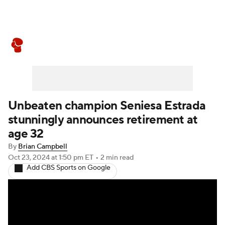
Boxing News
Schedule
Rankings
Unbeaten champion Seniesa Estrada
stunningly announces retirement at
age 32
By
Brian Campbell
Oct 23, 2024
at 1:50 pm ET
•
2 min read
Add CBS Sports on Google