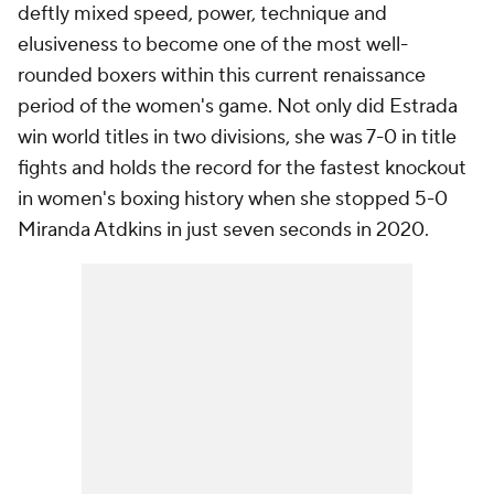
deftly mixed speed, power, technique and
elusiveness to become one of the most well-
rounded boxers within this current renaissance
period of the women's game. Not only did Estrada
win world titles in two divisions, she was 7-0 in title
fights and holds the record for the fastest knockout
in women's boxing history when she stopped 5-0
Miranda Atdkins in just seven seconds in 2020.