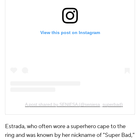
View this post on Instagram
A post shared by SENIESA (@seniesa_superbad)
Estrada, who often wore a superhero cape to the
ring and was known by her nickname of "Super Bad,"