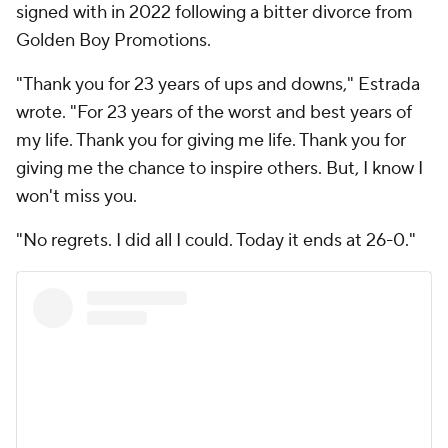
signed with in 2022 following a bitter divorce from
Golden Boy Promotions.
"Thank you for 23 years of ups and downs," Estrada
wrote. "For 23 years of the worst and best years of
my life. Thank you for giving me life. Thank you for
giving me the chance to inspire others. But, I know I
won't miss you.
"No regrets. I did all I could. Today it ends at 26-0."