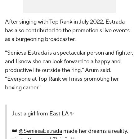
After singing with Top Rank in July 2022, Estrada
has also contributed to the promotion's live events
as a burgeoning broadcaster.
"Seniesa Estrada is a spectacular person and fighter,
and I know she can look forward to a happy and
productive life outside the ring," Arum said.
"Everyone at Top Rank will miss promoting her
boxing career."
Just a girl from East LA ✨
👑
@SeniesaEstrada
made her dreams a reality.