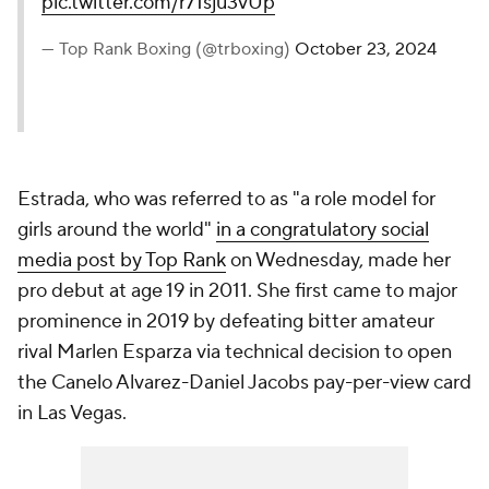
pic.twitter.com/r71sju3vUp
— Top Rank Boxing (@trboxing)
October 23, 2024
Estrada, who was referred to as "a role model for
girls around the world"
in a congratulatory social
media post by Top Rank
on Wednesday, made her
pro debut at age 19 in 2011. She first came to major
prominence in 2019 by defeating bitter amateur
rival Marlen Esparza via technical decision to open
the Canelo Alvarez-Daniel Jacobs pay-per-view card
in Las Vegas.