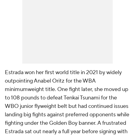
Estrada won her first world title in 2021 by widely
outpointing Anabel Oritz for the WBA
minimumweight title. One fight later, she moved up
to 108 pounds to defeat Tenkai Tsunami for the
WBO junior flyweight belt but had continued issues
landing big fights against preferred opponents while
fighting under the Golden Boy banner. A frustrated
Estrada sat out nearly a full year before signing with