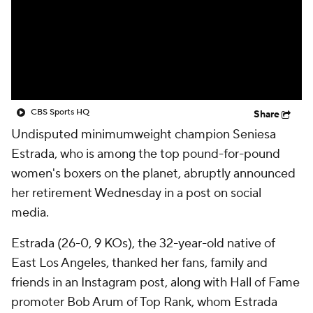
CBS Sports HQ
Share
Undisputed minimumweight champion Seniesa
Estrada, who is among the top pound-for-pound
women's boxers on the planet, abruptly announced
her retirement Wednesday in a post on social
media.
Estrada (26-0, 9 KOs), the 32-year-old native of
East Los Angeles, thanked her fans, family and
friends in an Instagram post, along with Hall of Fame
promoter Bob Arum of Top Rank, whom Estrada