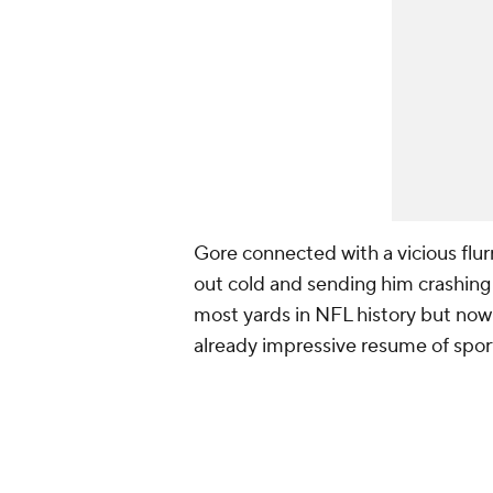
Gore connected with a vicious flur
out cold and sending him crashing 
most yards in NFL history but now 
already impressive resume of spo
Today was a great day!!!
Want to thank my team for al
pic.twitter.com/k5Y2n5Nhh
— Frank Gore (@frankgore)
M