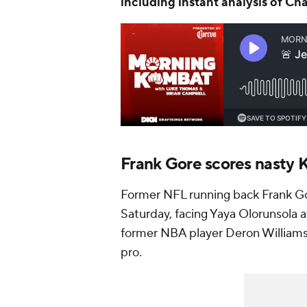
Frank Gore scores nasty 
Former NFL running back Frank Go
Saturday, facing Yaya Olorunsola a
former NBA player Deron Williams 
pro.