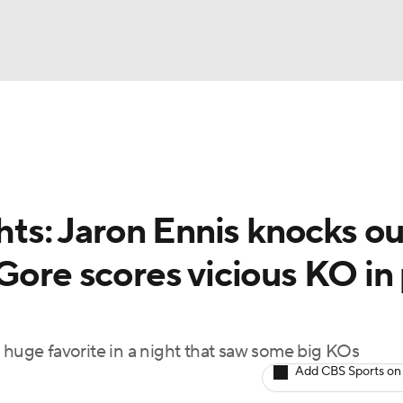
UFC
A WBB
ghts: Jaron Ennis knocks ou
AR
Gore scores vicious KO in
ympics
MLV
 huge favorite in a night that saw some big KOs
Add CBS Sports on