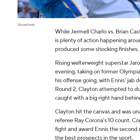
Showtime
While Jermell Charlo vs. Brian Cast
is plenty of action happening arou
produced some shocking finishes.
Rising welterweight superstar Jaron
evening, taking on former Olympia
his offense going, with Ennis' jab d
Round 2, Clayton attempted to duc
caught with a big right hand behin
Clayton hit the canvas and was una
referee Ray Corona's 10 count. Cor
fight and award Ennis the second 
the best prospects in the sport.