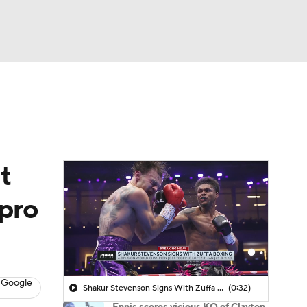
Watch
Fantasy
Betting
t
 pro
 Google
Shakur Stevenson Signs With Zuffa Boxing
(0:32)
Ennis scores vicious KO of Clayton