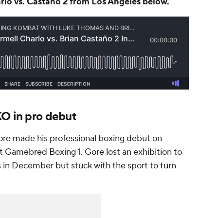
KO in pro debut
re made his professional boxing debut on
t Gamebred Boxing 1. Gore lost an exhibition to
in December but stuck with the sport to turn