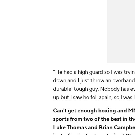
"He had a high guard so I was tryi
down and I just threw an overhand.
durable, tough guy. Nobody has ev
up but I saw he fell again, so I was li
Can't get enough boxing and MM
sports from two of the best in t
Luke Thomas and Brian Campbe
including instant analysis of Ch