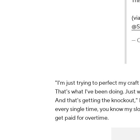
— CBS Sports (@
"I'm just trying to perfect my cra
That's what I've been doing. Just 
And that's getting the knockout," En
every single time, you know my slo
get paid for overtime.