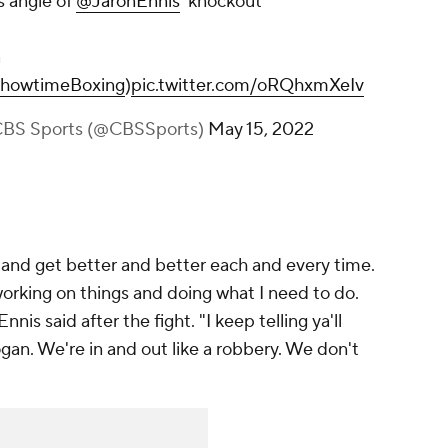
CBSSports)
May 15, 2022
ft and get better and better each and every time.
working on things and doing what I need to do.
nis said after the fight. "I keep telling ya'll
gan. We're in and out like a robbery. We don't