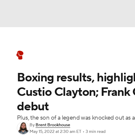
Boxing
NFL
NCAA FB
Golf
MLB
Boxing News
Schedule
Rankings
NBA
Soccer
WNBA
NCAA BB
NCA
Boxing results, highli
NHL
Champions League
WWE
NASC
Custio Clayton; Frank 
Motor Sports
NWSL
Tennis
BIG3
Ol
debut
Podcasts
Prediction
Shop
PBR
Plus, the son of a legend was knocked out as a
By
Brent Brookhouse
May 15, 2022
at 2:30 am ET
•
3 min read
3ICE
Play Golf