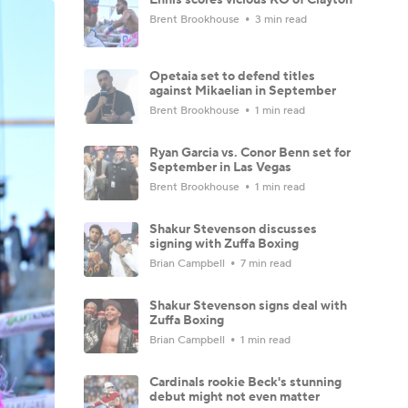
Brent Brookhouse
3 min read
Opetaia set to defend titles
against Mikaelian in September
Brent Brookhouse
1 min read
Ryan Garcia vs. Conor Benn set for
September in Las Vegas
Brent Brookhouse
1 min read
Shakur Stevenson discusses
signing with Zuffa Boxing
Brian Campbell
7 min read
Shakur Stevenson signs deal with
Zuffa Boxing
Brian Campbell
1 min read
Cardinals rookie Beck's stunning
debut might not even matter