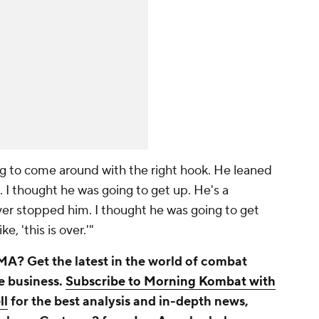
ng to come around with the right hook. He leaned
 I thought he was going to get up. He's a
er stopped him. I thought he was going to get
ke, 'this is over.'"
A? Get the latest in the world of combat
he business.
Subscribe to Morning Kombat with
ll
for the best analysis and in-depth news,
arlo vs. Castano 2 from Los Angeles below.