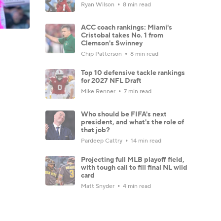
Ryan Wilson
8 min read
ACC coach rankings: Miami's
Cristobal takes No. 1 from
Clemson's Swinney
Chip Patterson
8 min read
Top 10 defensive tackle rankings
for 2027 NFL Draft
Mike Renner
7 min read
Who should be FIFA's next
president, and what's the role of
that job?
Pardeep Cattry
14 min read
Projecting full MLB playoff field,
with tough call to fill final NL wild
card
Matt Snyder
4 min read