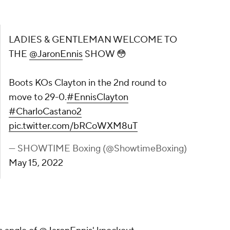
ELCOME TO THE
@JaronEnnis
SHOW 😳
d round to move to 29-0.
#EnnisClayton
ter.com/bRCoWXM8uT
owtimeBoxing)
May 15, 2022
onEnnis
' knockout
oxing
)
pic.twitter.com/oRQhxmXeIv