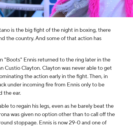
ano is the big fight of the night in boxing, there
nd the country. And some of that action has
 "Boots" Ennis returned to the ring later in the
n Custio Clayton. Clayton was never able to get
ominating the action early in the fight. Then, in
k under incoming fire from Ennis only to be
d the ear.
ble to regain his legs, even as he barely beat the
ona was given no option other than to call off the
round stoppage. Ennis is now 29-0 and one of