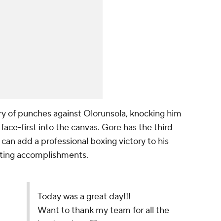
ry of punches against Olorunsola, knocking him
face-first into the canvas. Gore has the third
can add a professional boxing victory to his
rting accomplishments.
l the hard work‼️🙏🏿
7
ay 15, 2022