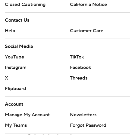
Closed Captioning
California Notice
Contact Us
Help
Customer Care
Social Media
YouTube
TikTok
Instagram
Facebook
X
Threads
Flipboard
Account
Manage My Account
Newsletters
My Teams
Forgot Password