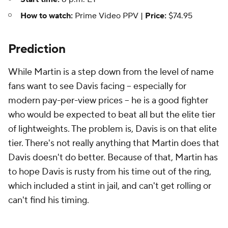
How to watch:
Prime Video PPV |
Price:
$74.95
Prediction
While Martin is a step down from the level of name
fans want to see Davis facing -- especially for
modern pay-per-view prices -- he is a good fighter
who would be expected to beat all but the elite tier
of lightweights. The problem is, Davis is on that elite
tier. There's not really anything that Martin does that
Davis doesn't do better. Because of that, Martin has
to hope Davis is rusty from his time out of the ring,
which included a stint in jail, and can't get rolling or
can't find his timing.