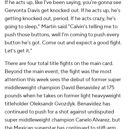
If he acts up, like I've been saying, you're gonna see
Gervonta Davis get knocked out. If he acts up, he's
getting knocked out, period. If he acts crazy, he's
going to sleep," Martin said."Calvin's telling me to
push those buttons, well I'm coming to push every
button he's got. Come out and expect a good fight.
Let's get it."
There are four total title fights on the main card.
Beyond the main event, the fight was the most
attention this week sees the debut of former super
middleweight champion David Benavidez at 175
pounds when he takes on former light heavyweight
titleholder Oleksandr Gvozdyk. Benavidez has
continued to push for a shot against undisputed
super middleweight champion Canelo Alvarez, but
the Mexican superstar has continued to stiff-arm