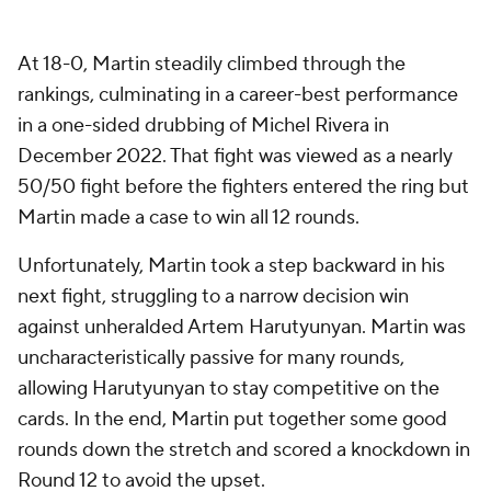
At 18-0, Martin steadily climbed through the
rankings, culminating in a career-best performance
in a one-sided drubbing of Michel Rivera in
December 2022. That fight was viewed as a nearly
50/50 fight before the fighters entered the ring but
Martin made a case to win all 12 rounds.
Unfortunately, Martin took a step backward in his
next fight, struggling to a narrow decision win
against unheralded Artem Harutyunyan. Martin was
uncharacteristically passive for many rounds,
allowing Harutyunyan to stay competitive on the
cards. In the end, Martin put together some good
rounds down the stretch and scored a knockdown in
Round 12 to avoid the upset.