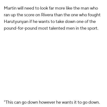
Martin will need to look far more like the man who
ran up the score on Rivera than the one who fought
Harutyunyan if he wants to take down one of the
pound-for-pound most talented men in the sport.
"This can go down however he wants it to go down.