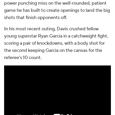
power punching miss on the well-rounded, patient
game he has built to create openings to land the big
shots that finish opponents off.
In his most recent outing, Davis crushed fellow
young superstar Ryan Garcia in a catchweight fight,
scoring a pair of knockdowns, with a body shot for
the second keeping Garcia on the canvas for the
referee's 10 count.