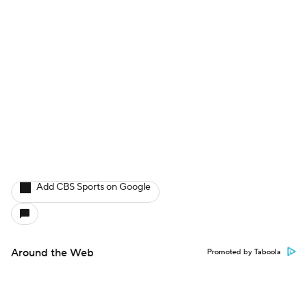
Add CBS Sports on Google
Around the Web
Promoted by Taboola