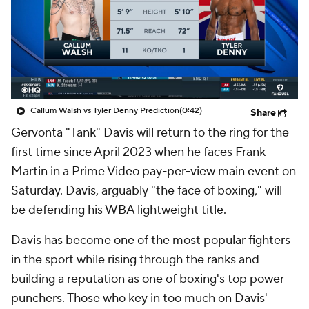
Callum Walsh vs Tyler Denny Prediction
(0:42)
Share
Gervonta "Tank" Davis will return to the ring for the
first time since April 2023 when he faces Frank
Martin in a Prime Video pay-per-view main event on
Saturday. Davis, arguably "the face of boxing," will
be defending his WBA lightweight title.
Davis has become one of the most popular fighters
in the sport while rising through the ranks and
building a reputation as one of boxing's top power
punchers. Those who key in too much on Davis'