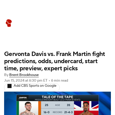
Boxing News
Schedule
Rankings
Gervonta Davis vs. Frank Martin fight
predictions, odds, undercard, start
time, preview, expert picks
By
Brent Brookhouse
Jun 15, 2024
at 6:30 pm ET
•
6 min read
Add CBS Sports on Google