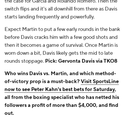
the case for Garcia and Rolando Romero. Then the
switch flips and it's all downhill from there as Davis
starts landing frequently and powerfully.
Expect Martin to put a few early rounds in the bank
before Davis cracks him with a few good shots and
then it becomes a game of survival. Once Martin is
worn down a bit, Davis likely gets the mid to late
rounds stoppage.
Pick: Gervonta Davis via TKO8
Who wins Davis vs. Martin, and which method-
of-victory prop is a must-back?
Visit SportsLine
now to see Peter Kahn's best bets for Saturday
,
all from the boxing specialist who has netted his
followers a profit of more than $4,000, and find
out.