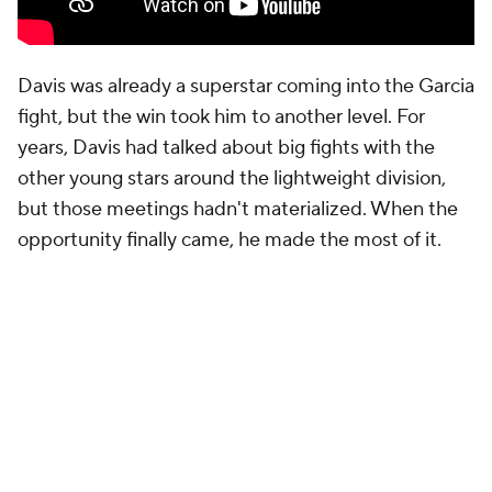
Davis was already a superstar coming into the Garcia
fight, but the win took him to another level. For
years, Davis had talked about big fights with the
other young stars around the lightweight division,
but those meetings hadn't materialized. When the
opportunity finally came, he made the most of it.