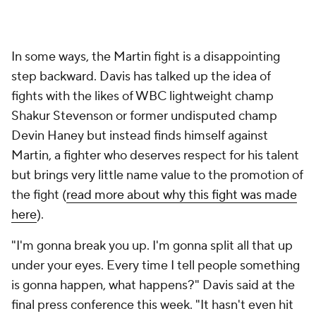
In some ways, the Martin fight is a disappointing
step backward. Davis has talked up the idea of
fights with the likes of WBC lightweight champ
Shakur Stevenson or former undisputed champ
Devin Haney but instead finds himself against
Martin, a fighter who deserves respect for his talent
but brings very little name value to the promotion of
the fight (
read more about why this fight was made
here
).
"I'm gonna break you up. I'm gonna split all that up
under your eyes. Every time I tell people something
is gonna happen, what happens?" Davis said at the
final press conference this week. "It hasn't even hit