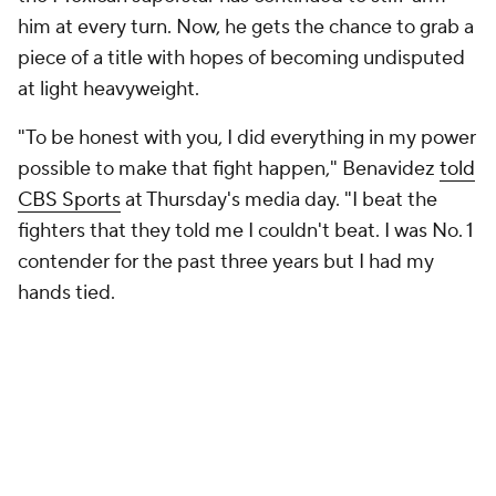
him at every turn. Now, he gets the chance to grab a
piece of a title with hopes of becoming undisputed
at light heavyweight.
"To be honest with you, I did everything in my power
possible to make that fight happen," Benavidez
told
CBS Sports
at Thursday's media day. "I beat the
fighters that they told me I couldn't beat. I was No. 1
contender for the past three years but I had my
hands tied.