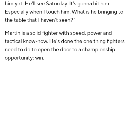
him yet. He'll see Saturday. It's gonna hit him.
Especially when I touch him. What is he bringing to
the table that I haven't seen?"
Martin is a solid fighter with speed, power and
tactical know-how. He's done the one thing fighters
need to do to open the door to a championship
opportunity: win.