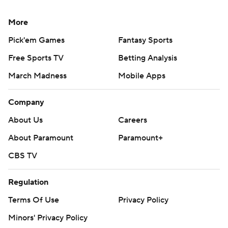
More
Pick'em Games
Fantasy Sports
Free Sports TV
Betting Analysis
March Madness
Mobile Apps
Company
About Us
Careers
About Paramount
Paramount+
CBS TV
Regulation
Terms Of Use
Privacy Policy
Minors' Privacy Policy