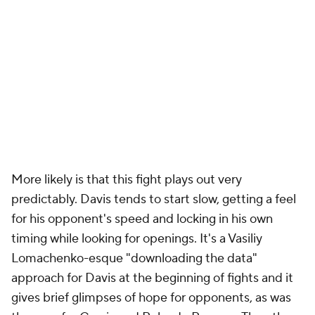
More likely is that this fight plays out very
predictably. Davis tends to start slow, getting a feel
for his opponent's speed and locking in his own
timing while looking for openings. It's a Vasiliy
Lomachenko-esque "downloading the data"
approach for Davis at the beginning of fights and it
gives brief glimpses of hope for opponents, as was