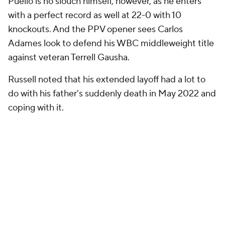
Puello is no slouch himself, however, as he enters
with a perfect record as well at 22-0 with 10
knockouts. And the PPV opener sees Carlos
Adames look to defend his WBC middleweight title
against veteran Terrell Gausha.
Russell noted that his extended layoff had a lot to
do with his father's suddenly death in May 2022 and
coping with it.