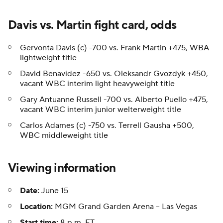
Davis vs. Martin fight card, odds
Gervonta Davis (c) -700 vs. Frank Martin +475, WBA
lightweight title
David Benavidez -650 vs. Oleksandr Gvozdyk +450,
vacant WBC interim light heavyweight title
Gary Antuanne Russell -700 vs. Alberto Puello +475,
vacant WBC interim junior welterweight title
Carlos Adames (c) -750 vs. Terrell Gausha +500,
WBC middleweight title
Viewing information
Date:
June 15
Location:
MGM Grand Garden Arena -- Las Vegas
Start time:
8 p.m. ET