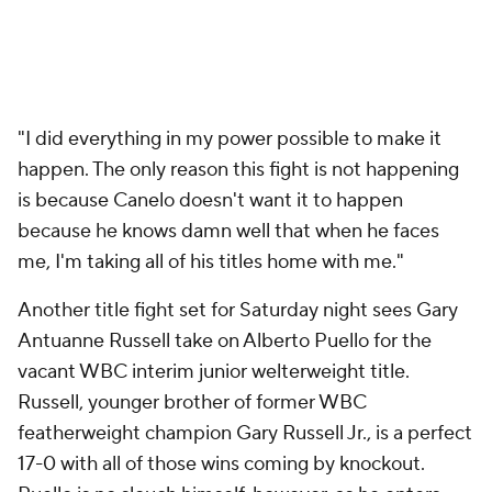
"I did everything in my power possible to make it
happen. The only reason this fight is not happening
is because Canelo doesn't want it to happen
because he knows damn well that when he faces
me, I'm taking all of his titles home with me."
Another title fight set for Saturday night sees Gary
Antuanne Russell take on Alberto Puello for the
vacant WBC interim junior welterweight title.
Russell, younger brother of former WBC
featherweight champion Gary Russell Jr., is a perfect
17-0 with all of those wins coming by knockout.