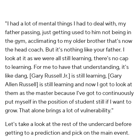
"I had a lot of mental things I had to deal with, my
father passing, just getting used to him not being in
the gym, acclimating to my older brother that's now
the head coach. But it's nothing like your father. I
look at it as we were all still learning, there's no cap
to learning. For me to have that understanding, it's
like dang, [Gary Russell Jr.] is still learning, [Gary
Allen Russell] is still learning and now I got to look at
them as the master because I've got to continuously
put myself in the position of student still if I want to
grow. That alone brings a lot of vulnerability."
Let's take a look at the rest of the undercard before
getting to a prediction and pick on the main event.