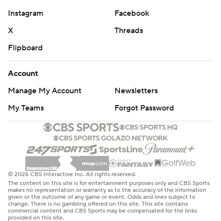
Instagram
Facebook
X
Threads
Flipboard
Account
Manage My Account
Newsletters
My Teams
Forgot Password
© 2026 CBS Interactive Inc. All rights reserved.
The content on this site is for entertainment purposes only and CBS Sports
makes no representation or warranty as to the accuracy of the information
given or the outcome of any game or event. Odds and lines subject to
change. There is no gambling offered on this site. This site contains
commercial content and CBS Sports may be compensated for the links
provided on this site.