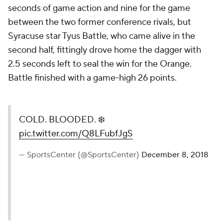
seconds of game action and nine for the game
between the two former conference rivals, but
Syracuse star Tyus Battle, who came alive in the
second half, fittingly drove home the dagger with
2.5 seconds left to seal the win for the Orange.
Battle finished with a game-high 26 points.
COLD. BLOODED. ❄️
pic.twitter.com/Q8LFubfJgS
— SportsCenter (@SportsCenter)
December 8, 2018