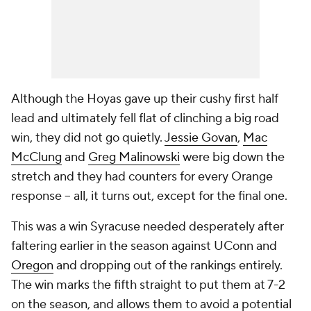
Although the Hoyas gave up their cushy first half
lead and ultimately fell flat of clinching a big road
win, they did not go quietly.
Jessie Govan
,
Mac
McClung
and
Greg Malinowski
were big down the
stretch and they had counters for every Orange
response -- all, it turns out, except for the final one.
This was a win Syracuse needed desperately after
faltering earlier in the season against UConn and
Oregon
and dropping out of the rankings entirely.
The win marks the fifth straight to put them at 7-2
on the season, and allows them to avoid a potential