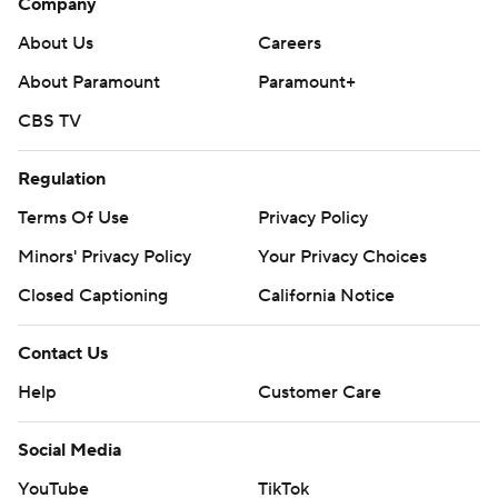
Company
About Us
Careers
About Paramount
Paramount+
CBS TV
Regulation
Terms Of Use
Privacy Policy
Minors' Privacy Policy
Your Privacy Choices
Closed Captioning
California Notice
Contact Us
Help
Customer Care
Social Media
YouTube
TikTok