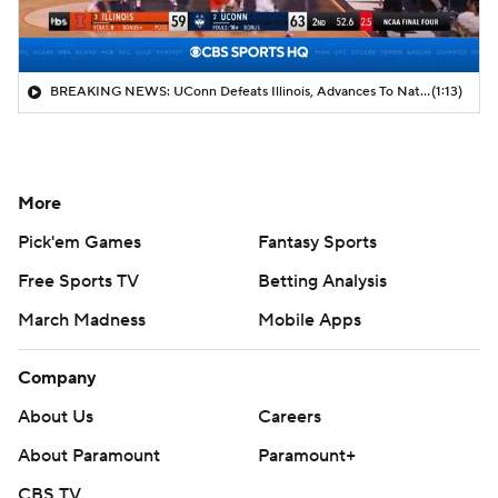
BREAKING NEWS: UConn Defeats Illinois, Advances To National Title Game
(1:13)
More
Pick'em Games
Fantasy Sports
Free Sports TV
Betting Analysis
March Madness
Mobile Apps
Company
About Us
Careers
About Paramount
Paramount+
CBS TV