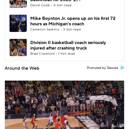
David Cobb • 5 min read
Mike Boynton Jr. opens up on his first 72
hours as Michigan's coach
Cameron Salerno • 3 min read
Division II basketball coach seriously
injured after crashing truck
Brad Crawford • 1 min read
Around the Web
Promoted by Taboola