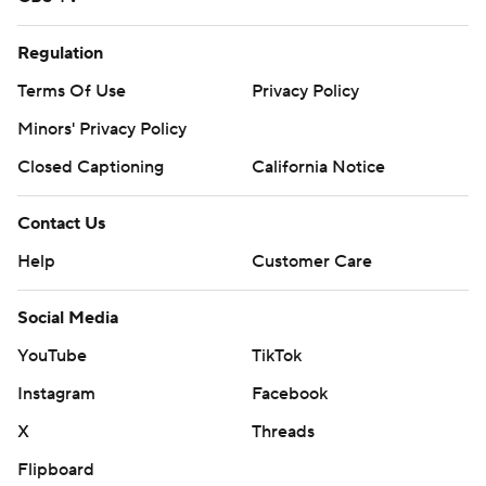
Regulation
Terms Of Use
Privacy Policy
Minors' Privacy Policy
Closed Captioning
California Notice
Contact Us
Help
Customer Care
Social Media
YouTube
TikTok
Instagram
Facebook
X
Threads
Flipboard