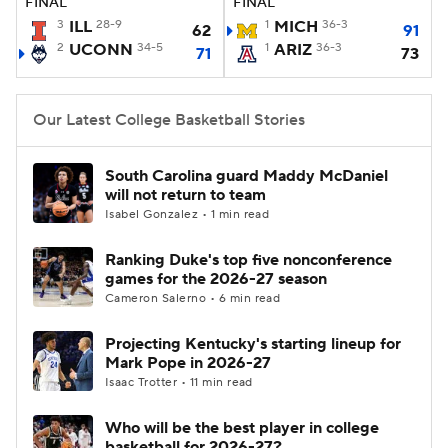
FINAL
FINAL
3
ILL
28-9
1
MICH
36-3
62
91
Women's BB
NBA Draft
2
UCONN
34-5
1
ARIZ
36-3
71
73
Prospect Rankings
2026 Top Recruits
Our Latest College Basketball Stories
2026 Top Classes
CBS Sports Classic
South Carolina guard Maddy McDaniel
College Shop
will not return to team
Isabel Gonzalez • 1 min read
Ranking Duke's top five nonconference
games for the 2026-27 season
Cameron Salerno • 6 min read
Projecting Kentucky's starting lineup for
Mark Pope in 2026-27
Isaac Trotter • 11 min read
Who will be the best player in college
basketball for 2026-27?