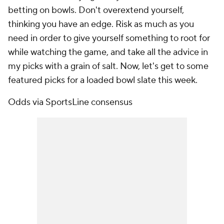
betting on bowls. Don't overextend yourself,
thinking you have an edge. Risk as much as you
need in order to give yourself something to root for
while watching the game, and take all the advice in
my picks with a grain of salt. Now, let's get to some
featured picks for a loaded bowl slate this week.
Odds via SportsLine consensus