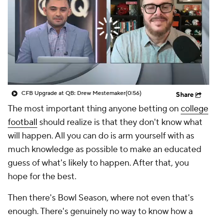
College Shop
StubHub
CFB Upgrade at QB: Drew Mestemaker
(0:56)
Share
The most important thing anyone betting on
college
football
should realize is that they don't know what
will happen. All you can do is arm yourself with as
much knowledge as possible to make an educated
guess of what's likely to happen. After that, you
hope for the best.
Then there's Bowl Season, where not even that's
enough. There's genuinely no way to know how a