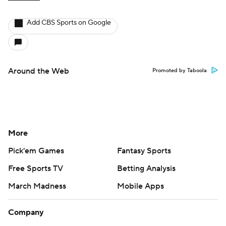
Add CBS Sports on Google
Around the Web
Promoted by Taboola
More
Pick'em Games
Fantasy Sports
Free Sports TV
Betting Analysis
March Madness
Mobile Apps
Company