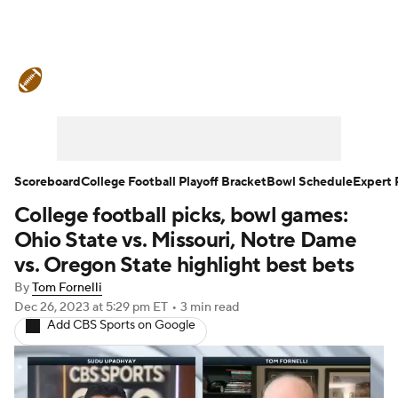
College Football News
Scores
Schedule
Rankings
Standings
Expert Picks
Odds
Bowl Schedule
Scoreboard
College Football Playoff Bracket
Bowl Schedule
Expert 
College football picks, bowl games:
Teams
Stats
Watch CFB Live
Ohio State vs. Missouri, Notre Dame
Signing Day
Transfer Portal
vs. Oregon State highlight best bets
By
Tom Fornelli
2026 Top Recruits
Dec 26, 2023
at 5:29 pm ET
•
3 min read
Add CBS Sports on Google
2025 Top Classes
College Football Betting
Players