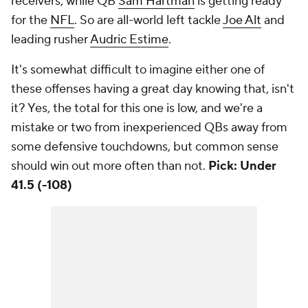
receivers, while QB
Sam Hartman
is getting ready
for the
NFL
. So are all-world left tackle
Joe Alt
and
leading rusher
Audric Estime
.
It's somewhat difficult to imagine either one of
these offenses having a great day knowing that, isn't
it? Yes, the total for this one is low, and we're a
mistake or two from inexperienced QBs away from
some defensive touchdowns, but common sense
should win out more often than not.
Pick: Under
41.5 (-108)