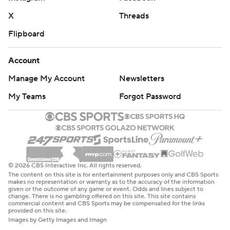
X
Threads
Flipboard
Account
Manage My Account
Newsletters
My Teams
Forgot Password
© 2026 CBS Interactive Inc. All rights reserved.
The content on this site is for entertainment purposes only and CBS Sports
makes no representation or warranty as to the accuracy of the information
given or the outcome of any game or event. Odds and lines subject to
change. There is no gambling offered on this site. This site contains
commercial content and CBS Sports may be compensated for the links
provided on this site.
Images by Getty Images and Imagn