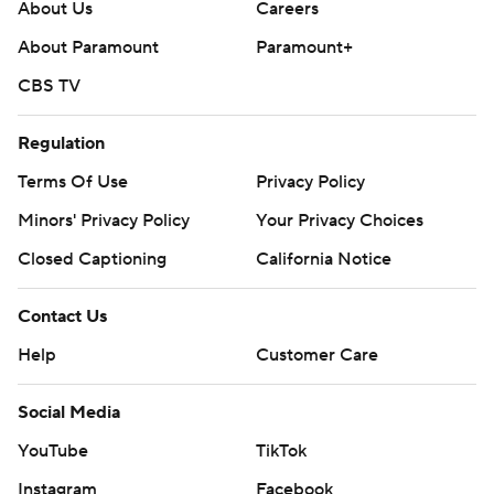
About Us
Careers
About Paramount
Paramount+
CBS TV
Regulation
Terms Of Use
Privacy Policy
Minors' Privacy Policy
Your Privacy Choices
Closed Captioning
California Notice
Contact Us
Help
Customer Care
Social Media
YouTube
TikTok
Instagram
Facebook