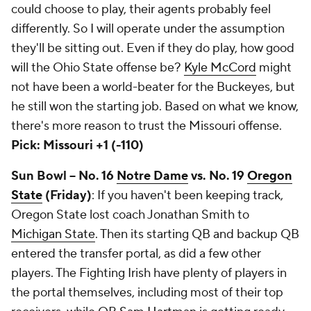
could choose to play, their agents probably feel
differently. So I will operate under the assumption
they'll be sitting out. Even if they do play, how good
will the Ohio State offense be?
Kyle McCord
might
not have been a world-beater for the Buckeyes, but
he still won the starting job. Based on what we know,
there's more reason to trust the Missouri offense.
Pick: Missouri +1 (-110)
Sun Bowl -- No. 16
Notre Dame
vs. No. 19
Oregon
State
(Friday)
: If you haven't been keeping track,
Oregon State lost coach Jonathan Smith to
Michigan State
. Then its starting QB and backup QB
entered the transfer portal, as did a few other
players. The Fighting Irish have plenty of players in
the portal themselves, including most of their top