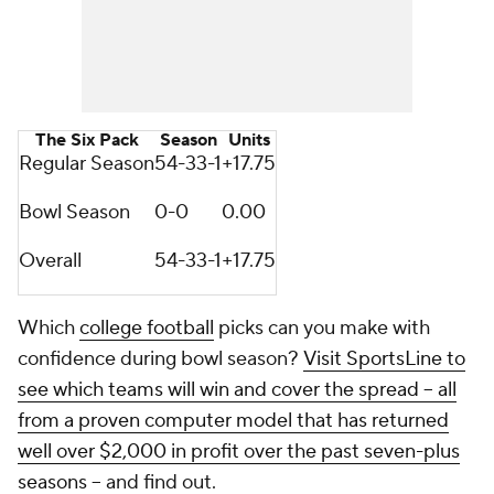
The Six Pack
Season
Units
Regular Season
54-33-1
+17.75
Bowl Season
0-0
0.00
Overall
54-33-1
+17.75
Which
college football
picks can you make with
confidence during bowl season?
Visit SportsLine to
see which teams will win and cover the spread -- all
from a proven computer model that has returned
well over $2,000 in profit over the past seven-plus
seasons
-- and find out.