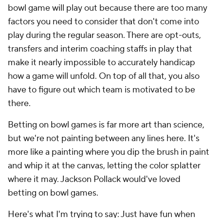
bowl game will play out because there are too many
factors you need to consider that don't come into
play during the regular season. There are opt-outs,
transfers and interim coaching staffs in play that
make it nearly impossible to accurately handicap
how a game will unfold. On top of all that, you also
have to figure out which team is motivated to be
there.
Betting on bowl games is far more art than science,
but we're not painting between any lines here. It's
more like a painting where you dip the brush in paint
and whip it at the canvas, letting the color splatter
where it may. Jackson Pollack would've loved
betting on bowl games.
Here's what I'm trying to say: Just have fun when