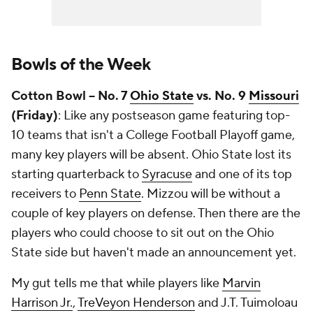
Bowls of the Week
Cotton Bowl -- No. 7
Ohio State
vs. No. 9
Missouri
(Friday)
: Like any postseason game featuring top-
10 teams that isn't a College Football Playoff game,
many key players will be absent. Ohio State lost its
starting quarterback to
Syracuse
and one of its top
receivers to
Penn State
. Mizzou will be without a
couple of key players on defense. Then there are the
players who could choose to sit out on the Ohio
State side but haven't made an announcement yet.
My gut tells me that while players like
Marvin
Harrison Jr.
,
TreVeyon Henderson
and J.T. Tuimoloau