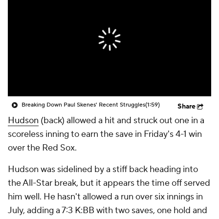
Breaking Down Paul Skenes' Recent Struggles
(1:59)
Share
Hudson
(back) allowed a hit and struck out one in a
scoreless inning to earn the save in Friday's 4-1 win
over the Red Sox.
Hudson was sidelined by a stiff back heading into
the All-Star break, but it appears the time off served
him well. He hasn't allowed a run over six innings in
July, adding a 7:3 K:BB with two saves, one hold and