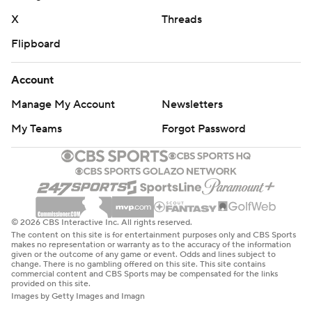
X
Threads
Flipboard
Account
Manage My Account
Newsletters
My Teams
Forgot Password
© 2026 CBS Interactive Inc. All rights reserved.
The content on this site is for entertainment purposes only and CBS Sports
makes no representation or warranty as to the accuracy of the information
given or the outcome of any game or event. Odds and lines subject to
change. There is no gambling offered on this site. This site contains
commercial content and CBS Sports may be compensated for the links
provided on this site.
Images by Getty Images and Imagn