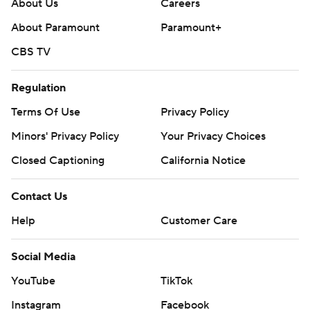
About Us
Careers
About Paramount
Paramount+
CBS TV
Regulation
Terms Of Use
Privacy Policy
Minors' Privacy Policy
Your Privacy Choices
Closed Captioning
California Notice
Contact Us
Help
Customer Care
Social Media
YouTube
TikTok
Instagram
Facebook