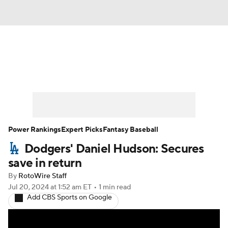
News
Rankings
Roster Trends
Depth Charts
Two-Start Pitchers
Probable Pitchers
Player News
Power Rankings
Expert Picks
Fantasy Baseball
Dodgers' Daniel Hudson: Secures
Player Search
Stats
Injury Report
save in return
By
RotoWire Staff
Jul 20, 2024
at 1:52 am ET
•
1 min read
Add CBS Sports on Google