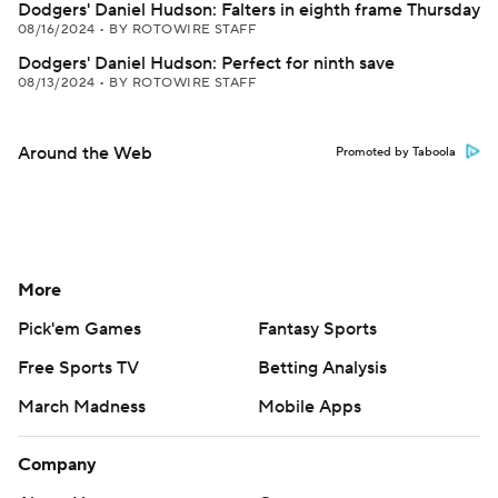
Dodgers' Daniel Hudson: Falters in eighth frame Thursday
08/16/2024
•
BY ROTOWIRE STAFF
Dodgers' Daniel Hudson: Perfect for ninth save
08/13/2024
•
BY ROTOWIRE STAFF
Around the Web
Promoted by Taboola
More
Pick'em Games
Fantasy Sports
Free Sports TV
Betting Analysis
March Madness
Mobile Apps
Company