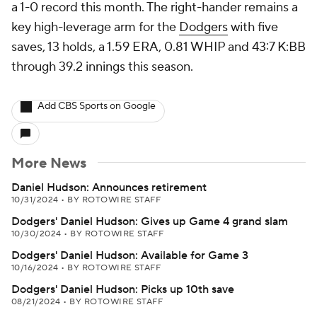
a 1-0 record this month. The right-hander remains a
key high-leverage arm for the
Dodgers
with five
saves, 13 holds, a 1.59 ERA, 0.81 WHIP and 43:7 K:BB
through 39.2 innings this season.
Add CBS Sports on Google
More News
Daniel Hudson: Announces retirement
10/31/2024
•
BY ROTOWIRE STAFF
Dodgers' Daniel Hudson: Gives up Game 4 grand slam
10/30/2024
•
BY ROTOWIRE STAFF
Dodgers' Daniel Hudson: Available for Game 3
10/16/2024
•
BY ROTOWIRE STAFF
Dodgers' Daniel Hudson: Picks up 10th save
08/21/2024
•
BY ROTOWIRE STAFF