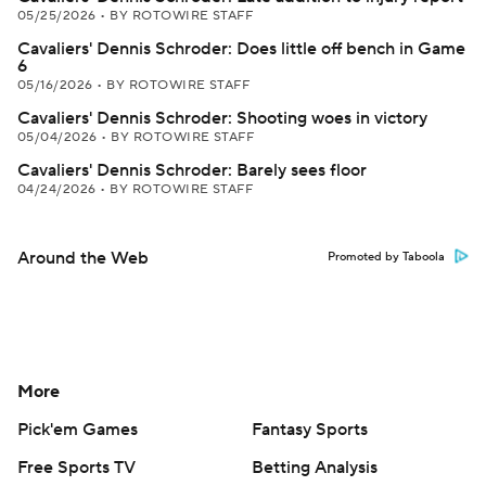
05/25/2026
•
BY ROTOWIRE STAFF
Cavaliers' Dennis Schroder: Does little off bench in Game
6
05/16/2026
•
BY ROTOWIRE STAFF
Cavaliers' Dennis Schroder: Shooting woes in victory
05/04/2026
•
BY ROTOWIRE STAFF
Cavaliers' Dennis Schroder: Barely sees floor
04/24/2026
•
BY ROTOWIRE STAFF
Around the Web
Promoted by Taboola
More
Pick'em Games
Fantasy Sports
Free Sports TV
Betting Analysis