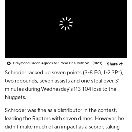
Draymond Green Agrees to 1-Year Deal with Warriors
(0:23)
Share
Schroder
racked up seven points (3-8 FG, 1-2 3Pt),
two rebounds, seven assists and one steal over 31
minutes during Wednesday's 113-104 loss to the
Nuggets.
Schroder was fine as a distributor in the contest,
leading the
Raptors
with seven dimes. However, he
didn't make much of an impact as a scorer, taking