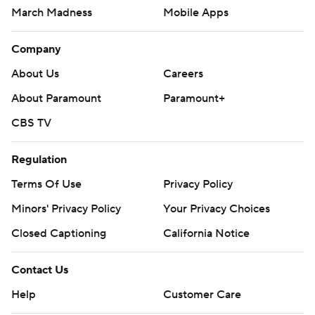
March Madness
Mobile Apps
Company
About Us
Careers
About Paramount
Paramount+
CBS TV
Regulation
Terms Of Use
Privacy Policy
Minors' Privacy Policy
Your Privacy Choices
Closed Captioning
California Notice
Contact Us
Help
Customer Care