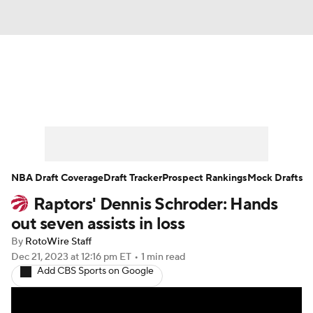
News
Play Now
Rankings
Projections
Avg. Draft Positions
Roster Trends
Stats
Depth Charts
NBA Draft Coverage
Draft Tracker
Prospect Rankings
Mock Drafts
Raptors' Dennis Schroder: Hands
Player News
Player Search
out seven assists in loss
Injury Report
By
RotoWire Staff
Dec 21, 2023
at 12:16 pm ET
•
1 min read
Add CBS Sports on Google