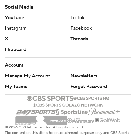
Social Media
YouTube
TikTok
Instagram
Facebook
X
Threads
Flipboard
Account
Manage My Account
Newsletters
My Teams
Forgot Password
© 2026 CBS Interactive Inc. All rights reserved.
The content on this site is for entertainment purposes only and CBS Sports