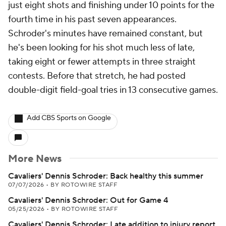
just eight shots and finishing under 10 points for the
fourth time in his past seven appearances.
Schroder's minutes have remained constant, but
he's been looking for his shot much less of late,
taking eight or fewer attempts in three straight
contests. Before that stretch, he had posted
double-digit field-goal tries in 13 consecutive games.
Add CBS Sports on Google
More News
Cavaliers' Dennis Schroder: Back healthy this summer
07/07/2026
•
BY ROTOWIRE STAFF
Cavaliers' Dennis Schroder: Out for Game 4
05/25/2026
•
BY ROTOWIRE STAFF
Cavaliers' Dennis Schroder: Late addition to injury report