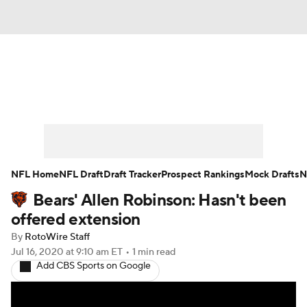
News
Rankings
Projections
Avg. Draft Positions
Roster Trends
Stats
Depth Charts
Player News
NFL Home
NFL Draft
Draft Tracker
Prospect Rankings
Mock Drafts
N
Bears' Allen Robinson: Hasn't been
Player Search
Injury Report
offered extension
Fantasy Football Today
Fantasy Hub
By
RotoWire Staff
Jul 16, 2020
at 9:10 am ET
•
1 min read
Add CBS Sports on Google
Fantasy Games