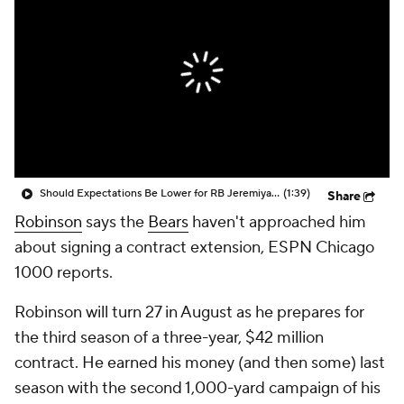
Should Expectations Be Lower for RB Jeremiyah Love?
(1:39)
Share
Robinson
says the
Bears
haven't approached him
about signing a contract extension, ESPN Chicago
1000 reports.
Robinson will turn 27 in August as he prepares for
the third season of a three-year, $42 million
contract. He earned his money (and then some) last
season with the second 1,000-yard campaign of his