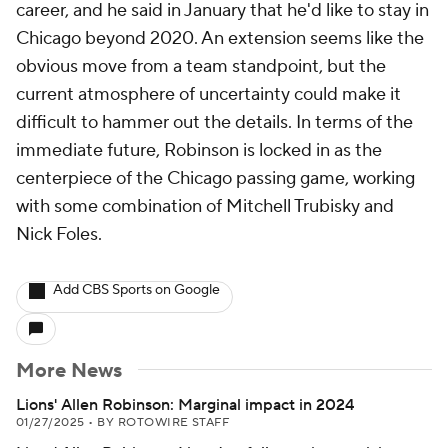
career, and he said in January that he'd like to stay in
Chicago beyond 2020. An extension seems like the
obvious move from a team standpoint, but the
current atmosphere of uncertainty could make it
difficult to hammer out the details. In terms of the
immediate future, Robinson is locked in as the
centerpiece of the Chicago passing game, working
with some combination of Mitchell Trubisky and
Nick Foles.
Add CBS Sports on Google
More News
Lions' Allen Robinson: Marginal impact in 2024
01/27/2025
•
BY ROTOWIRE STAFF