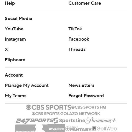
Help
Customer Care
Social Media
YouTube
TikTok
Instagram
Facebook
X
Threads
Flipboard
Account
Manage My Account
Newsletters
My Teams
Forgot Password