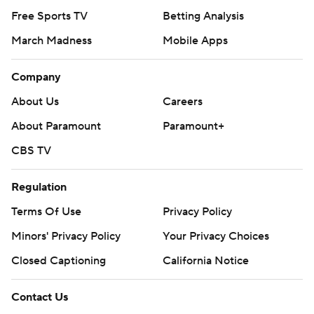
Free Sports TV
Betting Analysis
March Madness
Mobile Apps
Company
About Us
Careers
About Paramount
Paramount+
CBS TV
Regulation
Terms Of Use
Privacy Policy
Minors' Privacy Policy
Your Privacy Choices
Closed Captioning
California Notice
Contact Us