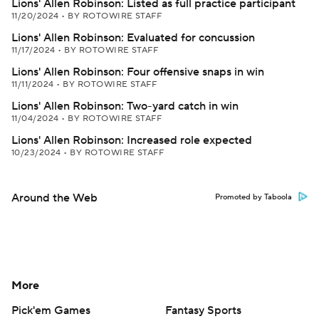
Lions' Allen Robinson: Listed as full practice participant
11/20/2024
•
BY ROTOWIRE STAFF
Lions' Allen Robinson: Evaluated for concussion
11/17/2024
•
BY ROTOWIRE STAFF
Lions' Allen Robinson: Four offensive snaps in win
11/11/2024
•
BY ROTOWIRE STAFF
Lions' Allen Robinson: Two-yard catch in win
11/04/2024
•
BY ROTOWIRE STAFF
Lions' Allen Robinson: Increased role expected
10/23/2024
•
BY ROTOWIRE STAFF
Around the Web
Promoted by Taboola
More
Pick'em Games
Fantasy Sports