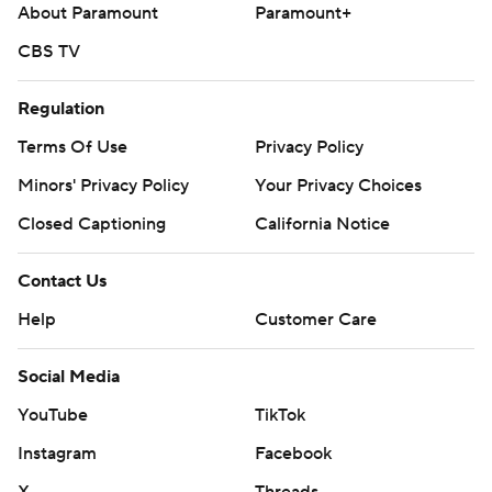
About Paramount
Paramount+
CBS TV
Regulation
Terms Of Use
Privacy Policy
Minors' Privacy Policy
Your Privacy Choices
Closed Captioning
California Notice
Contact Us
Help
Customer Care
Social Media
YouTube
TikTok
Instagram
Facebook