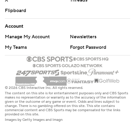
X
Threads
Flipboard
Account
Manage My Account
Newsletters
My Teams
Forgot Password
© 2026 CBS Interactive Inc. All rights reserved.
The content on this site is for entertainment purposes only and CBS Sports
makes no representation or warranty as to the accuracy of the information
given or the outcome of any game or event. Odds and lines subject to
change. There is no gambling offered on this site. This site contains
commercial content and CBS Sports may be compensated for the links
provided on this site.
Images by Getty Images and Imagn