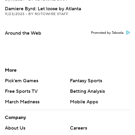
Damiere Byrd: Let loose by Atlanta
11/23/2023
•
BY ROTOWIRE STAFF
Around the Web
Promoted by Taboola
More
Pick'em Games
Fantasy Sports
Free Sports TV
Betting Analysis
March Madness
Mobile Apps
Company
About Us
Careers