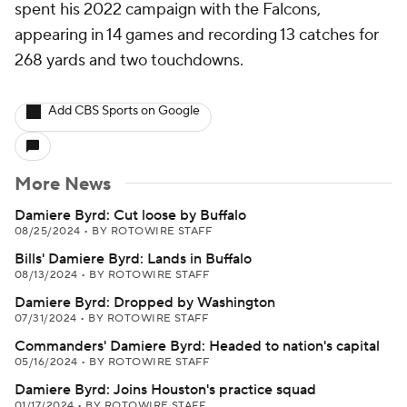
spent his 2022 campaign with the Falcons,
appearing in 14 games and recording 13 catches for
268 yards and two touchdowns.
Add CBS Sports on Google
More News
Damiere Byrd: Cut loose by Buffalo
08/25/2024
•
BY ROTOWIRE STAFF
Bills' Damiere Byrd: Lands in Buffalo
08/13/2024
•
BY ROTOWIRE STAFF
Damiere Byrd: Dropped by Washington
07/31/2024
•
BY ROTOWIRE STAFF
Commanders' Damiere Byrd: Headed to nation's capital
05/16/2024
•
BY ROTOWIRE STAFF
Damiere Byrd: Joins Houston's practice squad
01/17/2024
•
BY ROTOWIRE STAFF