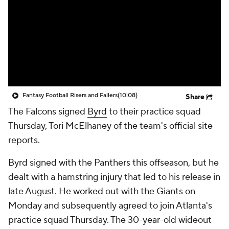
Fantasy Football Risers and Fallers
(10:08)
Share
The Falcons signed
Byrd
to their practice squad
Thursday, Tori McElhaney of the team's official site
reports.
Byrd signed with the Panthers this offseason, but he
dealt with a hamstring injury that led to his release in
late August. He worked out with the Giants on
Monday and subsequently agreed to join Atlanta's
practice squad Thursday. The 30-year-old wideout