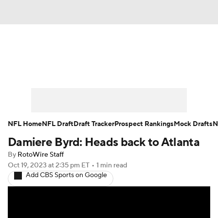
News
Rankings
Projections
Avg. Draft Positions
Roster Trends
Stats
Depth Charts
Player News
NFL Home
NFL Draft
Draft Tracker
Prospect Rankings
Mock Drafts
N
Damiere Byrd: Heads back to Atlanta
Player Search
Injury Report
By
RotoWire Staff
Fantasy Football Today
Fantasy Hub
Oct 19, 2023
at 2:35 pm ET
•
1 min read
Add CBS Sports on Google
Fantasy Games