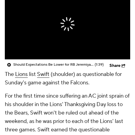
Should Expectations Be Lower for RB Jeremiyah Love?
(1:39)
Share
The
Lions
list
Swift
(shoulder) as questionable for
Sunday's game against the Falcons.
For the first time since suffering an AC joint sprain of
his shoulder in the Lions' Thanksgiving Day loss to
the Bears, Swift won't be ruled out ahead of the
weekend, as he was prior to each of the Lions' last
three games. Swift earned the questionable