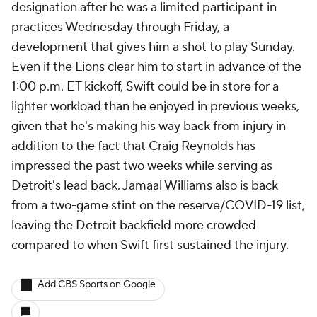
designation after he was a limited participant in
practices Wednesday through Friday, a
development that gives him a shot to play Sunday.
Even if the Lions clear him to start in advance of the
1:00 p.m. ET kickoff, Swift could be in store for a
lighter workload than he enjoyed in previous weeks,
given that he's making his way back from injury in
addition to the fact that Craig Reynolds has
impressed the past two weeks while serving as
Detroit's lead back. Jamaal Williams also is back
from a two-game stint on the reserve/COVID-19 list,
leaving the Detroit backfield more crowded
compared to when Swift first sustained the injury.
Add CBS Sports on Google