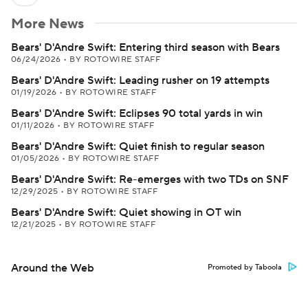
More News
Bears' D'Andre Swift: Entering third season with Bears
06/24/2026
•
BY ROTOWIRE STAFF
Bears' D'Andre Swift: Leading rusher on 19 attempts
01/19/2026
•
BY ROTOWIRE STAFF
Bears' D'Andre Swift: Eclipses 90 total yards in win
01/11/2026
•
BY ROTOWIRE STAFF
Bears' D'Andre Swift: Quiet finish to regular season
01/05/2026
•
BY ROTOWIRE STAFF
Bears' D'Andre Swift: Re-emerges with two TDs on SNF
12/29/2025
•
BY ROTOWIRE STAFF
Bears' D'Andre Swift: Quiet showing in OT win
12/21/2025
•
BY ROTOWIRE STAFF
Around the Web
Promoted by Taboola