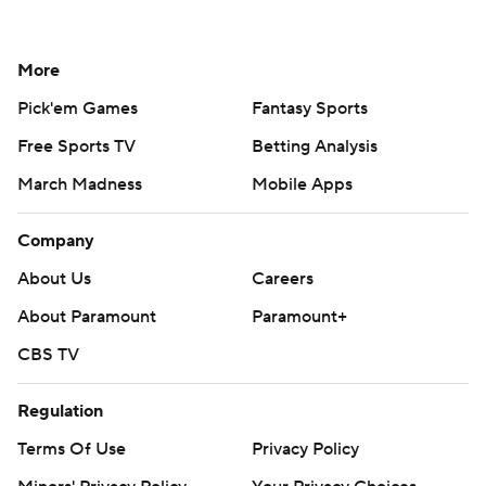
More
Pick'em Games
Fantasy Sports
Free Sports TV
Betting Analysis
March Madness
Mobile Apps
Company
About Us
Careers
About Paramount
Paramount+
CBS TV
Regulation
Terms Of Use
Privacy Policy