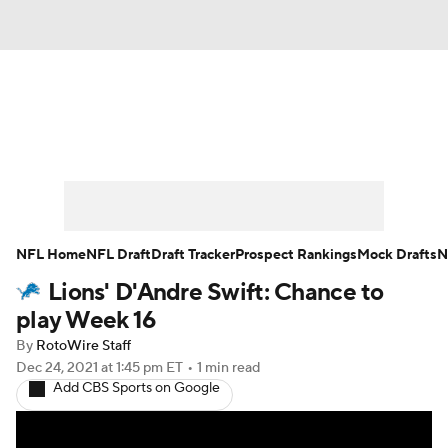
News
Rankings
Projections
Avg. Draft Positions
Roster Trends
Stats
Depth Charts
Player News
NFL Home
NFL Draft
Draft Tracker
Prospect Rankings
Mock Drafts
N
Lions' D'Andre Swift: Chance to
Player Search
Injury Report
play Week 16
Fantasy Football Today
Fantasy Hub
By
RotoWire Staff
Dec 24, 2021
at 1:45 pm ET
•
1 min read
Add CBS Sports on Google
Fantasy Games