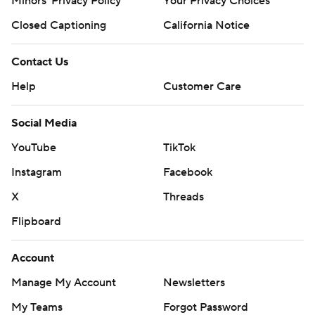
Minors' Privacy Policy
Your Privacy Choices
Closed Captioning
California Notice
Contact Us
Help
Customer Care
Social Media
YouTube
TikTok
Instagram
Facebook
X
Threads
Flipboard
Account
Manage My Account
Newsletters
My Teams
Forgot Password