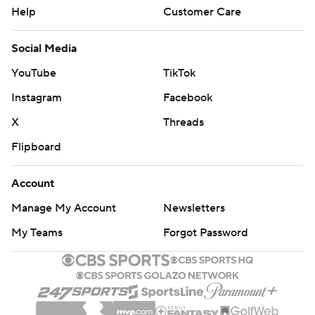
Help
Customer Care
Social Media
YouTube
TikTok
Instagram
Facebook
X
Threads
Flipboard
Account
Manage My Account
Newsletters
My Teams
Forgot Password