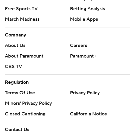
Free Sports TV
Betting Analysis
March Madness
Mobile Apps
Company
About Us
Careers
About Paramount
Paramount+
CBS TV
Regulation
Terms Of Use
Privacy Policy
Minors' Privacy Policy
Closed Captioning
California Notice
Contact Us