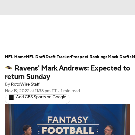
News
Rankings
Projections
NFL Home
Avg. Draft Positions
NFL Draft
Draft Tracker
Roster Trends
Prospect Rankings
Mock Drafts
N
Ravens' Mark Andrews: Expected to
Stats
Depth Charts
Player News
return Sunday
By
RotoWire Staff
Player Search
Injury Report
Nov 19, 2022
at 11:38 pm ET
•
1 min read
Add CBS Sports on Google
Fantasy Football Today
Fantasy Hub
Fantasy Games