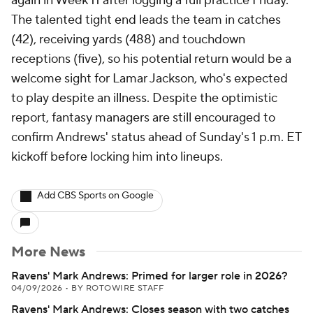
again in Week 11 after logging a full practice Friday.
The talented tight end leads the team in catches
(42), receiving yards (488) and touchdown
receptions (five), so his potential return would be a
welcome sight for Lamar Jackson, who's expected
to play despite an illness. Despite the optimistic
report, fantasy managers are still encouraged to
confirm Andrews' status ahead of Sunday's 1 p.m. ET
kickoff before locking him into lineups.
Add CBS Sports on Google
More News
Ravens' Mark Andrews: Primed for larger role in 2026?
04/09/2026
•
BY ROTOWIRE STAFF
Ravens' Mark Andrews: Closes season with two catches