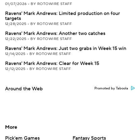
01/07/2026
•
BY ROTOWIRE STAFF
Ravens' Mark Andrews: Limited production on four
targets
12/28/2025
•
BY ROTOWIRE STAFF
Ravens' Mark Andrews: Another two catches
12/22/2025
•
BY ROTOWIRE STAFF
Ravens' Mark Andrews: Just two grabs in Week 15 win
12/14/2025
•
BY ROTOWIRE STAFF
Ravens' Mark Andrews: Clear for Week 15
12/12/2025
•
BY ROTOWIRE STAFF
Around the Web
Promoted by Taboola
More
Pick'em Games
Fantasy Sports