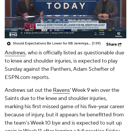
Should Expectations Be Lower for RB Jeremiyah Love?
(1:39)
Share
Andrews
, who is officially listed as questionable due
to knee and shoulder injuries, is expected to play
Sunday against the Panthers, Adam Schefter of
ESPN.com reports.
Andrews sat out the
Ravens
' Week 9 win over the
Saints due to the knee and shoulder injuries,
marking his first missed game of his five-year career
because of injury, but it appears he benefitted from
the team's Week 10 bye and is expected to suit up