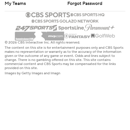
My Teams
Forgot Password
© 2026 CBS Interactive Inc. All rights reserved.
The content on this site is for entertainment purposes only and CBS Sports
makes no representation or warranty as to the accuracy of the information
given or the outcome of any game or event. Odds and lines subject to
change. There is no gambling offered on this site. This site contains
commercial content and CBS Sports may be compensated for the links
provided on this site.
Images by Getty Images and Imagn