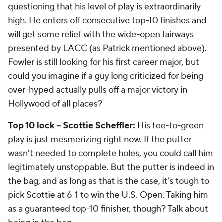
questioning that his level of play is extraordinarily
high. He enters off consecutive top-10 finishes and
will get some relief with the wide-open fairways
presented by LACC (as Patrick mentioned above).
Fowler is still looking for his first career major, but
could you imagine if a guy long criticized for being
over-hyped actually pulls off a major victory in
Hollywood of all places?
Top 10 lock -- Scottie Scheffler:
His tee-to-green
play is just mesmerizing right now. If the putter
wasn't needed to complete holes, you could call him
legitimately unstoppable. But the putter is indeed in
the bag, and as long as that is the case, it's tough to
pick Scottie at 6-1 to win the U.S. Open. Taking him
as a guaranteed top-10 finisher, though? Talk about