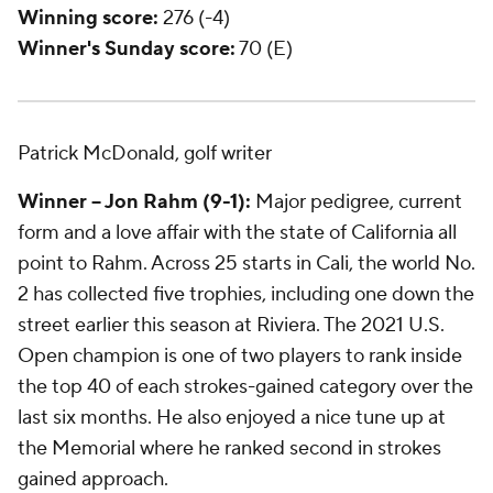
Winning score:
276 (-4)
Winner's Sunday score:
70 (E)
Patrick McDonald, golf writer
Winner -- Jon Rahm (9-1):
Major pedigree, current
form and a love affair with the state of California all
point to Rahm. Across 25 starts in Cali, the world No.
2 has collected five trophies, including one down the
street earlier this season at Riviera. The 2021 U.S.
Open champion is one of two players to rank inside
the top 40 of each strokes-gained category over the
last six months. He also enjoyed a nice tune up at
the Memorial where he ranked second in strokes
gained approach.