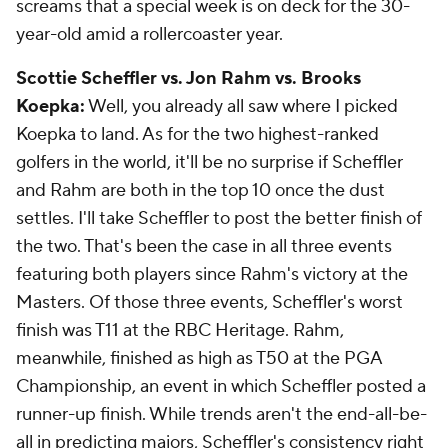
screams that a special week is on deck for the 30-
year-old amid a rollercoaster year.
Scottie Scheffler vs. Jon Rahm vs. Brooks
Koepka:
Well, you already all saw where I picked
Koepka to land. As for the two highest-ranked
golfers in the world, it'll be no surprise if Scheffler
and Rahm are both in the top 10 once the dust
settles. I'll take Scheffler to post the better finish of
the two. That's been the case in all three events
featuring both players since Rahm's victory at the
Masters. Of those three events, Scheffler's worst
finish was T11 at the RBC Heritage. Rahm,
meanwhile, finished as high as T50 at the PGA
Championship, an event in which Scheffler posted a
runner-up finish. While trends aren't the end-all-be-
all in predicting majors, Scheffler's consistency right