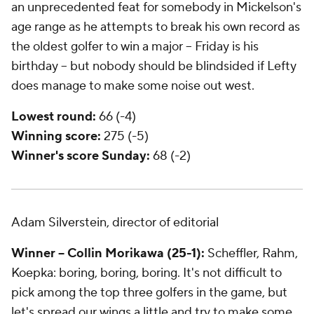
an unprecedented feat for somebody in Mickelson's
age range as he attempts to break his own record as
the oldest golfer to win a major -- Friday is his
birthday -- but nobody should be blindsided if Lefty
does manage to make some noise out west.
Lowest round:
66 (-4)
Winning score:
275 (-5)
Winner's score Sunday:
68 (-2)
Adam Silverstein, director of editorial
Winner -- Collin Morikawa (25-1):
Scheffler, Rahm,
Koepka: boring, boring, boring. It's not difficult to
pick among the top three golfers in the game, but
let's spread our wings a little and try to make some