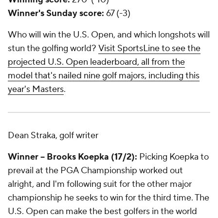
Winner's Sunday score:
67 (-3)
Who will win the U.S. Open, and which longshots will
stun the golfing world?
Visit SportsLine to see the
projected U.S. Open leaderboard, all from the
model that's nailed nine golf majors, including this
year's Masters
.
Dean Straka, golf writer
Winner -- Brooks Koepka (17/2):
Picking Koepka to
prevail at the PGA Championship worked out
alright, and I'm following suit for the other major
championship he seeks to win for the third time. The
U.S. Open can make the best golfers in the world