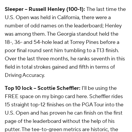
Sleeper -- Russell Henley (100-1):
The last time the
U.S. Open was held in California, there were a
number of odd names on the leaderboard; Henley
was among them. The Georgia standout held the
18-, 36- and 54-hole lead at Torrey Pines before a
poor final round sent him tumbling to a T13 finish.
Over the last three months, he ranks seventh in this
field in total strokes gained and fifth in terms of
Driving Accuracy.
Top 10 lock -- Scottie Scheffler:
I'll be using the
FREE space on my bingo card here. Scheffler rides
15 straight top-12 finishes on the PGA Tour into the
U.S. Open and has proven he can finish on the first
page of the leaderboard without the help of his
putter. The tee-to-green metrics are historic, the