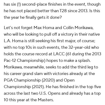
has six (!) second-place finishes in the event, though
he has not placed better than T28 since 2013. Is this
the year he finally gets it done?
Let's not forget Max Homa and Collin Morikawa,
who will be looking to pull off a victory in their native
L.A. Homa is still seeking his first major, of course;
with no top 10s in such events, the 32-year-old who
holds the course record at LACC (61 during the 2013
Pac-12 Championship) hopes to make a splash.
Morikawa, meanwhile, seeks to add the third leg to
his career grand slam with victories already at the
PGA Championship (2020) and Open
Championship (2021). He has finished in the top five
across the last two U.S. Opens and already has a top
10 this year at the Masters.