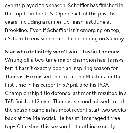
events played this season. Scheffler has finished in
the top 10 in the U.S. Open each of the past two
years, including a runner-up finish last June at
Brookline. Even if Scheffler isn't emerging on top,
it's hard to envision him not contending on Sunday.
Star who definitely won't win -- Justin Thomas:
Writing off a two-time major champion has its risks,
but it hasn't exactly been an inspiring season for
Thomas. He missed the cut at the Masters for the
first time in his career this April, and his PGA
Championship title defense last month resulted in a
T65 finish at 12 over. Thomas' second missed cut of
the season came in his most recent start two weeks
back at the Memorial. He has still managed three
top-10 finishes this season, but nothing exactly