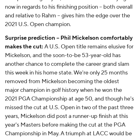
now in regards to his finishing position -- both overall
and relative to Rahm -- gives him the edge over the
2021 U.S. Open champion.
Surprise prediction -- Phil Mickelson comfortably
makes the cut:
A U.S. Open title remains elusive for
Mickelson, and the soon-to-be 53-year-old has
another chance to complete the career grand slam
this week in his home state. We're only 25 months
removed from Mickelson becoming the oldest
major champion in golf history when he won the
2021 PGA Championship at age 50, and though he's
missed the cut at U.S. Open in two of the past three
years, Mickelson did post a runner-up finish at this
year's Masters before making the cut at the PGA
Championship in May. A triumph at LACC would be