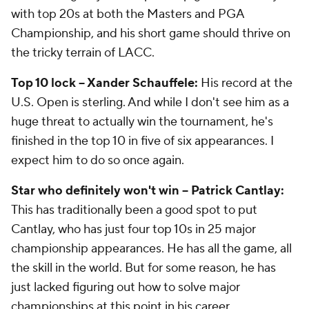
with top 20s at both the Masters and PGA
Championship, and his short game should thrive on
the tricky terrain of LACC.
Top 10 lock -- Xander Schauffele:
His record at the
U.S. Open is sterling. And while I don't see him as a
huge threat to actually win the tournament, he's
finished in the top 10 in five of six appearances. I
expect him to do so once again.
Star who definitely won't win -- Patrick Cantlay:
This has traditionally been a good spot to put
Cantlay, who has just four top 10s in 25 major
championship appearances. He has all the game, all
the skill in the world. But for some reason, he has
just lacked figuring out how to solve major
championships at this point in his career.