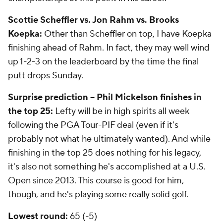
Scottie Scheffler vs. Jon Rahm vs. Brooks
Koepka:
Other than Scheffler on top, I have Koepka
finishing ahead of Rahm. In fact, they may well wind
up 1-2-3 on the leaderboard by the time the final
putt drops Sunday.
Surprise prediction -- Phil Mickelson finishes in
the top 25:
Lefty will be in high spirits all week
following the PGA Tour-PIF deal (even if it's
probably not what he ultimately wanted). And while
finishing in the top 25 does nothing for his legacy,
it's also not something he's accomplished at a U.S.
Open since 2013. This course is good for him,
though, and he's playing some really solid golf.
Lowest round:
65 (-5)