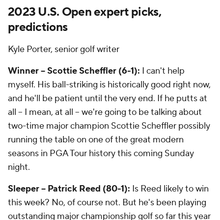
2023 U.S. Open expert picks,
predictions
Kyle Porter, senior golf writer
Winner -- Scottie Scheffler (6-1):
I can't help
myself. His ball-striking is historically good right now,
and he'll be patient until the very end. If he putts at
all -- I mean,
at all
-- we're going to be talking about
two-time major champion Scottie Scheffler possibly
running the table on one of the great modern
seasons in PGA Tour history this coming Sunday
night.
Sleeper -- Patrick Reed (80-1):
Is Reed likely to win
this week? No, of course not. But he's been playing
outstanding major championship golf so far this year