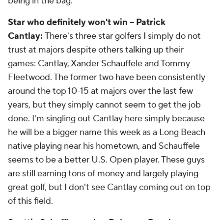
being in the bag.
Star who definitely won't win -- Patrick
Cantlay:
There's three star golfers I simply do not
trust at majors despite others talking up their
games: Cantlay, Xander Schauffele and Tommy
Fleetwood. The former two have been consistently
around the top 10-15 at majors over the last few
years, but they simply cannot seem to get the job
done. I'm singling out Cantlay here simply because
he will be a bigger name this week as a Long Beach
native playing near his hometown, and Schauffele
seems to be a better U.S. Open player. These guys
are still earning tons of money and largely playing
great golf, but I don't see Cantlay coming out on top
of this field.