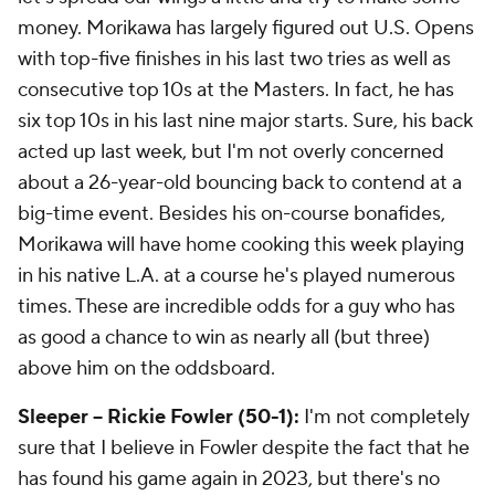
money. Morikawa has largely figured out U.S. Opens
with top-five finishes in his last two tries as well as
consecutive top 10s at the Masters. In fact, he has
six top 10s in his last nine major starts. Sure, his back
acted up last week, but I'm not overly concerned
about a 26-year-old bouncing back to contend at a
big-time event. Besides his on-course bonafides,
Morikawa will have home cooking this week playing
in his native L.A. at a course he's played numerous
times. These are incredible odds for a guy who has
as good a chance to win as nearly all (but three)
above him on the oddsboard.
Sleeper -- Rickie Fowler (50-1):
I'm not completely
sure that I believe in Fowler despite the fact that he
has found his game again in 2023, but there's no