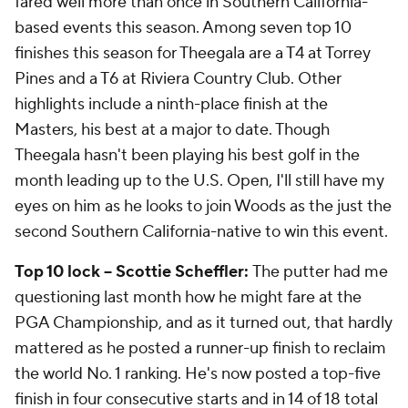
fared well more than once in Southern California-
based events this season. Among seven top 10
finishes this season for Theegala are a T4 at Torrey
Pines and a T6 at Riviera Country Club. Other
highlights include a ninth-place finish at the
Masters, his best at a major to date. Though
Theegala hasn't been playing his best golf in the
month leading up to the U.S. Open, I'll still have my
eyes on him as he looks to join Woods as the just the
second Southern California-native to win this event.
Top 10 lock -- Scottie Scheffler:
The putter had me
questioning last month how he might fare at the
PGA Championship, and as it turned out, that hardly
mattered as he posted a runner-up finish to reclaim
the world No. 1 ranking. He's now posted a top-five
finish in four consecutive starts and in 14 of 18 total