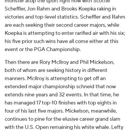
monster atop the sport right now with Scottie
Scheffler, Jon Rahm and Brooks Koepka raking in
victories and top-level statistics. Scheffler and Rahm
are each seeking their second career majors, while
Koepka is attempting to enter rarified air with his six;
his five prior such wins have all come either at this
event or the PGA Championship.
Then there are Rory McIlroy and Phil Mickelson,
both of whom are seeking history in different
manners. McIlroy is attempting to get off an
extended major championship schneid that now
extends nine years and 32 events. In that time, he
has managed 17 top-10 finishes with top eights in
four of his last five majors. Mickelson, meanwhile,
continues to pine for the elusive career grand slam
with the U.S. Open remaining his white whale. Lefty