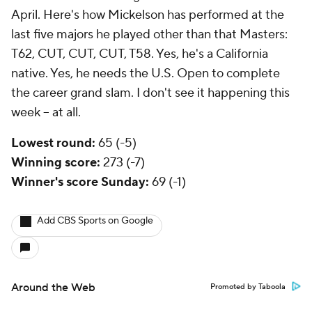
April. Here's how Mickelson has performed at the
last five majors he played other than that Masters:
T62, CUT, CUT, CUT, T58. Yes, he's a California
native. Yes, he needs the U.S. Open to complete
the career grand slam. I don't see it happening this
week -- at all.
Lowest round:
65 (-5)
Winning score:
273 (-7)
Winner's score Sunday:
69 (-1)
Add CBS Sports on Google
Around the Web
Promoted by Taboola