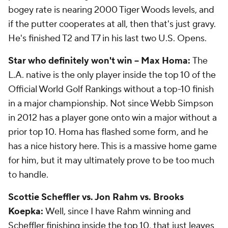
bogey rate is nearing 2000 Tiger Woods levels, and
if the putter cooperates at all, then that's just gravy.
He's finished T2 and T7 in his last two U.S. Opens.
Star who definitely won't win -- Max Homa:
The
L.A. native is the only player inside the top 10 of the
Official World Golf Rankings without a top-10 finish
in a major championship. Not since Webb Simpson
in 2012 has a player gone onto win a major without a
prior top 10. Homa has flashed some form, and he
has a nice history here. This is a massive home game
for him, but it may ultimately prove to be too much
to handle.
Scottie Scheffler vs. Jon Rahm vs. Brooks
Koepka:
Well, since I have Rahm winning and
Scheffler finishing inside the top 10, that just leaves