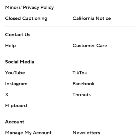
Minors' Privacy Policy
Closed Captioning
California Notice
Contact Us
Help
Customer Care
Social Media
YouTube
TikTok
Instagram
Facebook
X
Threads
Flipboard
Account
Manage My Account
Newsletters