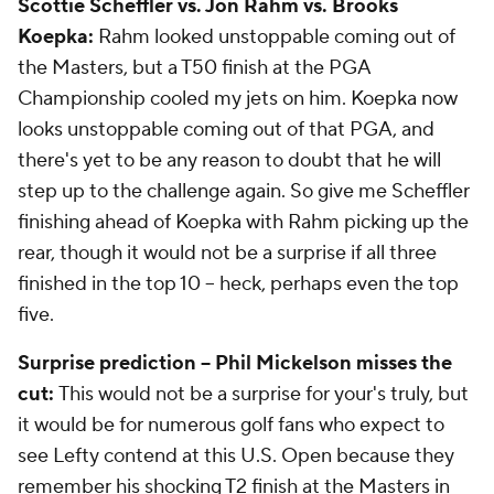
Scottie Scheffler vs. Jon Rahm vs. Brooks
Koepka:
Rahm looked unstoppable coming out of
the Masters, but a T50 finish at the PGA
Championship cooled my jets on him. Koepka now
looks unstoppable coming out of that PGA, and
there's yet to be any reason to doubt that he will
step up to the challenge again. So give me Scheffler
finishing ahead of Koepka with Rahm picking up the
rear, though it would not be a surprise if all three
finished in the top 10 -- heck, perhaps even the top
five.
Surprise prediction -- Phil Mickelson misses the
cut:
This would not be a surprise for your's truly, but
it would be for numerous golf fans who expect to
see Lefty contend at this U.S. Open because they
remember his shocking T2 finish at the Masters in