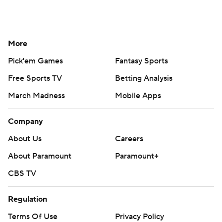
More
Pick'em Games
Fantasy Sports
Free Sports TV
Betting Analysis
March Madness
Mobile Apps
Company
About Us
Careers
About Paramount
Paramount+
CBS TV
Regulation
Terms Of Use
Privacy Policy