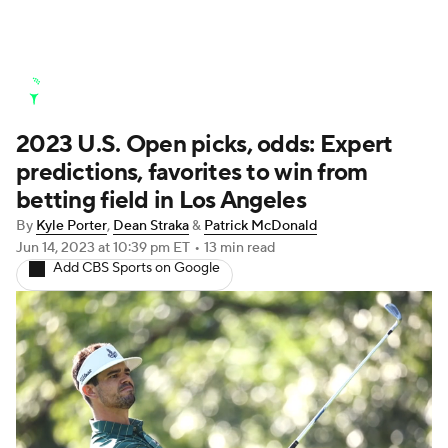
Golf News
Leaderboard
Schedule
2023 U.S. Open picks, odds: Expert
Stats
Rankings
Watch Live
predictions, favorites to win from
Masters
Golf Betting
Play Golf
betting field in Los Angeles
By
Kyle Porter
,
Dean Straka
&
Patrick McDonald
Golf Shop
Jun 14, 2023
at 10:39 pm ET
•
13 min read
Add CBS Sports on Google