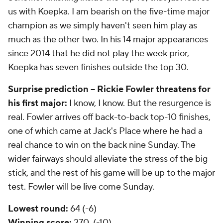
us with Koepka. I am bearish on the five-time major
champion as we simply haven't seen him play as
much as the other two. In his 14 major appearances
since 2014 that he did not play the week prior,
Koepka has seven finishes outside the top 30.
Surprise prediction -- Rickie Fowler threatens for
his first major:
I know, I know. But the resurgence is
real. Fowler arrives off back-to-back top-10 finishes,
one of which came at Jack's Place where he had a
real chance to win on the back nine Sunday. The
wider fairways should alleviate the stress of the big
stick, and the rest of his game will be up to the major
test. Fowler will be live come Sunday.
Lowest round:
64 (-6)
Winning score:
270 (-10)