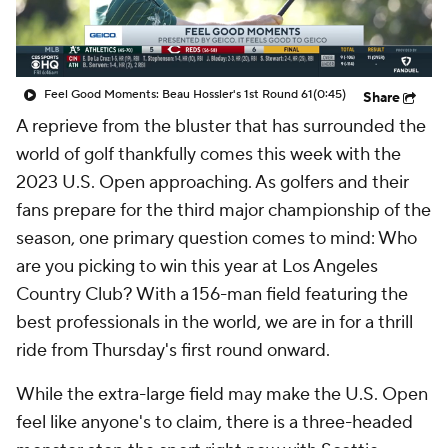
Feel Good Moments: Beau Hossler's 1st Round 61
(0:45)
Share
A reprieve from the bluster that has surrounded the
world of golf thankfully comes this week with the
2023 U.S. Open approaching. As golfers and their
fans prepare for the third major championship of the
season, one primary question comes to mind: Who
are you picking to win this year at Los Angeles
Country Club? With a 156-man field featuring the
best professionals in the world, we are in for a thrill
ride from Thursday's first round onward.
While the extra-large field may make the U.S. Open
feel like anyone's to claim, there is a three-headed