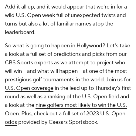
Add it all up, and it would appear that we're in for a
wild U.S. Open week full of unexpected twists and
turns but also a lot of familiar names atop the
leaderboard.
So what is going to happen in Hollywood? Let's take
a look at a full set of predictions and picks from our
CBS Sports experts as we attempt to project who
will win -- and what will happen -- at one of the most
prestigious golf tournaments in the world. Join us for
U.S. Open coverage
in the lead up to Thursday's first
round as well as a
ranking of the U.S. Open field
and
a look at the
nine golfers most likely to win the U.S.
Open
. Plus, check out a full set of
2023 U.S. Open
odds
provided by Caesars Sportsbook.