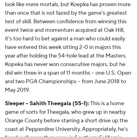
look like mere mortals, but Koepka has proven more
than once that is not fazed by the game's greatest
test of skill. Between confidence from winning this
event twice and momentum acquired at Oak Hill,
it's too hard to bet against a man who could easily
have entered this week sitting 2-0 in majors this
year after holding the 54-hole lead at the Masters.
Kopeka has never won consecutive majors, but he
did win three in a span of 11 months -- one U.S. Open
and two PGA Championships -- from June 2018 to
May 2019.
Sleeper -- Sahith Theegala (55-1):
This is a home
game of sorts for Theegala, who grew up in nearby
Orange County before starring a short drive up the
coast at Pepperdine University. Appropriately, he's