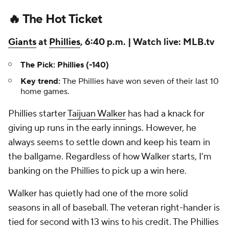
🔥 The Hot Ticket
Giants
at
Phillies
, 6:40 p.m. | Watch live: MLB.tv
The Pick: Phillies (-140)
Key trend:
The Phillies have won seven of their last 10
home games.
Phillies starter
Taijuan Walker
has had a knack for
giving up runs in the early innings. However, he
always seems to settle down and keep his team in
the ballgame. Regardless of how Walker starts, I'm
banking on the Phillies to pick up a win here.
Walker has quietly had one of the more solid
seasons in all of baseball. The veteran right-hander is
tied for second with 13 wins to his credit. The Phillies