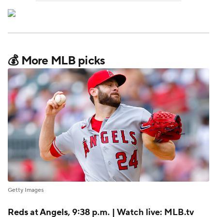
💰 More MLB picks
Getty Images
Reds
at
Angels
, 9:38 p.m. | Watch live: MLB.tv