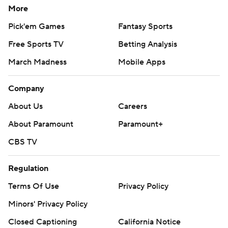
More
Pick'em Games
Fantasy Sports
Free Sports TV
Betting Analysis
March Madness
Mobile Apps
Company
About Us
Careers
About Paramount
Paramount+
CBS TV
Regulation
Terms Of Use
Privacy Policy
Minors' Privacy Policy
Closed Captioning
California Notice