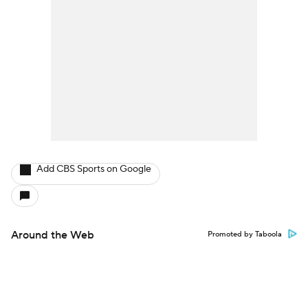
Add CBS Sports on Google
Around the Web
Promoted by Taboola