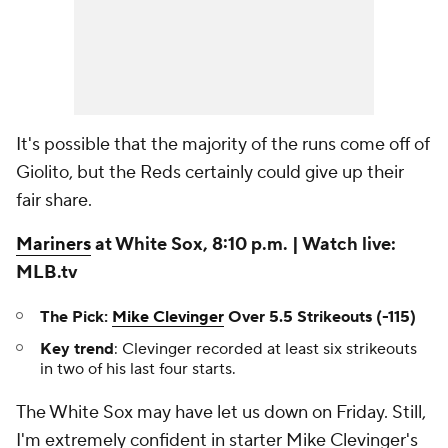
It's possible that the majority of the runs come off of
Giolito, but the Reds certainly could give up their
fair share.
Mariners
at White Sox, 8:10 p.m. | Watch live:
MLB.tv
The Pick:
Mike Clevinger
Over 5.5 Strikeouts (-115)
Key trend
: Clevinger recorded at least six strikeouts
in two of his last four starts.
The White Sox may have let us down on Friday. Still,
I'm extremely confident in starter Mike Clevinger's