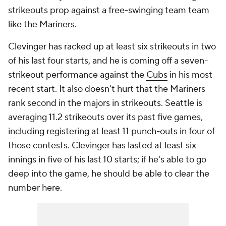
strikeouts prop against a free-swinging team team
like the Mariners.
Clevinger has racked up at least six strikeouts in two
of his last four starts, and he is coming off a seven-
strikeout performance against the
Cubs
in his most
recent start. It also doesn't hurt that the Mariners
rank second in the majors in strikeouts. Seattle is
averaging 11.2 strikeouts over its past five games,
including registering at least 11 punch-outs in four of
those contests. Clevinger has lasted at least six
innings in five of his last 10 starts; if he's able to go
deep into the game, he should be able to clear the
number here.