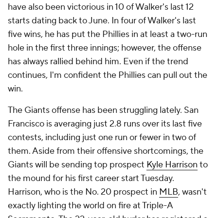
have also been victorious in 10 of Walker's last 12
starts dating back to June. In four of Walker's last
five wins, he has put the Phillies in at least a two-run
hole in the first three innings; however, the offense
has always rallied behind him. Even if the trend
continues, I'm confident the Phillies can pull out the
win.
The Giants offense has been struggling lately. San
Francisco is averaging just 2.8 runs over its last five
contests, including just one run or fewer in two of
them. Aside from their offensive shortcomings, the
Giants will be sending top prospect
Kyle Harrison
to
the mound for his first career start Tuesday.
Harrison, who is the No. 20 prospect in
MLB
, wasn't
exactly lighting the world on fire at Triple-A