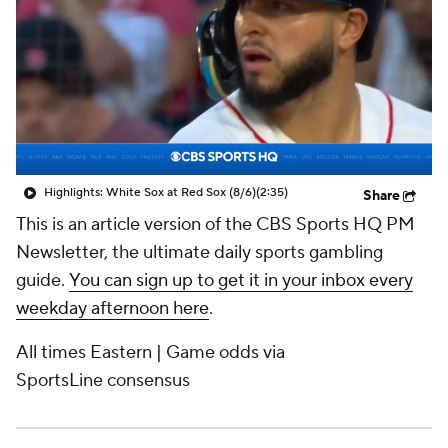
Highlights: White Sox at Red Sox (8/6)
(2:35)
Share
This is an article version of the CBS Sports HQ PM
Newsletter, the ultimate daily sports gambling
guide.
You can sign up to get it in your inbox every
weekday afternoon here
.
All times Eastern | Game odds via
SportsLine
consensus