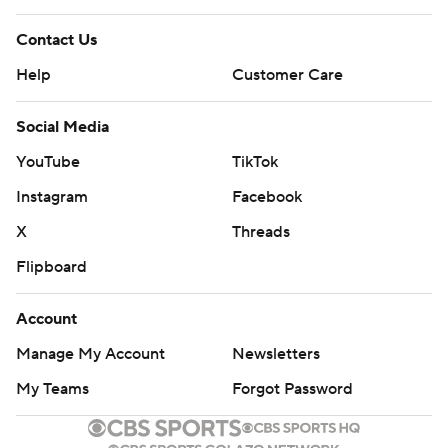
Contact Us
Help
Customer Care
Social Media
YouTube
TikTok
Instagram
Facebook
X
Threads
Flipboard
Account
Manage My Account
Newsletters
My Teams
Forgot Password