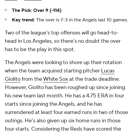
The Pick: Over 9 (-114)
Key trend
: The over is 7-3 in the Angels last 10 games.
Two of the league's top offenses will go head-to-
head in Los Angeles, so there's no doubt the over
has to be the play in this spot.
The Angels were looking to shore up their rotation
when the team acquired starting pitcher
Lucas
Giolito
from the
White Sox
at the trade deadline.
However, Giolito has been roughed up since joining
his new team last month. He has a 4.75 ERA in four
starts since joining the Angels, and he has
surrendered at least four earned runs in two of those
outings. He's also given up six home runs in those
four starts. Considering the Reds have scored the