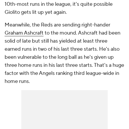
10th-most runs in the league, it's quite possible
Giolito gets lit up yet again.
Meanwhile, the Reds are sending right-hander
Graham Ashcraft
to the mound. Ashcraft had been
solid of late but still has yielded at least three
earned runs in two of his last three starts. He's also
been vulnerable to the long ball as he's given up
three home runs in his last three starts. That's a huge
factor with the Angels ranking third league-wide in
home runs.