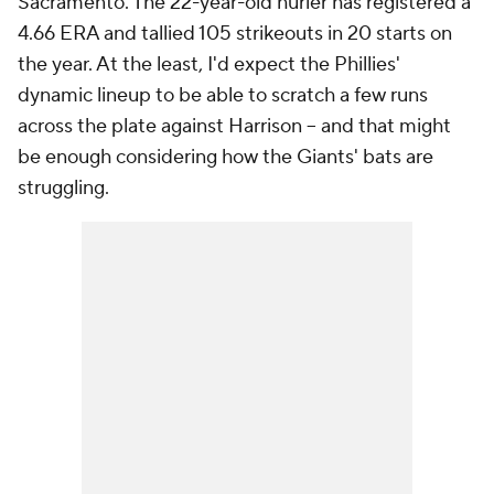
Sacramento. The 22-year-old hurler has registered a
4.66 ERA and tallied 105 strikeouts in 20 starts on
the year. At the least, I'd expect the Phillies'
dynamic lineup to be able to scratch a few runs
across the plate against Harrison -- and that might
be enough considering how the Giants' bats are
struggling.