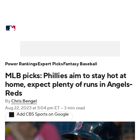
MLB News
Scores
Schedule
Standings
Odds
Picks
Props
Teams
Stats
Expert Picks
Video
Power Rankings
Expert Picks
Fantasy Baseball
MLB picks: Phillies aim to stay hot at
Power Rankings
Probable Pitchers
home, expect plenty of runs in Angels-
Two-Start Pitchers
Players
Reds
By
Chris Bengel
Transactions
MLB Betting
Fantasy
Aug 22, 2023
at 5:04 pm ET
•
3 min read
Add CBS Sports on Google
Injuries
MLB Shop