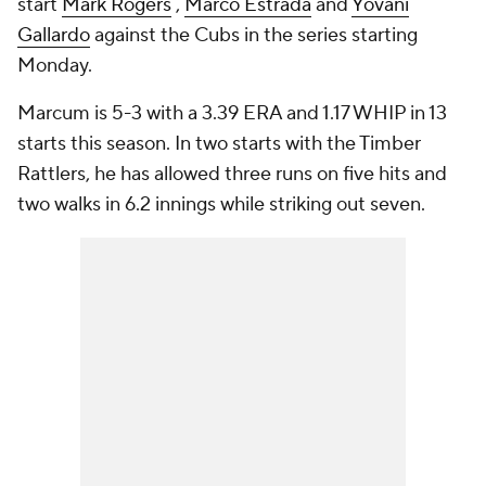
start
Mark Rogers
,
Marco Estrada
and
Yovani
Gallardo
against the Cubs in the series starting
Monday.
Marcum is 5-3 with a 3.39 ERA and 1.17 WHIP in 13
starts this season. In two starts with the Timber
Rattlers, he has allowed three runs on five hits and
two walks in 6.2 innings while striking out seven.