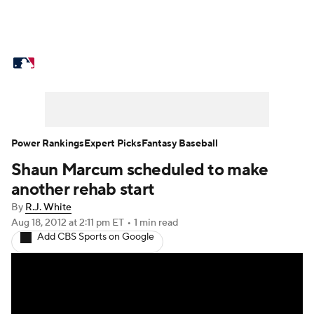
MLB News
Scores
Schedule
Standings
Odds
Picks
Props
Teams
Stats
Expert Picks
Video
Power Rankings
Expert Picks
Fantasy Baseball
Shaun Marcum scheduled to make
Power Rankings
Probable Pitchers
another rehab start
Two-Start Pitchers
Players
By
R.J. White
Aug 18, 2012
at 2:11 pm ET
•
1 min read
Add CBS Sports on Google
Transactions
MLB Betting
Fantasy
Injuries
MLB Shop