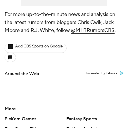
For more up-to-the-minute news and analysis on
the latest rumors from bloggers Chris Cwik, Jack
Moore and R.J. White, follow
@MLBRumorsCBS
.
Add CBS Sports on Google
Around the Web
Promoted by Taboola
More
Pick'em Games
Fantasy Sports