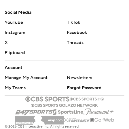
Social Media
YouTube
TikTok
Instagram
Facebook
X
Threads
Flipboard
Account
Manage My Account
Newsletters
My Teams
Forgot Password
© 2026 CBS Interactive Inc. All rights reserved.