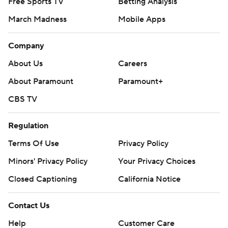
Free Sports TV
Betting Analysis
March Madness
Mobile Apps
Company
About Us
Careers
About Paramount
Paramount+
CBS TV
Regulation
Terms Of Use
Privacy Policy
Minors' Privacy Policy
Your Privacy Choices
Closed Captioning
California Notice
Contact Us
Help
Customer Care