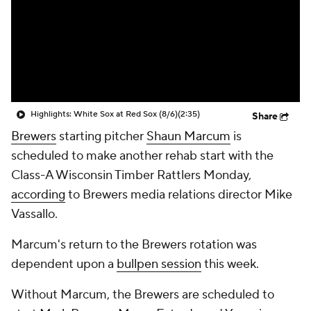
Highlights: White Sox at Red Sox (8/6)
(2:35)
Share
Brewers
starting pitcher
Shaun Marcum
is
scheduled to make another rehab start with the
Class-A Wisconsin Timber Rattlers Monday,
according
to Brewers media relations director Mike
Vassallo.
Marcum's return to the Brewers rotation was
dependent upon a
bullpen session
this week.
Without Marcum, the Brewers are scheduled to